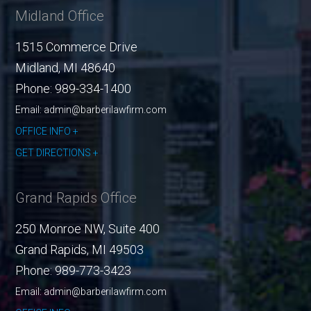
Midland Office
1515 Commerce Drive
Midland
,
MI
48640
Phone:
989-334-1400
Email: admin@barberilawfirm.com
OFFICE INFO
GET DIRECTIONS
Grand Rapids Office
250 Monroe NW, Suite 400
Grand Rapids
,
MI
49503
Phone:
989-773-3423
Email: admin@barberilawfirm.com