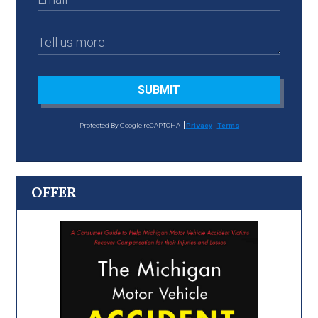
SUBMIT
Protected By Google reCAPTCHA
Privacy
-
Terms
OFFER