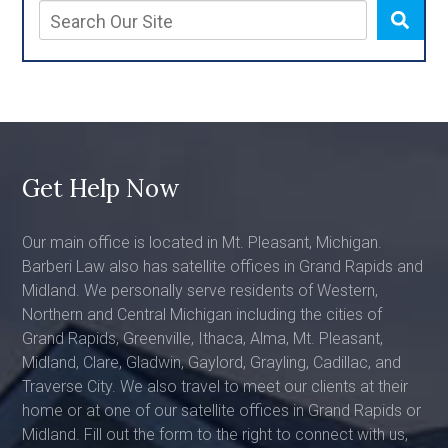
Get Help Now
Our main office is located in Mt. Pleasant, Michigan.
Barberi Law also has satellite offices in Grand Rapids and
Midland. We personally serve residents of Western,
Northern and Central Michigan including the cities of
Grand Rapids, Greenville, Ithaca, Alma, Mt. Pleasant,
Midland, Clare, Gladwin, Gaylord, Grayling, Cadillac, and
Traverse City. We also travel to meet our clients at their
home or at one of our satellite offices in Grand Rapids or
Midland. Fill out the form to the right to connect with us,