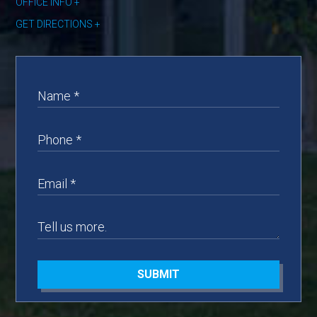
OFFICE INFO
GET DIRECTIONS
SUBMIT