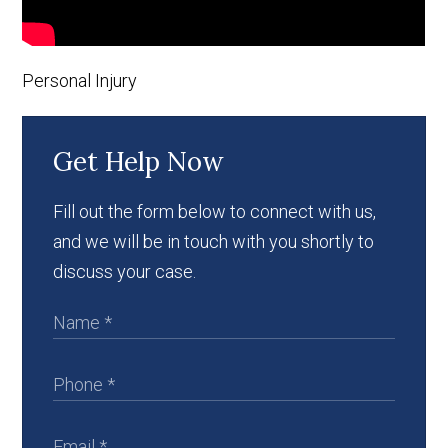
Personal Injury
Get Help Now
Fill out the form below to connect with us,
and we will be in touch with you shortly to
discuss your case.