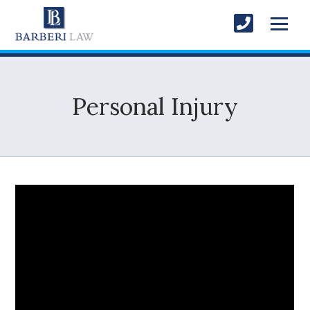
Personal Injury