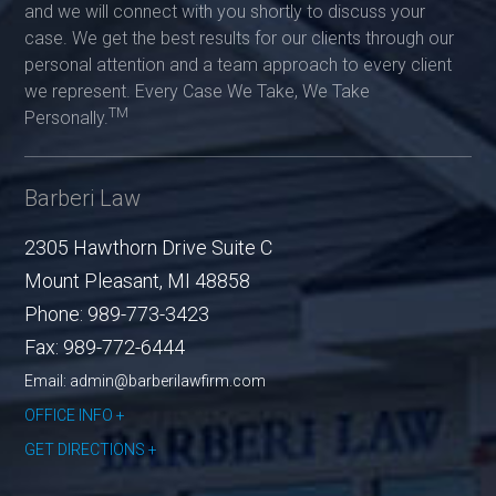
and we will connect with you shortly to discuss your
case. We get the best results for our clients through our
personal attention and a team approach to every client
we represent. Every Case We Take, We Take
TM
Personally.
Barberi Law
2305 Hawthorn Drive Suite C
Mount Pleasant
,
MI
48858
Phone:
989-773-3423
Fax:
989-772-6444
Email: admin@barberilawfirm.com
OFFICE INFO
GET DIRECTIONS