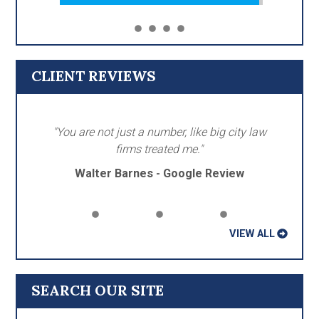
CLIENT REVIEWS
"You are not just a number, like big city law
firms treated me."
Walter Barnes - Google Review
VIEW ALL
SEARCH OUR SITE