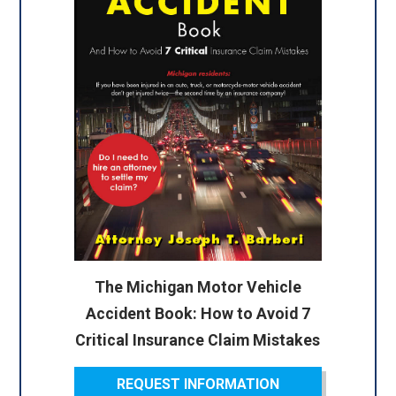
The Michigan Motor Vehicle
Accident Book: How to Avoid 7
Critical Insurance Claim Mistakes
REQUEST INFORMATION