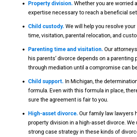
Property division.
Whether you are worried ab
expertise necessary to reach a beneficial se
Child custody.
We will help you resolve your
time, visitation, parental relocation, and cust
Parenting time and visitation.
Our attorneys
his parents’ divorce depends on a parenting pl
through mediation until a compromise can be 
Child support.
In Michigan, the determination
formula. Even with this formula in place, th
sure the agreement is fair to you.
High-asset divorce.
Our family law lawyers 
property division in a high-asset divorce. W
strong case strategy in these kinds of divorc