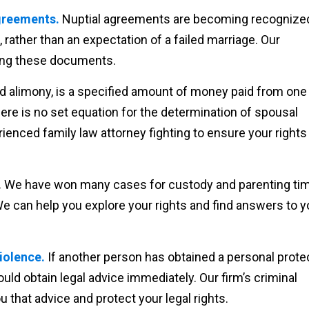
agreements.
Nuptial agreements are becoming recognized
, rather than an expectation of a failed marriage. Our
ing these documents.
ed alimony, is a specified amount of money paid from one
There is no set equation for the determination of spousal
erienced family law attorney fighting to ensure your rights
.
We have won many cases for custody and parenting ti
We can help you explore your rights and find answers to y
iolence.
If another person has obtained a personal prote
ould obtain legal advice immediately. Our firm’s criminal
 that advice and protect your legal rights.