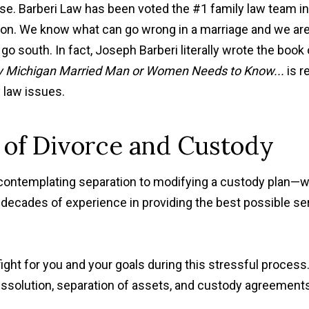
case. Barberi Law has been voted the #1 family law team in
eason. We know what can go wrong in a marriage and we ar
 go south. In fact, Joseph Barberi literally wrote the book
y Michigan Married Man or Women Needs to Know...
is r
y law issues.
 of Divorce and Custody
contemplating separation to modifying a custody plan—
 decades of experience in providing the best possible se
ght for you and your goals during this stressful process
dissolution, separation of assets, and custody agreement