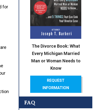
 for
The Divorce Book: What
 are
Every Michigan Married
Man or Woman Needs to
me
Know
our
REQUEST
INFORMATION
ction
FAQ