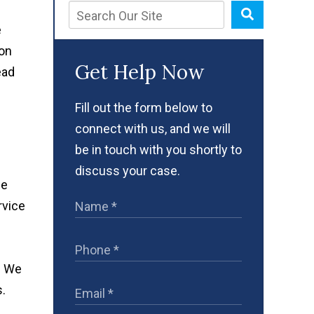
e
 on
Get Help Now
ead
Fill out the form below to
connect with us, and we will
be in touch with you shortly to
discuss your case.
we
rvice
. We
s.