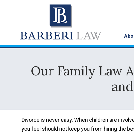
Abo
Our Family Law A
and
Divorce is never easy. When children are involved
you feel should not keep you from hiring the bes