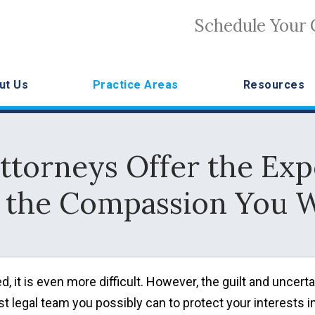
Schedule Your 
ut Us
Practice Areas
Resources
ttorneys Offer the Ex
 the Compassion You 
, it is even more difficult. However, the guilt and uncerta
t legal team you possibly can to protect your interests i