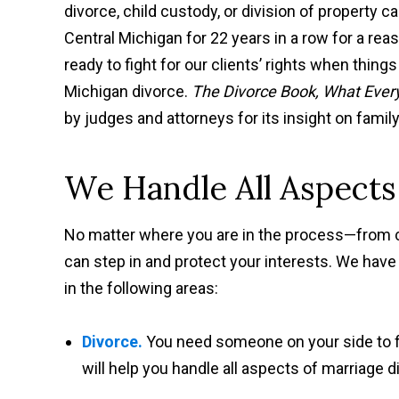
divorce, child custody, or division of property 
Central Michigan for 22 years in a row for a r
ready to fight for our clients’ rights when things
Michigan divorce.
The Divorce Book, What Ever
by judges and attorneys for its insight on famil
We Handle All Aspects
No matter where you are in the process—from 
can step in and protect your interests. We have
in the following areas:
Divorce.
You need someone on your side to fi
will help you handle all aspects of marriage 