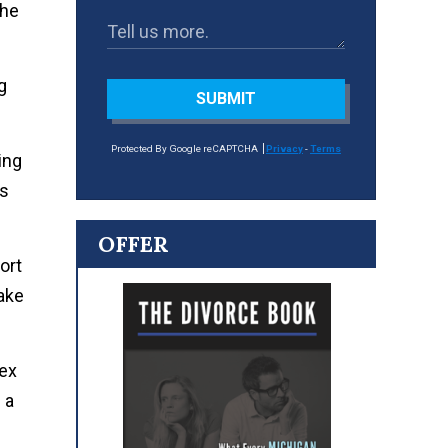
the
g
SUBMIT
Protected By Google reCAPTCHA
Privacy
-
Terms
ing
ts
OFFER
ort
make
lex
 a