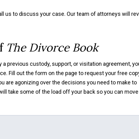
ll us to discuss your case. Our team of attorneys will re
of
The Divorce Book
 a previous custody, support, or visitation agreement, yo
ce. Fill out the form on the page to request your free cop
 you are agonizing over the decisions you need to make to
 will take some of the load off your back so you can move