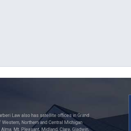
arberi Law also has satellite offices in Grand
 Western, Northern and Central Michigan
, Alma, Mt. Pleasant, Midland, Clare, Gladwin,