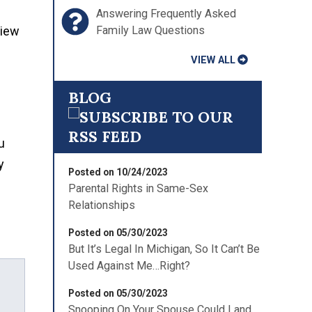
Answering Frequently Asked
Family Law Questions
view
VIEW ALL
BLOG
u
y
Posted on 10/24/2023
Parental Rights in Same-Sex
Relationships
Posted on 05/30/2023
But It’s Legal In Michigan, So It Can’t Be
Used Against Me…Right?
Posted on 05/30/2023
Snooping On Your Spouse Could Land