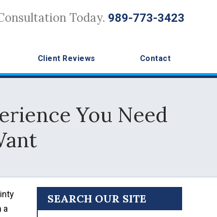
Consultation Today.
989-773-3423
Client Reviews
Contact
perience You Need
Want
inty
SEARCH OUR SITE
n a