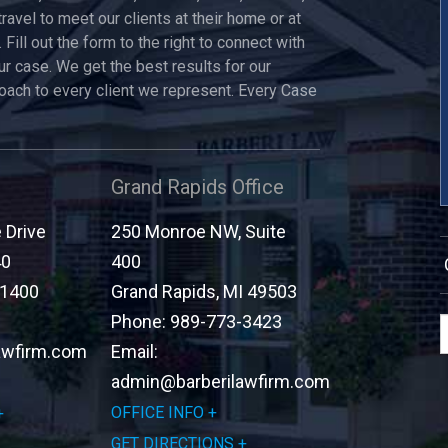
travel to meet our clients at their home or at
 Fill out the form to the right to connect with
ur case. We get the best results for our
roach to every client we represent. Every Case
Grand Rapids Office
Drive
250 Monroe NW, Suite
40
400
-1400
Grand Rapids
,
MI
49503
Phone:
989-773-3423
awfirm.com
Email:
admin@barberilawfirm.com
OFFICE INFO
GET DIRECTIONS