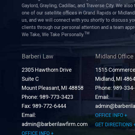
Gaylord, Grayling, Cadillac, and Traverse City. We also 
one of our satellite offices in Grand Rapids or Midland.
us, and we will connect with you shortly to discuss yo
clients through our personal attention and a team app
TM
We Take, We Take Personally.
Barberi Law
Midland Office
2305 Hawthorn Drive
1515 Commerce 
Suite C
Midland
,
MI
486
Mount Pleasant
,
MI
48858
Phone:
989-334
Phone:
989-773-3423
Email:
Fax:
989-772-6444
admin@barberil
Email:
OFFICE INFO
admin@barberilawfirm.com
GET DIRECTIONS
OFFICE INFO