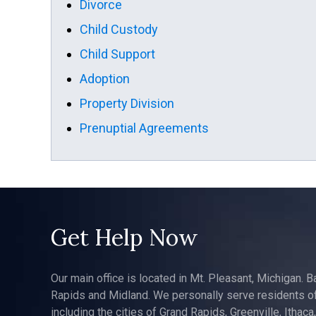
Divorce
Child Custody
Child Support
Adoption
Property Division
Prenuptial Agreements
Get Help Now
Our main office is located in Mt. Pleasant, Michigan. B
Rapids and Midland. We personally serve residents of
including the cities of Grand Rapids, Greenville, Ithaca