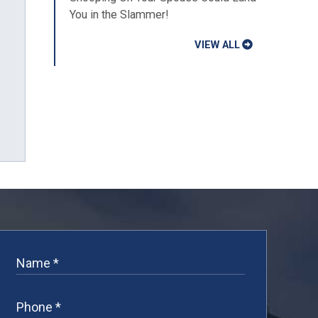
You in the Slammer!
VIEW ALL