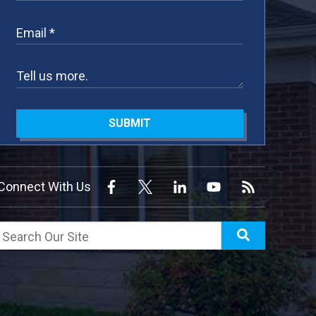
SUBMIT
Connect With Us