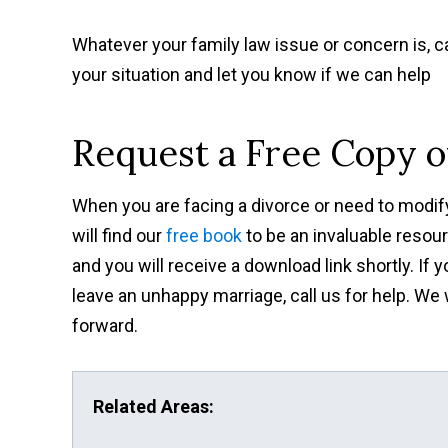
Whatever your family law issue or concern is, ca
your situation and let you know if we can help
Request a Free Copy 
When you are facing a divorce or need to modify
will find our
free book
to be an invaluable resour
and you will receive a download link shortly. If
leave an unhappy marriage, call us for help. We
forward.
Related Areas: