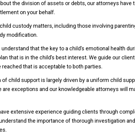
out the division of assets or debts, our attorneys have 
ttlement on your behalf.
 child custody matters, including those involving parentin
ody modification.
 understand that the key to a child’s emotional health dur
an that is in the child’s best interest. We guide our clien
reached that is acceptable to both parties.
 of child support is largely driven by a uniform child supp
ere are exceptions and our knowledgeable attorneys will 
have extensive experience guiding clients through comp
e understand the importance of thorough investigation and
es.