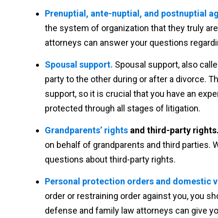
Prenuptial, ante-nuptial, and postnuptial 
the system of organization that they truly are
attorneys can answer your questions regard
Spousal support.
Spousal support, also call
party to the other during or after a divorce. 
support, so it is crucial that you have an exp
protected through all stages of litigation.
Grandparents’ rights
and third-party rights
on behalf of grandparents and third parties. 
questions about third-party rights.
Personal protection orders and domestic v
order or restraining order against you, you sh
defense and family law attorneys can give you