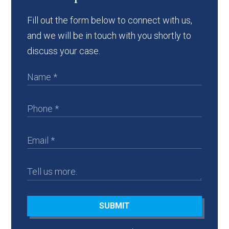
Fill out the form below to connect with us,
and we will be in touch with you shortly to
discuss your case.
SUBMIT