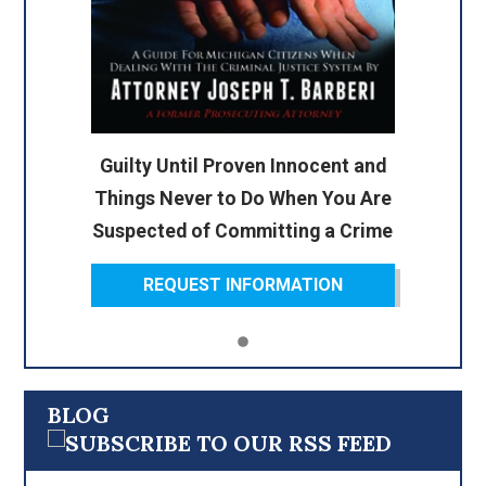
Guilty Until Proven Innocent and
Things Never to Do When You Are
Suspected of Committing a Crime
REQUEST INFORMATION
BLOG