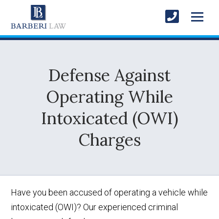
Defense Against
Operating While
Intoxicated (OWI)
Charges
Have you been accused of operating a vehicle while
intoxicated (OWI)? Our experienced criminal