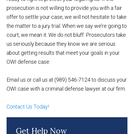
prosecution is not willing to provide you with a fair
offer to settle your case, we will not hesitate to take
the matter to a jury trial. When we say we’re going to
court, we mean it. We do not bluff. Prosecutors take
us seriously because they know we are serious
about getting results that meet your goals in your
OWI defense case.
Email us or call us at (989) 546-7124 to discuss your
OWI case with a criminal defense lawyer at our firm.
Contact Us Today!
Get Help Now