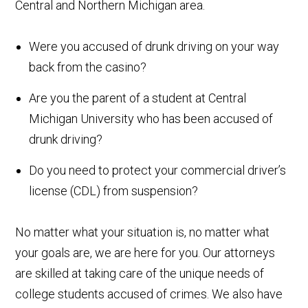
Central and Northern Michigan area.
Were you accused of drunk driving on your way
back from the casino?
Are you the parent of a student at Central
Michigan University who has been accused of
drunk driving?
Do you need to protect your commercial driver’s
license (CDL) from suspension?
No matter what your situation is, no matter what
your goals are, we are here for you. Our attorneys
are skilled at taking care of the unique needs of
college students accused of crimes. We also have