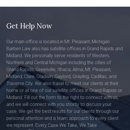
Get Help Now
Our main office is located in Mt. Pleasant, Michigan.
Barberi Law also has satellite offices in Grand Rapids and
Midland. We personally serve residents of Western,
Northern and Central Michigan including the cities of
Grand Rapids, Greenville, Ithaca, Alma, Mt. Pleasant,
Midland, Clare, Gladwin, Gaylord, Grayling, Cadillac, and
Traverse City. We also travel to meet our clients at their
home or at one of our satellite offices in Grand Rapids or
Midland. Fill out the form to the right to connect with us,
and we will connect with you shortly to discuss your
case. We get the best results for our clients through our
personal attention and a team approach to every client
we represent. Every Case We Take, We Take