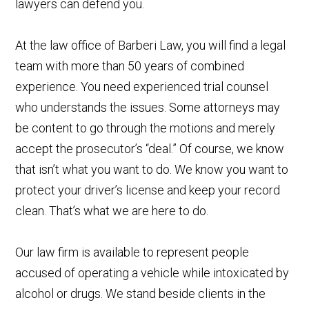
lawyers can defend you.
At the law office of Barberi Law, you will find a legal
team with more than 50 years of combined
experience. You need experienced trial counsel
who understands the issues. Some attorneys may
be content to go through the motions and merely
accept the prosecutor’s “deal.” Of course, we know
that isn’t what you want to do. We know you want to
protect your driver’s license and keep your record
clean. That’s what we are here to do.
Our law firm is available to represent people
accused of operating a vehicle while intoxicated by
alcohol or drugs. We stand beside clients in the