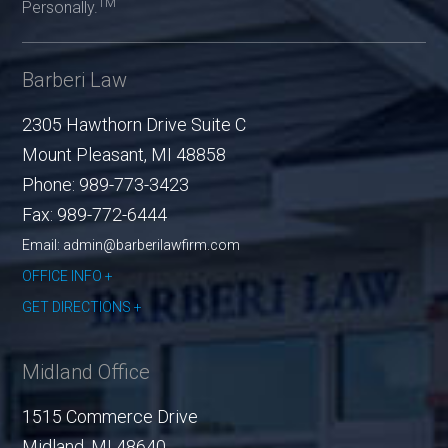
TM
Personally.
Barberi Law
2305 Hawthorn Drive Suite C
Mount Pleasant
,
MI
48858
Phone:
989-773-3423
Fax:
989-772-6444
Email: admin@barberilawfirm.com
OFFICE INFO
GET DIRECTIONS
Midland Office
1515 Commerce Drive
Midland
,
MI
48640