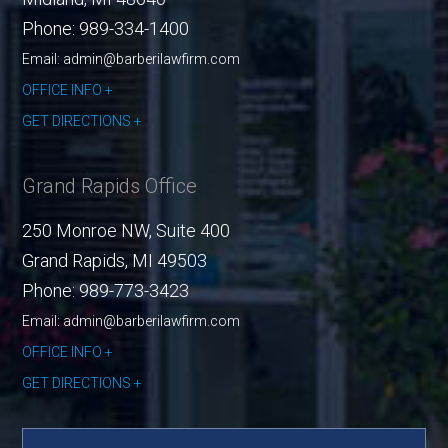
Phone:
989-334-1400
Email: admin@barberilawfirm.com
OFFICE INFO
GET DIRECTIONS
Grand Rapids Office
250 Monroe NW, Suite 400
Grand Rapids
,
MI
49503
Phone:
989-773-3423
Email: admin@barberilawfirm.com
OFFICE INFO
GET DIRECTIONS