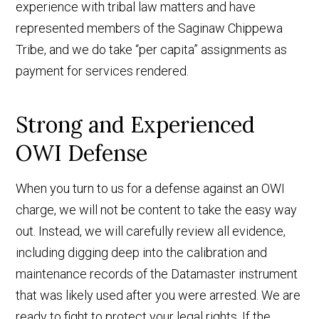
experience with tribal law matters and have
represented members of the Saginaw Chippewa
Tribe, and we do take “per capita” assignments as
payment for services rendered.
Strong and Experienced
OWI Defense
When you turn to us for a defense against an OWI
charge, we will not be content to take the easy way
out. Instead, we will carefully review all evidence,
including digging deep into the calibration and
maintenance records of the Datamaster instrument
that was likely used after you were arrested. We are
ready to fight to protect your legal rights. If the