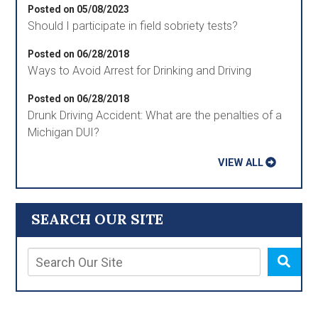
Posted on 05/08/2023
Should I participate in field sobriety tests?
Posted on 06/28/2018
Ways to Avoid Arrest for Drinking and Driving
Posted on 06/28/2018
Drunk Driving Accident: What are the penalties of a
Michigan DUI?
VIEW ALL
SEARCH OUR SITE