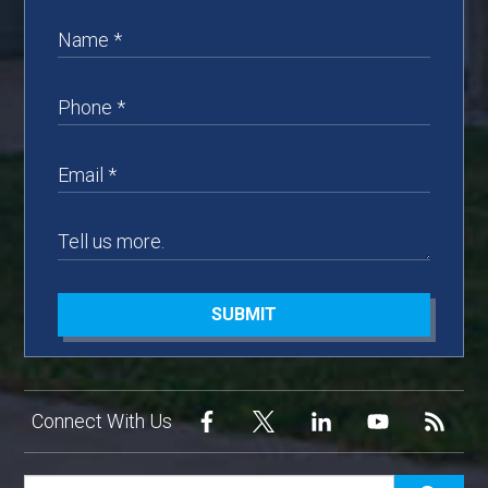
SUBMIT
Connect With Us