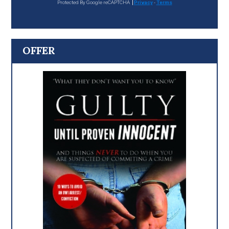
Protected By Google reCAPTCHA
Privacy
-
Terms
OFFER