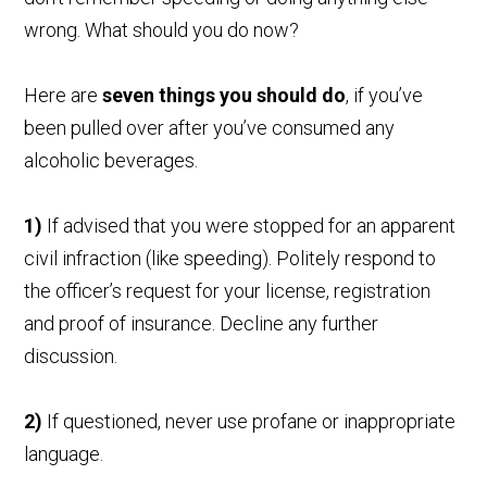
wrong. What should you do now?
Here are
seven things you should do
, if you’ve
been pulled over after you’ve consumed any
alcoholic beverages.
1)
If advised that you were stopped for an apparent
civil infraction (like speeding). Politely respond to
the officer’s request for your license, registration
and proof of insurance. Decline any further
discussion.
2)
If questioned, never use profane or inappropriate
language.