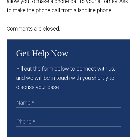
allow you to make a phone call to your attorney. Ask
to make the phone call from a landline phone.
Comments are closed.
Get Help Now
Fill out the form below to connect with us,
and we will be in touch with you shortly to
discuss your case.