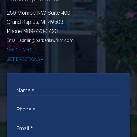
250 Monroe NW, Suite 400
Grand Rapids
,
MI
49503
Phone:
989-773-3423
Email: admin@barberilawfirm.com
OFFICE INFO
GET DIRECTIONS