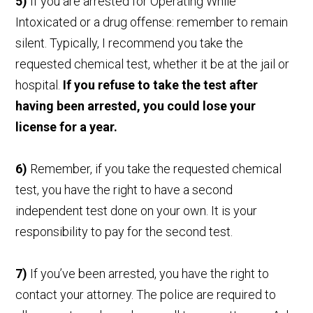
5)
If you are arrested for Operating While
Intoxicated or a drug offense: remember to remain
silent. Typically, I recommend you take the
requested chemical test, whether it be at the jail or
hospital.
If you refuse to take the test after
having been arrested, you could lose your
license for a year.
6)
Remember, if you take the requested chemical
test, you have the right to have a second
independent test done on your own. It is your
responsibility to pay for the second test.
7)
If you’ve been arrested, you have the right to
contact your attorney. The police are required to