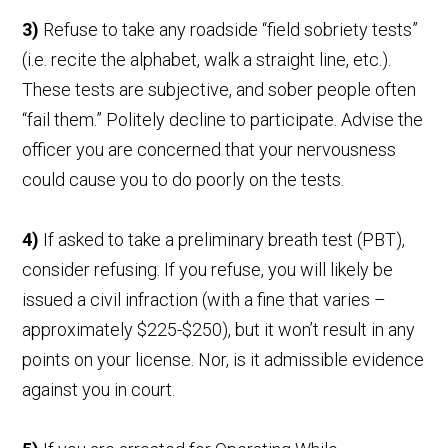
3)
Refuse to take any roadside “field sobriety tests”
(i.e. recite the alphabet, walk a straight line, etc.).
These tests are subjective, and sober people often
“fail them.” Politely decline to participate. Advise the
officer you are concerned that your nervousness
could cause you to do poorly on the tests.
4)
If asked to take a preliminary breath test (PBT),
consider refusing. If you refuse, you will likely be
issued a civil infraction (with a fine that varies –
approximately $225-$250), but it won’t result in any
points on your license. Nor, is it admissible evidence
against you in court.