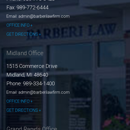
Fax:
989-772-6444
Email: admin@barberilawfirm.com
OFFICE INFO
GET DIRECTIONS
Midland Office
1515 Commerce Drive
Midland
,
MI
48640
Phone:
989-334-1400
Email: admin@barberilawfirm.com
OFFICE INFO
GET DIRECTIONS
Grand Rapids Office