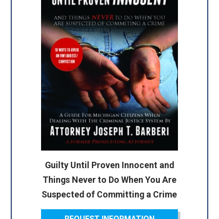
Guilty Until Proven Innocent and
Things Never to Do When You Are
Suspected of Committing a Crime
REQUEST INFORMATION