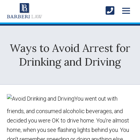
Ways to Avoid Arrest for
Drinking and Driving
You went out with
friends, and consumed alcoholic beverages, and
decided you were OK to drive home. You’re almost
home, when you see flashing lights behind you. You
don’t remember speeding or doing anything else