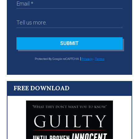
SUBMIT
Protected By Google reCAPTCHA
Privacy
-
Terms
FREE DOWNLOAD