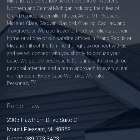
Midland. We personally serve residents of Western,
Northern and Central Michigan including the cities of
Grand Rapids, Greenville, Ithaca, Alma, Mt. Pleasant,
Midland, Clare, Gladwin, Gaylord, Grayling, Cadillac, and
Traverse City. We also travel to meet our clients at their
home or at one of our satellite offices in Grand Rapids or
Midland. Fill out the form to the right to connect with us,
and we will connect with you shortly to discuss your
case. We get the best results for our clients through our
personal attention and a team approach to every client
we represent. Every Case We Take, We Take
TM
Personally.
Barberi Law
2305 Hawthorn Drive Suite C
Mount Pleasant
,
MI
48858
Phone:
989-773-3423