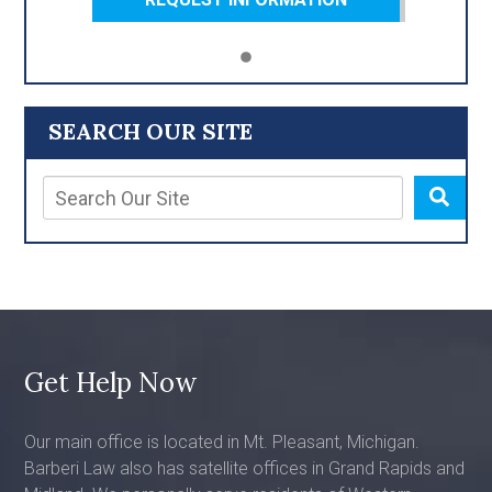
SEARCH OUR SITE
Get Help Now
Our main office is located in Mt. Pleasant, Michigan.
Barberi Law also has satellite offices in Grand Rapids and