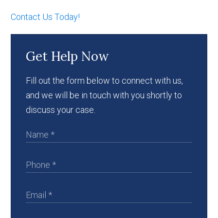
Contact Us Today!
Get Help Now
Fill out the form below to connect with us,
and we will be in touch with you shortly to
discuss your case.