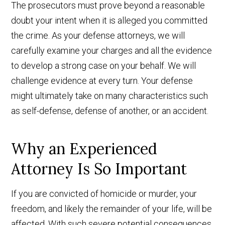
The prosecutors must prove beyond a reasonable
doubt your intent when it is alleged you committed
the crime. As your defense attorneys, we will
carefully examine your charges and all the evidence
to develop a strong case on your behalf. We will
challenge evidence at every turn. Your defense
might ultimately take on many characteristics such
as self-defense, defense of another, or an accident.
Why an Experienced
Attorney Is So Important
If you are convicted of homicide or murder, your
freedom, and likely the remainder of your life, will be
affected. With such severe potential consequences,