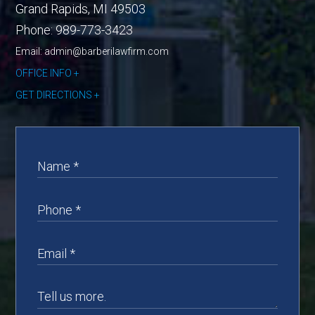
Grand Rapids
,
MI
49503
Phone:
989-773-3423
Email: admin@barberilawfirm.com
OFFICE INFO
GET DIRECTIONS