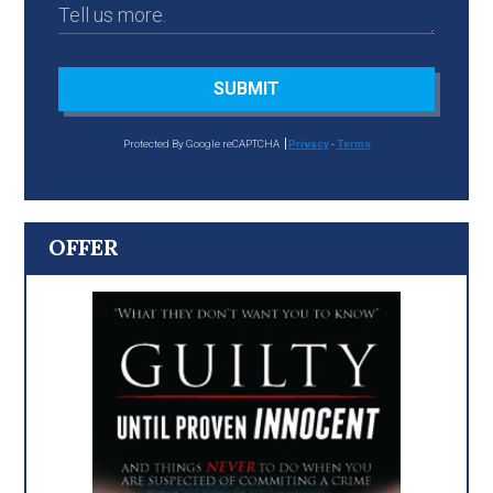
SUBMIT
Protected By Google reCAPTCHA
Privacy
-
Terms
OFFER