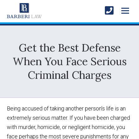
Get the Best Defense
When You Face Serious
Criminal Charges
Being accused of taking another person’s life is an
extremely serious matter. If you have been charged
with murder, homicide, or negligent homicide, you
face perhaps the most severe punishments for any