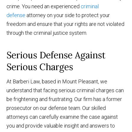
crime. You need an experienced
criminal
defense
attorney on your side to protect your
freedom and ensure that your rights are not violated
through the criminal justice system.
Serious Defense Against
Serious Charges
At Barberi Law, based in Mount Pleasant, we
understand that facing serious criminal charges can
be frightening and frustrating. Our firm has a former
prosecutor on our defense team. Our skilled
attorneys can carefully examine the case against
you and provide valuable insight and answers to