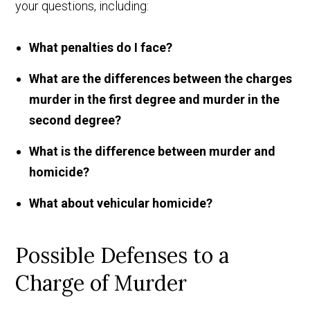
your questions, including:
What penalties do I face?
What are the differences between the charges
murder in the first degree and murder in the
second degree?
What is the difference between murder and
homicide?
What about vehicular homicide?
Possible Defenses to a
Charge of Murder