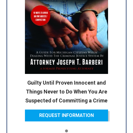
Guilty Until Proven Innocent and
Things Never to Do When You Are
Suspected of Committing a Crime
REQUEST INFORMATION