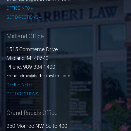
OFFICE INFO
GET DIRECTIONS
Midland Office
1515 Commerce Drive
Midland
,
MI
48640
Phone:
989-334-1400
Email: admin@barberilawfirm.com
OFFICE INFO
GET DIRECTIONS
Grand Rapids Office
250 Monroe NW, Suite 400