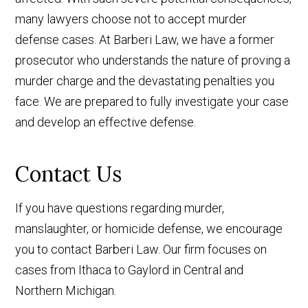
many lawyers choose not to accept murder
defense cases. At Barberi Law, we have a former
prosecutor who understands the nature of proving a
murder charge and the devastating penalties you
face. We are prepared to fully investigate your case
and develop an effective defense.
Contact Us
If you have questions regarding murder,
manslaughter, or homicide defense, we encourage
you to contact Barberi Law. Our firm focuses on
cases from Ithaca to Gaylord in Central and
Northern Michigan.