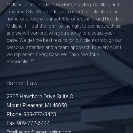
Midland, Clare, Gladwin, Gaylord, Grayling, Cadillac, and
Traverse City. We also travel to meet our clients at their
home or at one of our satellite offices in Grand Rapids or
Midland. Fill out the form to the right to connect with us,
and we will connect with you shortly to discuss your
case. We get the best results for our clients through our
personal attention and a team approach to every client
we represent. Every Case We Take, We Take
TM
Personally.
Barberi Law
2305 Hawthorn Drive Suite C
Mount Pleasant
,
MI
48858
Phone:
989-773-3423
Fax:
989-772-6444
Email: admin@barberilawfirm.com