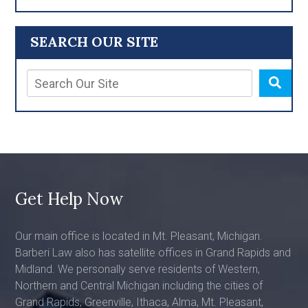
SEARCH OUR SITE
Get Help Now
Our main office is located in Mt. Pleasant, Michigan.
Barberi Law also has satellite offices in Grand Rapids and
Midland. We personally serve residents of Western,
Northern and Central Michigan including the cities of
Grand Rapids, Greenville, Ithaca, Alma, Mt. Pleasant,