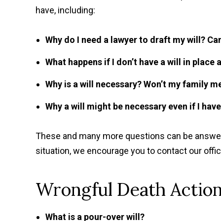
have, including:
Why do I need a lawyer to draft my will? Can
What happens if I don’t have a will in place
Why is a will necessary? Won’t my family 
Why a will might be necessary even if I hav
These and many more questions can be answered
situation, we encourage you to contact our offi
Wrongful Death Action
What is a pour-over will?