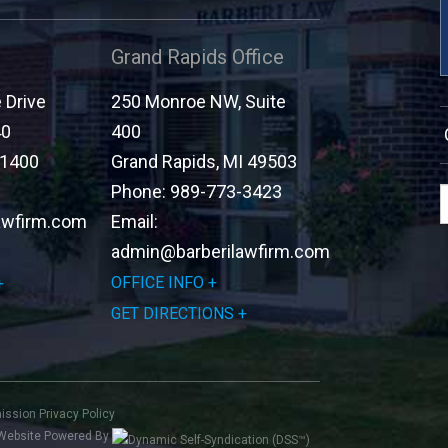
Grand Rapids Office
Drive
250 Monroe NW, Suite
40
400
-1400
Grand Rapids
,
MI
49503
Phone:
989-773-3423
awfirm.com
Email:
admin@barberilawfirm.com
OFFICE INFO
GET DIRECTIONS
mission
Privacy Policy
Website Powered By