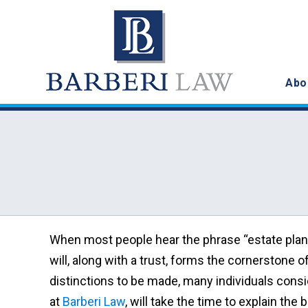
Abo
When most people hear the phrase “estate planni
will, along with a trust, forms the cornerstone 
distinctions to be made, many individuals consid
at
Barberi Law
, will take the time to explain th