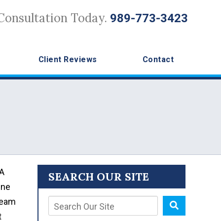
Consultation Today.
989-773-3423
Client Reviews
Contact
 A
SEARCH OUR SITE
ine
 team
t