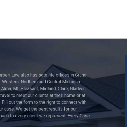
arberi Law also has satellite offices in Grand
 Western, Northern and Central Michigan
, Alma, Mt. Pleasant, Midland, Clare, Gladwin,
travel to meet our clients at their home or at
 Fill out the form to the right to connect with
ur case. We get the best results for our
roach to every client we represent. Every Case