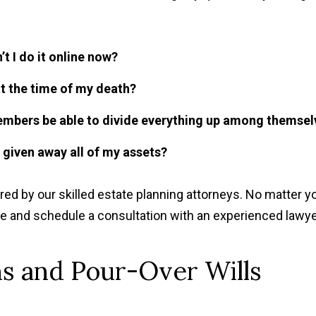
’t I do it online now?
 at the time of my death?
members be able to divide everything up among themsel
e given away all of my assets?
 by our skilled estate planning attorneys. No matter y
ce and schedule a consultation with an experienced lawye
s and Pour-Over Wills