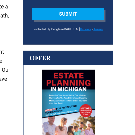
te a
SUBMIT
ath,
Protected By Google reCAPTCHA
Privacy
-
Terms
ht
OFFER
e
. Our
ave