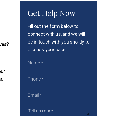
Get Help Now
Fill out the form below to
connect with us, and we will
be in touch with you shortly to
ves?
discuss your case.
our
r.