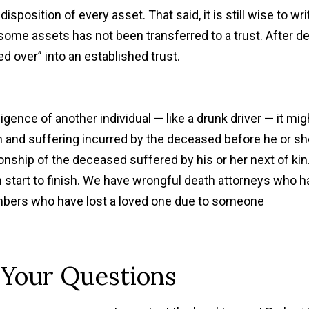
 disposition of every asset. That said, it is still wise to wri
 some assets has not been transferred to a trust. After de
d over” into an established trust.
gence of another individual — like a drunk driver — it mig
n and suffering incurred by the deceased before he or sh
nship of the deceased suffered by his or her next of kin
 start to finish. We have wrongful death attorneys who h
bers who have lost a loved one due to someone
 Your Questions