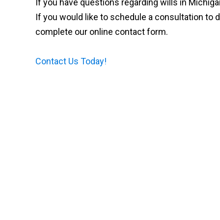
If you have questions regarding wills in Michig
If you would like to schedule a consultation to d
complete our online contact form.
Contact Us Today!