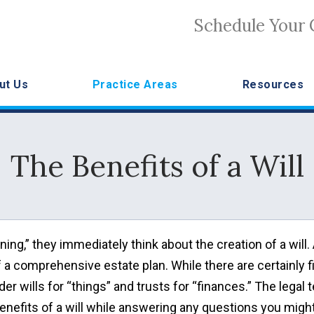
Schedule Your 
ut Us
Practice Areas
Resources
The Benefits of a Will
ng,” they immediately think about the creation of a will.
of a comprehensive estate plan. While there are certainly f
er wills for “things” and trusts for “finances.” The legal
e benefits of a will while answering any questions you migh