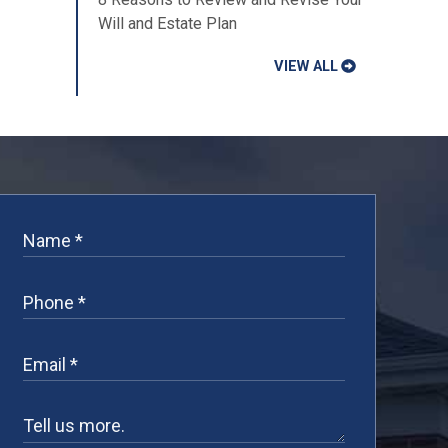
Will and Estate Plan
VIEW ALL