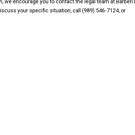
an, we encourage you to contact the legal team at Barberi
iscuss your specific situation, call (989) 546-7124, or