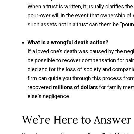
When a trust is written, it usually clarifies the
pour-over will in the event that ownership of
such assets not in a trust can them be “poure
What is a wrongful death action?
If a loved one’s death was caused by the negli
be possible to recover compensation for pai
died and for the loss of society and companio
firm can guide you through this process from
recovered
millions of dollars
for family mem
else's negligence!
We’re Here to Answer