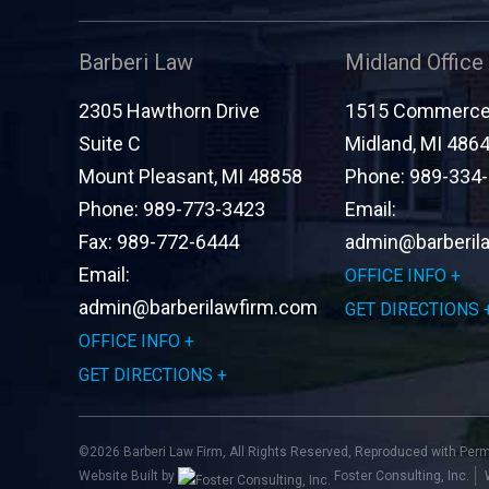
Barberi Law
Midland Office
2305 Hawthorn Drive
1515 Commerce 
Suite C
Midland
,
MI
486
Mount Pleasant
,
MI
48858
Phone:
989-334
Phone:
989-773-3423
Email:
Fax:
989-772-6444
admin@barberil
Email:
OFFICE INFO
admin@barberilawfirm.com
GET DIRECTIONS
OFFICE INFO
GET DIRECTIONS
©2026 Barberi Law Firm, All Rights Reserved, Reproduced with Per
Website Built by
Foster Consulting, Inc.