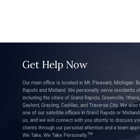
Get Help Now
Our main office is located in Mt. Pleasant, Michigan. B
Rapids and Midland. We personally serve residents of
including the cities of Grand Rapids, Greenville, Ithaca
Gaylord, Grayling, Cadillac, and Traverse City. We also 
one of our satellite offices in Grand Rapids or Midland.
us, and we will connect with you shortly to discuss yo
clients through our personal attention and a team app
TM
We Take, We Take Personally.