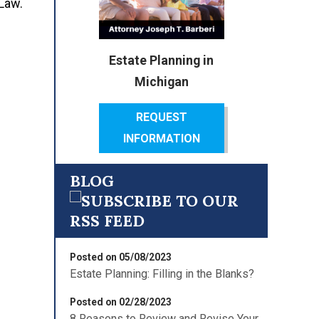
 Law.
Estate Planning in
Michigan
REQUEST
INFORMATION
BLOG
Posted on 05/08/2023
Estate Planning: Filling in the Blanks?
Posted on 02/28/2023
8 Reasons to Review and Revise Your