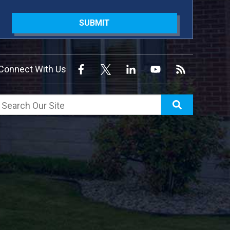
SUBMIT
Connect With Us