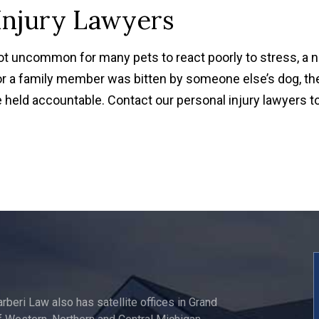
Injury Lawyers
not uncommon for many pets to react poorly to stress, a 
or a family member was bitten by someone else’s dog, th
held accountable. Contact our personal injury lawyers t
arberi Law also has satellite offices in Grand