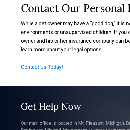
Contact Our Personal 
While a pet owner may have a “good dog,” it is 
environments or unsupervised children. If you 
owner and his or her insurance company can be 
learn more about your legal options.
Contact Us Today!
Get Help Now
Our main office is located in Mt. Pleasant, Michigan. B