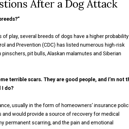
tions After a Dog Attack
breeds?”
 of play, several breeds of dogs have a higher probability
rol and Prevention (CDC) has listed numerous high-risk
pinschers, pit bulls, Alaskan malamutes and Siberian
me terrible scars. They are good people, and I’m not t
d I do?
ance, usually in the form of homeowners’ insurance polic
es and would provide a source of recovery for medical
y permanent scarring, and the pain and emotional