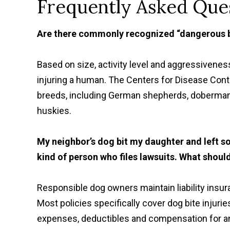
Frequently Asked Ques
Are there commonly recognized “dangerous 
Based on size, activity level and aggressiveness
injuring a human. The Centers for Disease Cont
breeds, including German shepherds, doberman 
huskies.
My neighbor’s dog bit my daughter and left so
kind of person who files lawsuits. What shoul
Responsible dog owners maintain liability insur
Most policies specifically cover dog bite injuri
expenses, deductibles and compensation for an