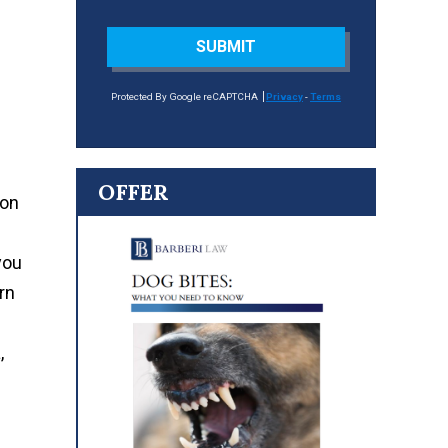
SUBMIT
Protected By Google reCAPTCHA
Privacy
-
Terms
OFFER
ion
you
arn
,