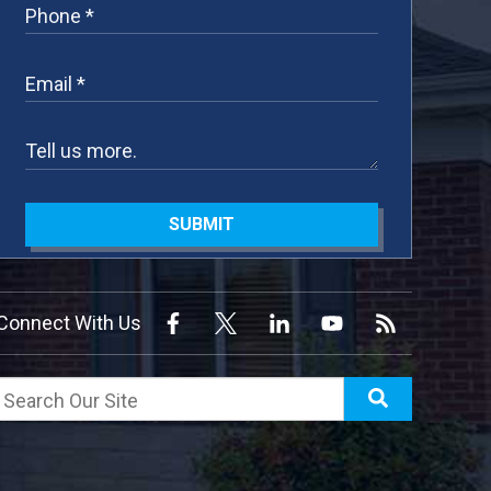
SUBMIT
Connect With Us