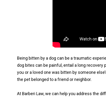
Being bitten by a dog can be a traumatic experi
dog bites can be painful, entail a long recovery
you or a loved one was bitten by someone else’s a
the pet belonged to a friend or neighbor.
At Barberi Law, we can help you address the diffi