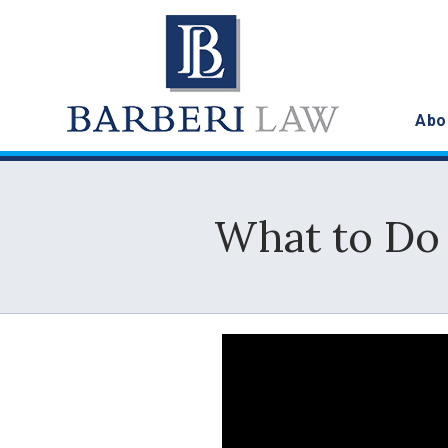
Abo
What to Do