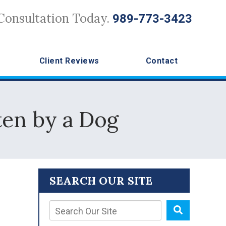
Consultation Today.
989-773-3423
Client Reviews
Contact
en by a Dog
SEARCH OUR SITE