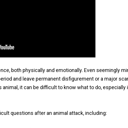
ence, both physically and emotionally. Even seemingly mi
 period and leave permanent disfigurement or a major scar.
nimal, it can be difficult to know what to do, especially i
cult questions after an animal attack, including: