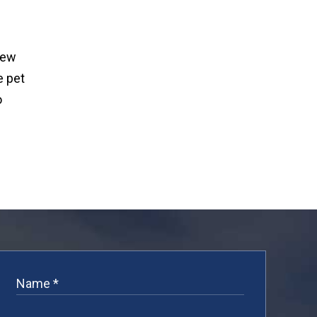
new
e pet
o