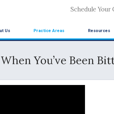
Schedule Your 
ut Us
Practice Areas
Resources
 When You’ve Been Bitt