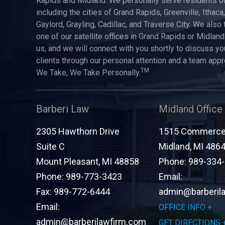
Rapids and Midland. We personally serve residents of
including the cities of Grand Rapids, Greenville, Ithaca
Gaylord, Grayling, Cadillac, and Traverse City. We also 
one of our satellite offices in Grand Rapids or Midland.
us, and we will connect with you shortly to discuss yo
clients through our personal attention and a team app
TM
We Take, We Take Personally.
Barberi Law
Midland Office
2305 Hawthorn Drive
1515 Commerce 
Suite C
Midland
,
MI
486
Mount Pleasant
,
MI
48858
Phone:
989-334
Phone:
989-773-3423
Email:
Fax:
989-772-6444
admin@barberil
Email:
OFFICE INFO
admin@barberilawfirm.com
GET DIRECTIONS