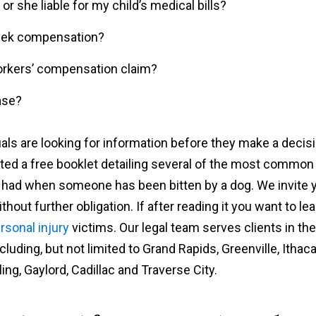
or she liable for my child’s medical bills?
l seek compensation?
 workers’ compensation claim?
ase?
als are looking for information before they make a decis
ated a free booklet detailing several of the most common
e had when someone has been bitten by a dog. We invite 
hout further obligation. If after reading it you want to le
rsonal injury
victims. Our legal team serves clients in the
uding, but not limited to Grand Rapids, Greenville, Ithaca
ing, Gaylord, Cadillac and Traverse City.