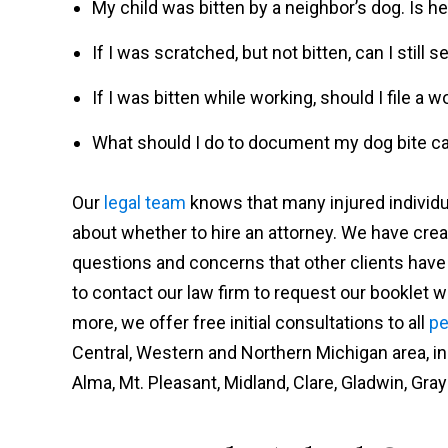
My child was bitten by a neighbor’s dog. Is he 
If I was scratched, but not bitten, can I stil
If I was bitten while working, should I file a
What should I do to document my dog bite c
Our
legal team
knows that many injured individu
about whether to hire an attorney. We have cre
questions and concerns that other clients hav
to contact our law firm to request our booklet wit
more, we offer free initial consultations to all
pe
Central, Western and Northern Michigan area, incl
Alma, Mt. Pleasant, Midland, Clare, Gladwin, Grayl