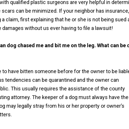
ith qualified plastic surgeons are very helpful in determ
e scars can be minimized. If your neighbor has insurance
a claim, first explaining that he or she is not being sued
e damages without us ever having to file a lawsuit!
ean dog chased me and bit me on the leg. What can be
 to have bitten someone before for the owner to be liabl
ious tendencies can be quarantined and the owner can
blic. This usually requires the assistance of the county
uting attorney. The keeper of a dog must always have the
og may legally stray from his or her property or owner’s
tters.