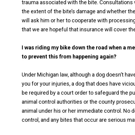
trauma associated with the bite. Consultations w
the extent of the bite’s damage and whether th
will ask him or her to cooperate with processing 
that we are hopeful that insurance will cover th
I was riding my bike down the road when a m
to prevent this from happening again?
Under Michigan law, although a dog doesn’t have
you for your injuries, a dog that does have vic
be required by a court order to safeguard the pu
animal control authorities or the county prosec
animal under his or her immediate control. No d
control, and any bites that occur are serious ma