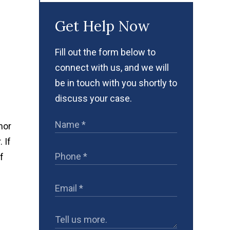
Get Help Now
Fill out the form below to
connect with us, and we will
be in touch with you shortly to
discuss your case.
nor
 If
f