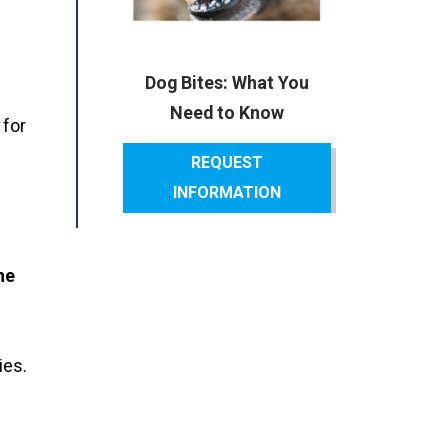
Dog Bites: What You
Need to Know
 for
REQUEST
INFORMATION
he
ies.