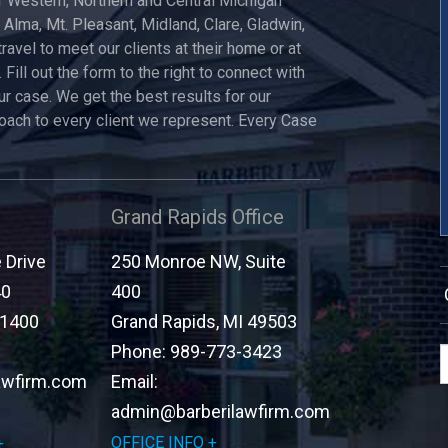
 Western, Northern and Central Michigan
, Alma, Mt. Pleasant, Midland, Clare, Gladwin,
travel to meet our clients at their home or at
 Fill out the form to the right to connect with
ur case. We get the best results for our
roach to every client we represent. Every Case
Grand Rapids Office
Drive
250 Monroe NW, Suite
40
400
-1400
Grand Rapids
,
MI
49503
Phone:
989-773-3423
awfirm.com
Email:
admin@barberilawfirm.com
OFFICE INFO