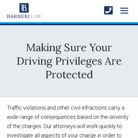
Making Sure Your
Driving Privileges Are
Protected
Traffic violations and other civil infractions carry a
wide range of consequences based on the severity
of the charges. Our attorneys will work quickly to
investigate all aspects of your charge in order to