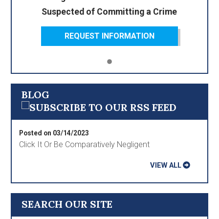
Suspected of Committing a Crime
REQUEST INFORMATION
BLOG
Posted on 03/14/2023
Click It Or Be Comparatively Negligent
VIEW ALL
SEARCH OUR SITE