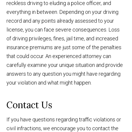
reckless driving to eluding a police officer, and
everything in between. Depending on your driving
record and any points already assessed to your
license, you can face severe consequences. Loss
of driving privileges, fines, jail time, and increased
insurance premiums are just some of the penalties
that could occur. An experienced attorney can
carefully examine your unique situation and provide
answers to any question you might have regarding
your violation and what might happen.
Contact Us
If you have questions regarding traffic violations or
civil infractions, we encourage you to contact the