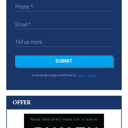
SUBMIT
Protected By Google reCAPTCHA
Privacy
-
Terms
OFFER