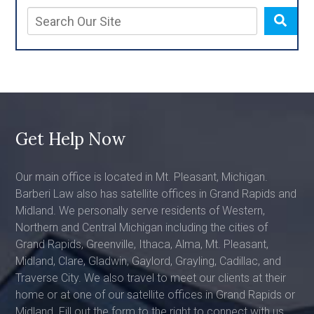
Get Help Now
Our main office is located in Mt. Pleasant, Michigan.
Barberi Law also has satellite offices in Grand Rapids and
Midland. We personally serve residents of Western,
Northern and Central Michigan including the cities of
Grand Rapids, Greenville, Ithaca, Alma, Mt. Pleasant,
Midland, Clare, Gladwin, Gaylord, Grayling, Cadillac, and
Traverse City. We also travel to meet our clients at their
home or at one of our satellite offices in Grand Rapids or
Midland. Fill out the form to the right to connect with us,