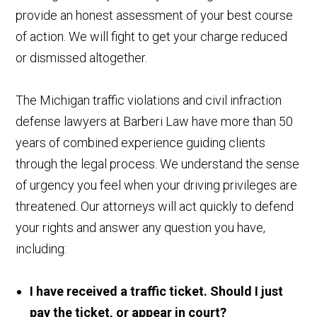
provide an honest assessment of your best course
of action. We will fight to get your charge reduced
or dismissed altogether.
The Michigan traffic violations and civil infraction
defense lawyers at Barberi Law have more than 50
years of combined experience guiding clients
through the legal process. We understand the sense
of urgency you feel when your driving privileges are
threatened. Our attorneys will act quickly to defend
your rights and answer any question you have,
including:
I have received a traffic ticket. Should I just
pay the ticket, or appear in court?