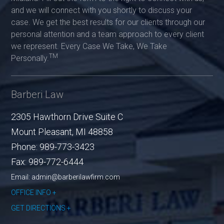
and we will connect with you shortly to discuss your
case. We get the best results for our clients through our
personal attention and a team approach to every client
we represent. Every Case We Take, We Take
TM
Personally.
Barberi Law
2305 Hawthorn Drive Suite C
Mount Pleasant
,
MI
48858
Phone:
989-773-3423
Fax:
989-772-6444
Email: admin@barberilawfirm.com
OFFICE INFO
GET DIRECTIONS