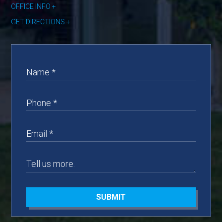
OFFICE INFO
GET DIRECTIONS
SUBMIT