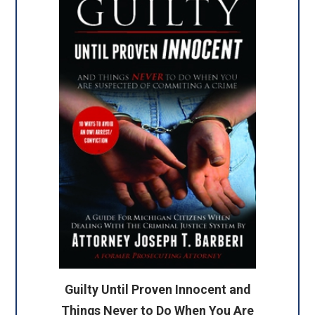
Guilty Until Proven Innocent and
Things Never to Do When You Are