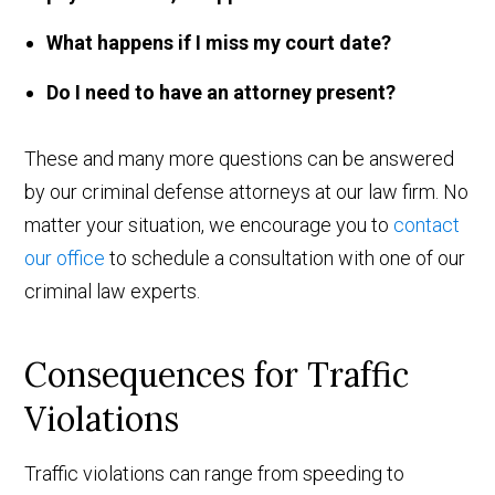
What happens if I miss my court date?
Do I need to have an attorney present?
These and many more questions can be answered
by our criminal defense attorneys at our law firm. No
matter your situation, we encourage you to
contact
our office
to schedule a consultation with one of our
criminal law experts.
Consequences for Traffic
Violations
Traffic violations can range from speeding to