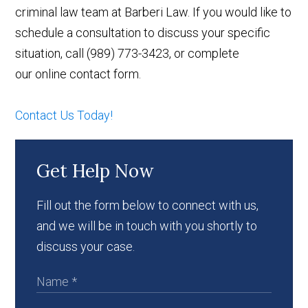
criminal law team at Barberi Law. If you would like to
schedule a consultation to discuss your specific
situation, call (989) 773-3423, or complete
our online contact form.
Contact Us Today!
Get Help Now
Fill out the form below to connect with us,
and we will be in touch with you shortly to
discuss your case.