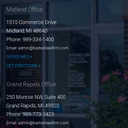
Midland Office
1515 Commerce Drive
Midland
,
MI
48640
Phone:
989-334-1400
Email: admin@barberilawfirm.com
OFFICE INFO
GET DIRECTIONS
Grand Rapids Office
250 Monroe NW, Suite 400
Grand Rapids
,
MI
49503
Phone:
989-773-3423
Email: admin@barberilawfirm.com