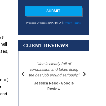
SUBMIT
Protected By Google reCAPTCHA
Privacy
-
Terms
ays
hell
CLIENT REVIEWS
sses,
"
’s
"Joe is clearly full of
Ba
 went
compassion and takes doing
my
the best job around seriously."
etc.)
Jessica Reed- Google
J
rt
Review
 and