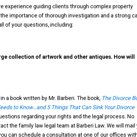
ive experience guiding clients through complex property
 the importance of thorough investigation and a strong c
ll of your questions, including:
ge collection of artwork and other antiques. How will
 a book written by Mr. Barberi. The book,
The Divorce B
eds to Know…and 5 Things That Can Sink Your Divorce
questions regarding your rights and the legal process. No
ct the family law legal team at Barberi Law. We will mail
 you can schedule a consultation at one of our offices wit