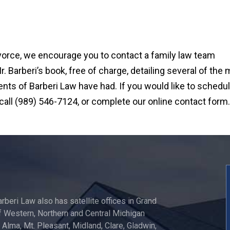
ivorce, we encourage you to contact a family law team
 Barberi’s book, free of charge, detailing several of the
ts of Barberi Law have had. If you would like to schedul
 call (989) 546-7124, or complete our online contact form.
arberi Law also has satellite offices in Grand
 Western, Northern and Central Michigan
, Alma, Mt. Pleasant, Midland, Clare, Gladwin,