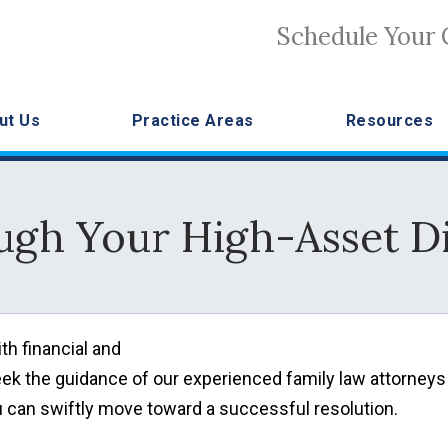
Schedule Your 
ut Us
Practice Areas
Resources
ugh Your High-Asset Di
th financial and
eek the guidance of our experienced family law attorneys
 can swiftly move toward a successful resolution.