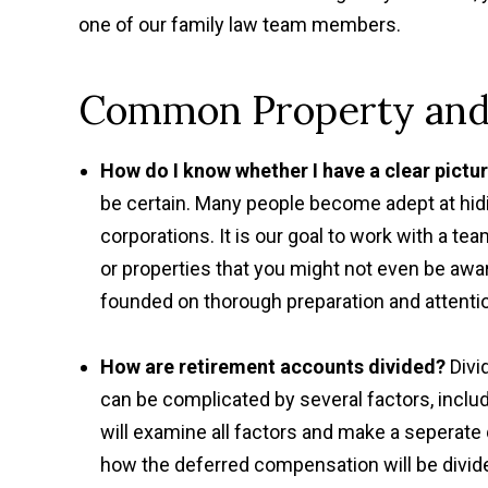
one of our family law team members.
Common Property and 
How do I know whether I have a clear pictu
be certain. Many people become adept at hid
corporations. It is our goal to work with a 
or properties that you might not even be awa
founded on thorough preparation and attention
How are retirement accounts divided?
Divi
can be complicated by several factors, inclu
will examine all factors and make a seperate
how the deferred compensation will be divid