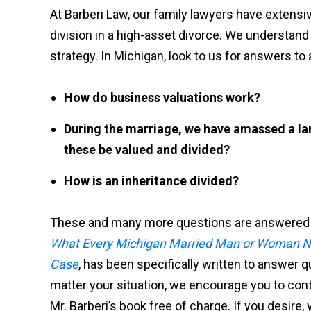
At Barberi Law, our family lawyers have extens
division in a high-asset divorce. We understand
strategy. In Michigan, look to us for answers to a
How do business valuations work?
During the marriage, we have amassed a lar
these be valued and divided?
How is an inheritance divided?
These and many more questions are answered in
What Every Michigan Married Man or Woman Ne
Case
, has been specifically written to answer 
matter your situation, we encourage you to conta
Mr. Barberi’s book free of charge. If you desire,