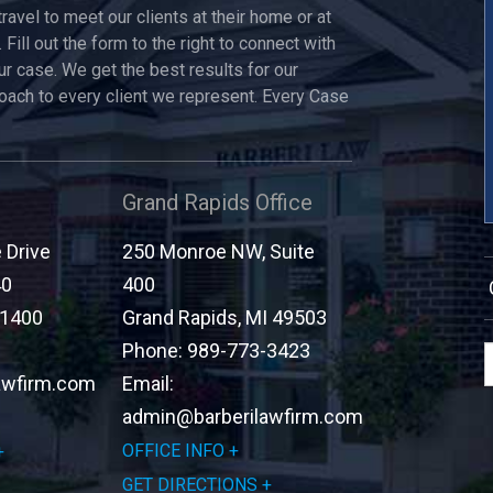
travel to meet our clients at their home or at
 Fill out the form to the right to connect with
ur case. We get the best results for our
roach to every client we represent. Every Case
Grand Rapids Office
Drive
250 Monroe NW, Suite
40
400
-1400
Grand Rapids
,
MI
49503
Phone:
989-773-3423
awfirm.com
Email:
admin@barberilawfirm.com
OFFICE INFO
GET DIRECTIONS