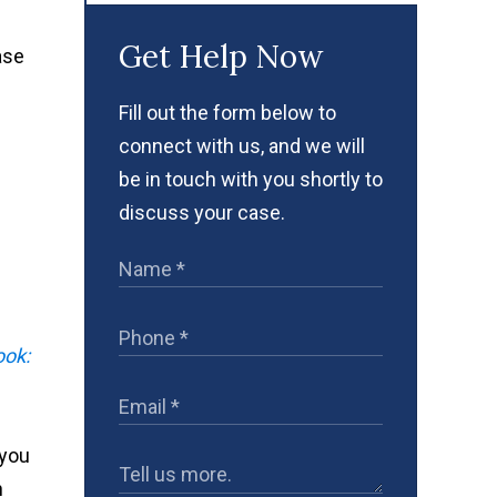
Get Help Now
ase
Fill out the form below to
connect with us, and we will
be in touch with you shortly to
discuss your case.
ook:
 you
h