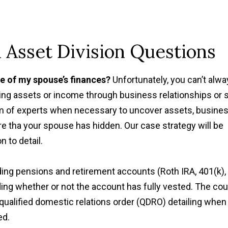
Asset Division Questions
re of my spouse’s finances?
Unfortunately, you can’t alw
ing assets or income through business relationships or s
team of experts when necessary to uncover assets, busine
re tha your spouse has hidden. Our case strategy will be
"Thanks to Mr. Barberi
 to detail.
suggestions, my divorce
very well for me and 
ding pensions and retirement accounts (Roth IRA, 401(k), 
children. "
ding whether or not the account has fully vested. The cou
Sandra P.
 qualified domestic relations order (QDRO) detailing when
ed.