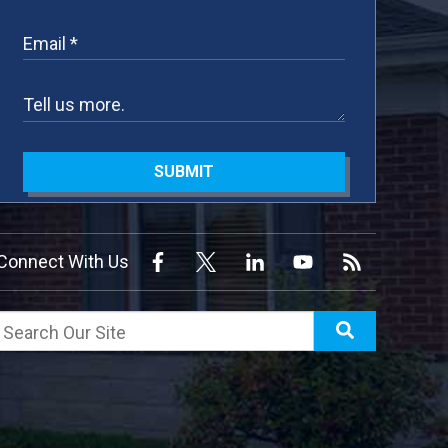
SUBMIT
Connect With Us