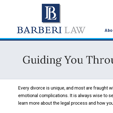
Abo
Guiding You Thro
Every divorce is unique, and most are fraught wi
emotional complications. It is always wise to s
learn more about the legal process and how you