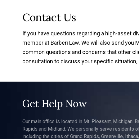
Contact Us
If you have questions regarding a high-asset d
member at Barberi Law. We will also send you Mr.
common questions and concerns that other clien
consultation to discuss your specific situation,
Get Help Now
Our main office is located in Mt. Pleasant, Michigan. B
Rapids and Midland. We personally serve residents of
including the cities of Grand Rapids, Greenville, Ithaca