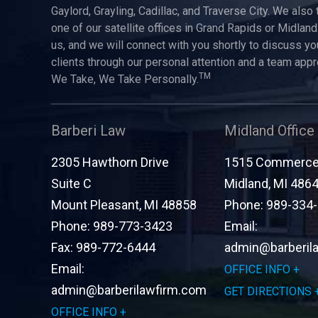
Gaylord, Grayling, Cadillac, and Traverse City. We also 
one of our satellite offices in Grand Rapids or Midland.
us, and we will connect with you shortly to discuss yo
clients through our personal attention and a team app
TM
We Take, We Take Personally.
Barberi Law
Midland Office
2305 Hawthorn Drive
1515 Commerce 
Suite C
Midland
,
MI
486
Mount Pleasant
,
MI
48858
Phone:
989-334
Phone:
989-773-3423
Email:
Fax:
989-772-6444
admin@barberil
Email:
OFFICE INFO
admin@barberilawfirm.com
GET DIRECTIONS
OFFICE INFO