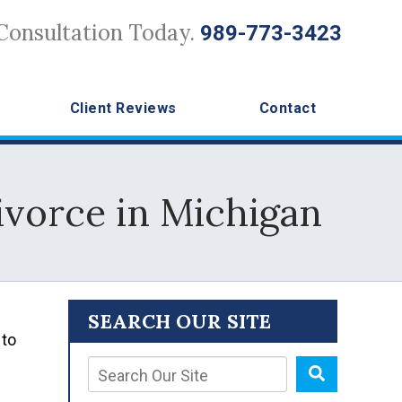
Consultation Today.
989-773-3423
Client Reviews
Contact
vorce in Michigan
SEARCH OUR SITE
 to