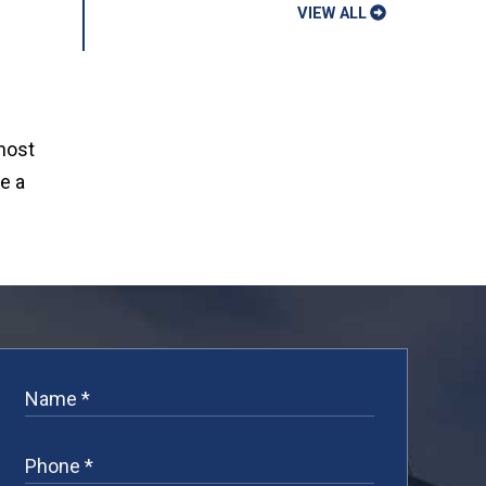
VIEW ALL
 most
e a