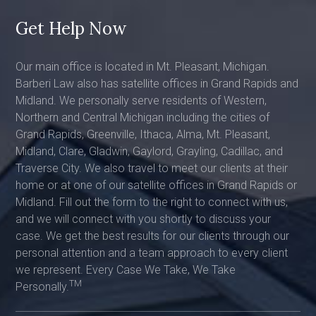
Get Help Now
Our main office is located in Mt. Pleasant, Michigan.
Barberi Law also has satellite offices in Grand Rapids and
Midland. We personally serve residents of Western,
Northern and Central Michigan including the cities of
Grand Rapids, Greenville, Ithaca, Alma, Mt. Pleasant,
Midland, Clare, Gladwin, Gaylord, Grayling, Cadillac, and
Traverse City. We also travel to meet our clients at their
home or at one of our satellite offices in Grand Rapids or
Midland. Fill out the form to the right to connect with us,
and we will connect with you shortly to discuss your
case. We get the best results for our clients through our
personal attention and a team approach to every client
we represent. Every Case We Take, We Take
TM
Personally.