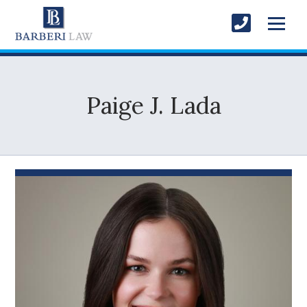
Paige J. Lada