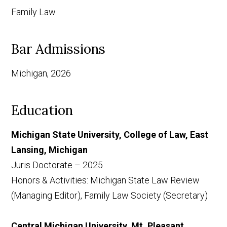
Family Law
Bar Admissions
Michigan, 2026
Education
Michigan State University, College of Law, East
Lansing, Michigan
Juris Doctorate – 2025
Honors & Activities: Michigan State Law Review
(Managing Editor), Family Law Society (Secretary)
Central Michigan University, Mt. Pleasant,