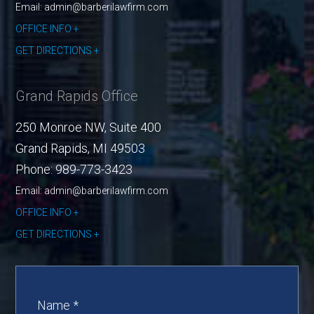
Email: admin@barberilawfirm.com
OFFICE INFO
GET DIRECTIONS
Grand Rapids Office
250 Monroe NW, Suite 400
Grand Rapids
,
MI
49503
Phone:
989-773-3423
Email: admin@barberilawfirm.com
OFFICE INFO
GET DIRECTIONS