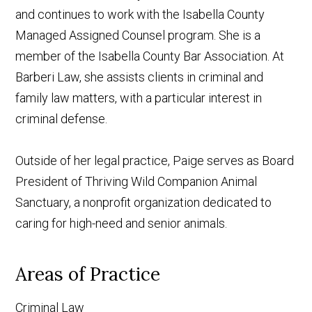
and continues to work with the Isabella County
Managed Assigned Counsel program. She is a
member of the Isabella County Bar Association. At
Barberi Law, she assists clients in criminal and
family law matters, with a particular interest in
criminal defense.
Outside of her legal practice, Paige serves as Board
President of Thriving Wild Companion Animal
Sanctuary, a nonprofit organization dedicated to
caring for high-need and senior animals.
Areas of Practice
Criminal Law