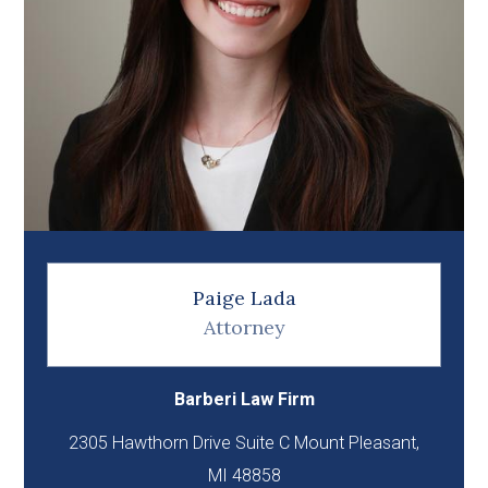
Paige Lada
Attorney
Barberi Law Firm
2305 Hawthorn Drive Suite C Mount Pleasant,
MI 48858