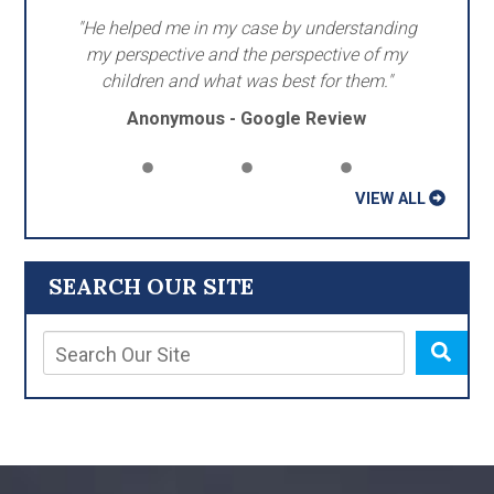
"He helped me in my case by understanding
my perspective and the perspective of my
children and what was best for them."
Anonymous - Google Review
VIEW ALL
SEARCH OUR SITE