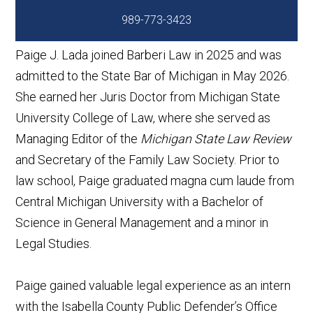
989-773-3423
Paige J. Lada joined Barberi Law in 2025 and was
admitted to the State Bar of Michigan in May 2026.
She earned her Juris Doctor from Michigan State
University College of Law, where she served as
Managing Editor of the
Michigan State Law Review
and Secretary of the Family Law Society. Prior to
law school, Paige graduated magna cum laude from
Central Michigan University with a Bachelor of
Science in General Management and a minor in
Legal Studies.
Paige gained valuable legal experience as an intern
with the Isabella County Public Defender’s Office