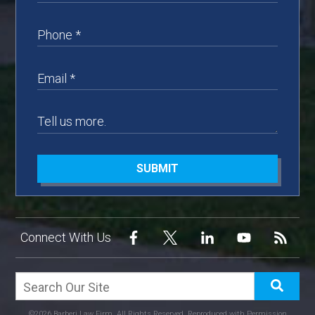
SUBMIT
Connect With Us
©2026 Barberi Law Firm, All Rights Reserved, Reproduced with Permission