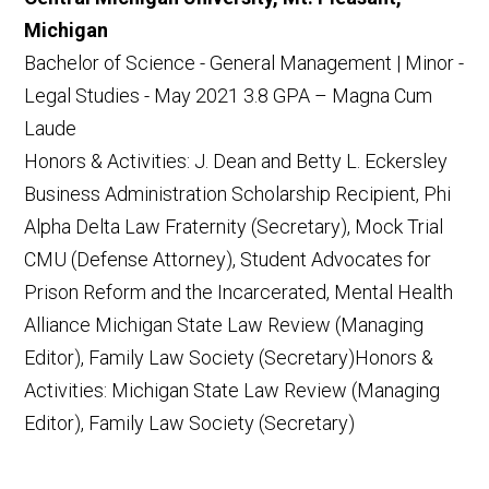
Michigan
Bachelor of Science - General Management | Minor -
Legal Studies - May 2021 3.8 GPA – Magna Cum
Laude
Honors & Activities: J. Dean and Betty L. Eckersley
Business Administration Scholarship Recipient, Phi
Alpha Delta Law Fraternity (Secretary), Mock Trial
CMU (Defense Attorney), Student Advocates for
Prison Reform and the Incarcerated, Mental Health
Alliance Michigan State Law Review (Managing
Editor), Family Law Society (Secretary)Honors &
Activities: Michigan State Law Review (Managing
Editor), Family Law Society (Secretary)