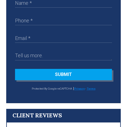
SUBMIT
Protected By Google reCAPTCHA
Privacy
-
Terms
CLIENT REVIEWS