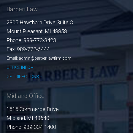
Barberi Law
2305 Hawthorn Drive Suite C
Mount Pleasant
,
MI
48858
Phone:
989-773-3423
Fax:
989-772-6444
Email: admin@barberilawfirm.com
OFFICE INFO
GET DIRECTIONS
Midland Office
1515 Commerce Drive
Midland
,
MI
48640
Phone:
989-334-1400