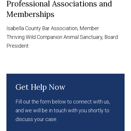
Professional Associations and
Memberships
Isabella County Bar Association, Member
Thriving Wild Companion Animal Sanctuary, Board
President
Get Help Now
Fill out the form below to connect with us,
and we will be in touch with you shortly to
discuss your case.