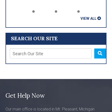
VIEW ALL
SEARCH OUR SITE
Get Help Now
Our main office is located in Mt. Pleasant, Michigan.