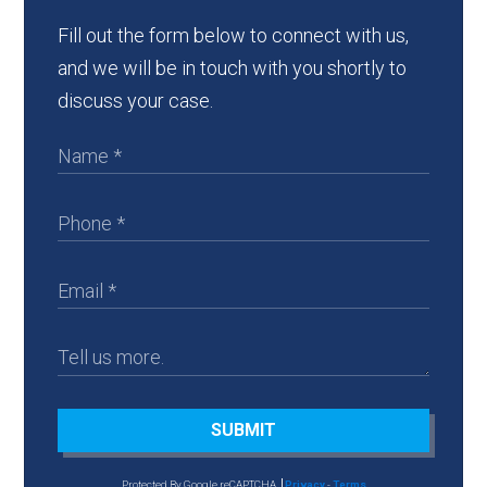
Fill out the form below to connect with us,
and we will be in touch with you shortly to
discuss your case.
SUBMIT
Protected By Google reCAPTCHA
Privacy
-
Terms