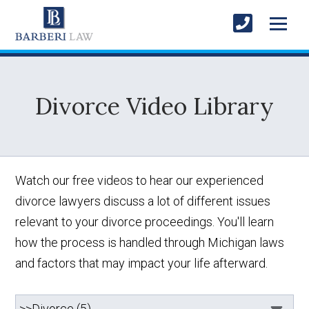
Divorce Video Library
Watch our free videos to hear our experienced
divorce lawyers discuss a lot of different issues
relevant to your divorce proceedings. You'll learn
how the process is handled through Michigan laws
and factors that may impact your life afterward.