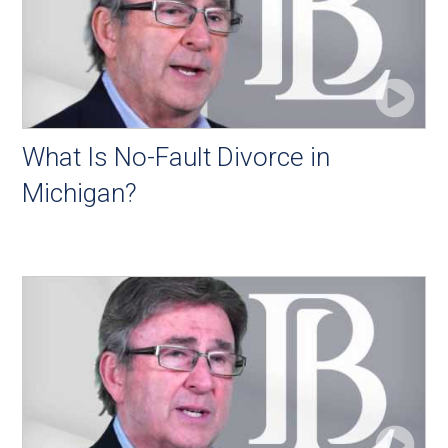
What Is No-Fault Divorce in
Michigan?