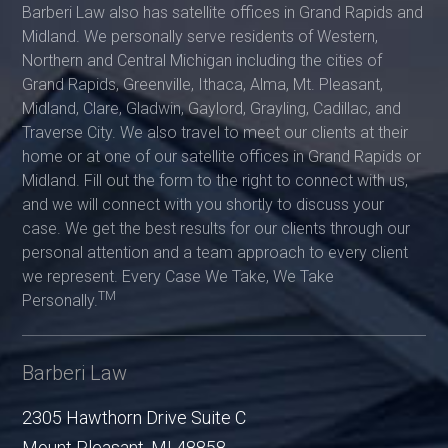
Barberi Law also has satellite offices in Grand Rapids and
Midland. We personally serve residents of Western,
Northern and Central Michigan including the cities of
Grand Rapids, Greenville, Ithaca, Alma, Mt. Pleasant,
Midland, Clare, Gladwin, Gaylord, Grayling, Cadillac, and
Traverse City. We also travel to meet our clients at their
home or at one of our satellite offices in Grand Rapids or
Midland. Fill out the form to the right to connect with us,
and we will connect with you shortly to discuss your
case. We get the best results for our clients through our
personal attention and a team approach to every client
we represent. Every Case We Take, We Take
TM
Personally.
Barberi Law
2305 Hawthorn Drive Suite C
Mount Pleasant
,
MI
48858