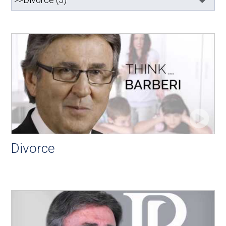
Divorce