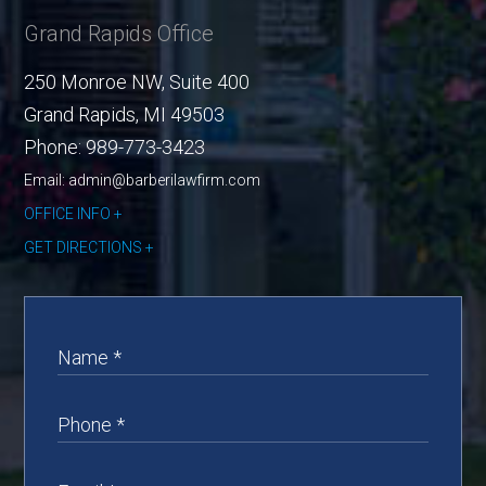
Grand Rapids Office
250 Monroe NW, Suite 400
Grand Rapids
,
MI
49503
Phone:
989-773-3423
Email: admin@barberilawfirm.com
OFFICE INFO
GET DIRECTIONS