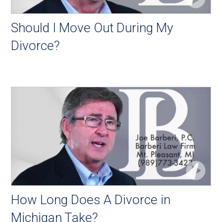
Should I Move Out During My
Divorce?
How Long Does A Divorce in
Michigan Take?