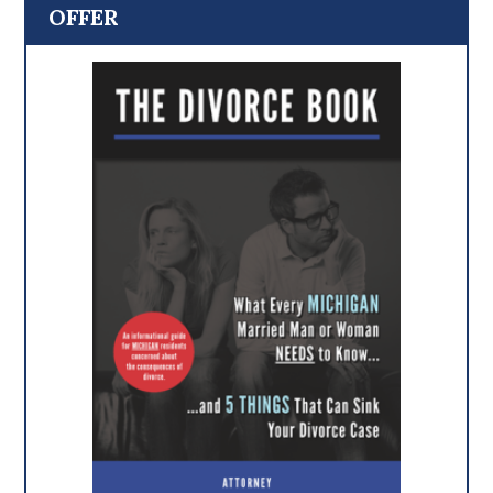
OFFER