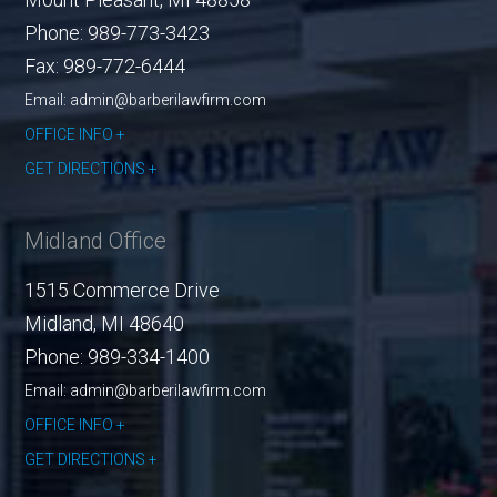
Phone:
989-773-3423
Fax:
989-772-6444
Email: admin@barberilawfirm.com
OFFICE INFO
GET DIRECTIONS
Midland Office
1515 Commerce Drive
Midland
,
MI
48640
Phone:
989-334-1400
Email: admin@barberilawfirm.com
OFFICE INFO
GET DIRECTIONS