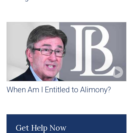
When Am I Entitled to Alimony?
Get Help Now