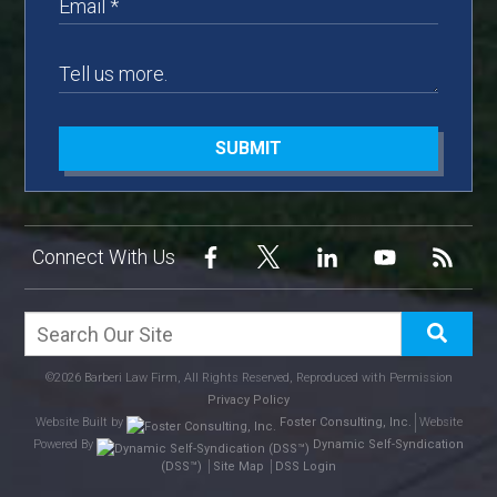
SUBMIT
Connect With Us
©2026 Barberi Law Firm, All Rights Reserved, Reproduced with Permission
Privacy Policy
Website Built by
Foster Consulting, Inc.
Website
Powered By
Dynamic Self-Syndication
(DSS™)
Site Map
DSS Login