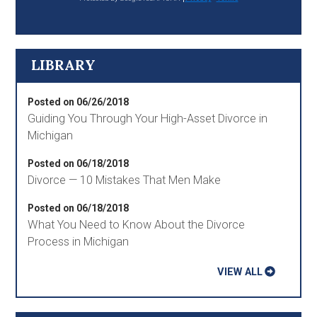
LIBRARY
Posted on 06/26/2018
Guiding You Through Your High-Asset Divorce in
Michigan
Posted on 06/18/2018
Divorce — 10 Mistakes That Men Make
Posted on 06/18/2018
What You Need to Know About the Divorce
Process in Michigan
VIEW ALL