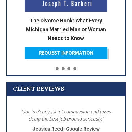
The Divorce Book: What Every
Michigan Married Man or Woman
Needs to Know
REQUEST INFORMATION
CLIENT REVIEWS
"Joe is clearly full of compassion and takes
doing the best job around seriously."
Jessica Reed- Google Review