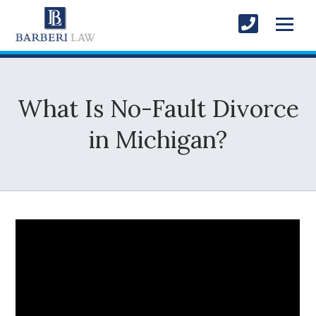
What Is No-Fault Divorce
in Michigan?