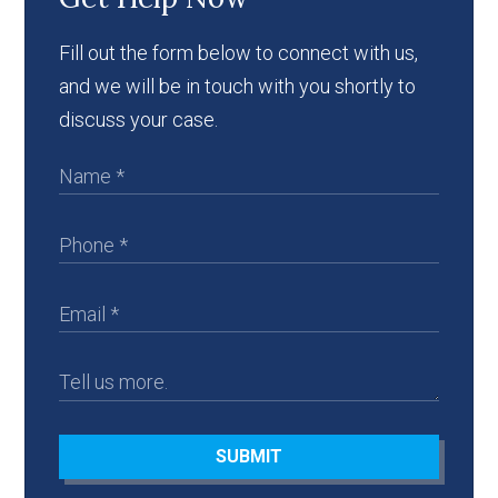
Fill out the form below to connect with us,
and we will be in touch with you shortly to
discuss your case.
SUBMIT