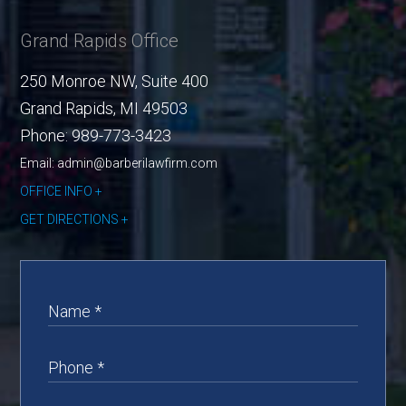
Grand Rapids Office
250 Monroe NW, Suite 400
Grand Rapids
,
MI
49503
Phone:
989-773-3423
Email: admin@barberilawfirm.com
OFFICE INFO
GET DIRECTIONS