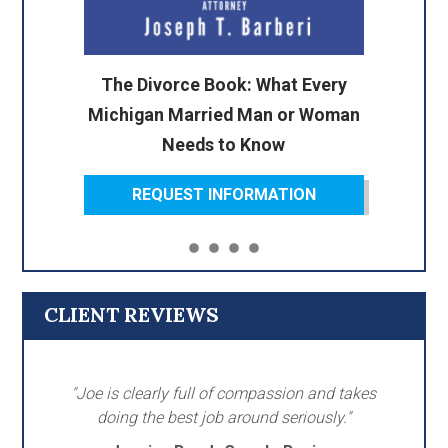
The Divorce Book: What Every
Michigan Married Man or Woman
Needs to Know
REQUEST INFORMATION
CLIENT REVIEWS
"Joe is clearly full of compassion and takes
doing the best job around seriously."