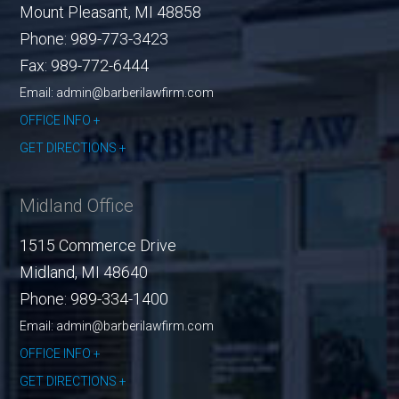
Mount Pleasant
,
MI
48858
Phone:
989-773-3423
Fax:
989-772-6444
Email: admin@barberilawfirm.com
OFFICE INFO
GET DIRECTIONS
Midland Office
1515 Commerce Drive
Midland
,
MI
48640
Phone:
989-334-1400
Email: admin@barberilawfirm.com
OFFICE INFO
GET DIRECTIONS