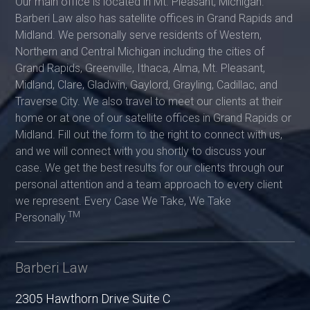
Our main office is located in Mt. Pleasant, Michigan.
Barberi Law also has satellite offices in Grand Rapids and
Midland. We personally serve residents of Western,
Northern and Central Michigan including the cities of
Grand Rapids, Greenville, Ithaca, Alma, Mt. Pleasant,
Midland, Clare, Gladwin, Gaylord, Grayling, Cadillac, and
Traverse City. We also travel to meet our clients at their
home or at one of our satellite offices in Grand Rapids or
Midland. Fill out the form to the right to connect with us,
and we will connect with you shortly to discuss your
case. We get the best results for our clients through our
personal attention and a team approach to every client
we represent. Every Case We Take, We Take
TM
Personally.
Barberi Law
2305 Hawthorn Drive Suite C