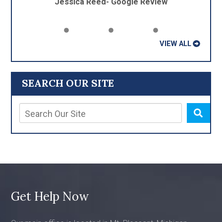
Jessica Reed- Google Review
VIEW ALL
SEARCH OUR SITE
Get Help Now