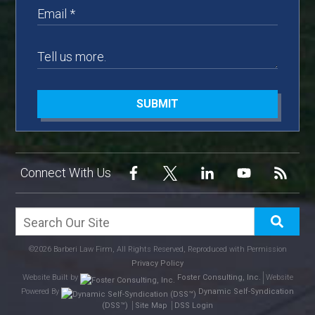
SUBMIT
Connect With Us
©2026 Barberi Law Firm, All Rights Reserved, Reproduced with Permission
Privacy Policy
Website Built by
Foster Consulting, Inc.
Website
Powered By
Dynamic Self-Syndication
(DSS™)
Site Map
DSS Login