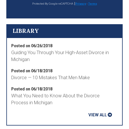
Protected By Google reCAPTCHA
Privacy
-
Terms
LIBRARY
Posted on 06/26/2018
Guiding You Through Your High-Asset Divorce in
Michigan
Posted on 06/18/2018
Divorce — 10 Mistakes That Men Make
Posted on 06/18/2018
What You Need to Know About the Divorce
Process in Michigan
VIEW ALL