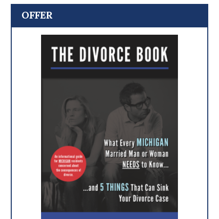
OFFER