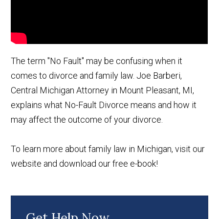
The term "No Fault" may be confusing when it
comes to divorce and family law. Joe Barberi,
Central Michigan Attorney in Mount Pleasant, MI,
explains what No-Fault Divorce means and how it
may affect the outcome of your divorce.
To learn more about family law in Michigan, visit our
website and download our free e-book!
Get Help Now