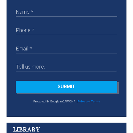
SUBMIT
Protected By Google reCAPTCHA
Privacy
-
Terms
LIBRARY