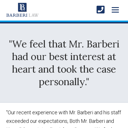
"We feel that Mr. Barberi
had our best interest at
heart and took the case
personally."
"Our recent experience with Mr. Barberi and his staff
exceeded our expectations, Both Mr. Barberi and