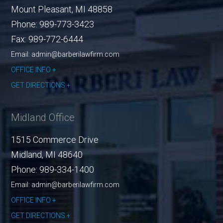
Mount Pleasant
,
MI
48858
Phone:
989-773-3423
Fax:
989-772-6444
Email: admin@barberilawfirm.com
OFFICE INFO
GET DIRECTIONS
Midland Office
1515 Commerce Drive
Midland
,
MI
48640
Phone:
989-334-1400
Email: admin@barberilawfirm.com
OFFICE INFO
GET DIRECTIONS