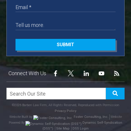
SUBMIT
Connect With Us
©2026 Barberi Law Firm, All Rights Reserved, Reproduced with Permission
Privacy Policy
Website Built by
Foster Consulting, Inc.
Website
Powered By
Dynamic Self-Syndication
(DSS™)
Site Map
DSS Login