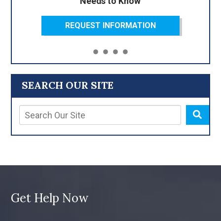
Needs to Know
REQUEST INFORMATION
SEARCH OUR SITE
Get Help Now