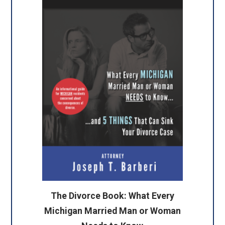
The Divorce Book: What Every
Michigan Married Man or Woman