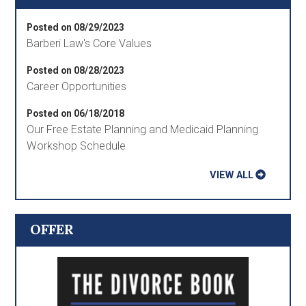
Posted on 08/29/2023
Barberi Law's Core Values
Posted on 08/28/2023
Career Opportunities
Posted on 06/18/2018
Our Free Estate Planning and Medicaid Planning
Workshop Schedule
VIEW ALL
OFFER