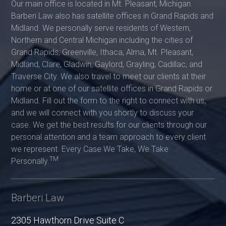
Our main office is located in Mt. Pleasant, Michigan.
Barberi Law also has satellite offices in Grand Rapids and
Midland. We personally serve residents of Western,
Northern and Central Michigan including the cities of
Grand Rapids, Greenville, Ithaca, Alma, Mt. Pleasant,
Midland, Clare, Gladwin, Gaylord, Grayling, Cadillac, and
Traverse City. We also travel to meet our clients at their
home or at one of our satellite offices in Grand Rapids or
Midland. Fill out the form to the right to connect with us,
and we will connect with you shortly to discuss your
case. We get the best results for our clients through our
personal attention and a team approach to every client
we represent. Every Case We Take, We Take
TM
Personally.
Barberi Law
2305 Hawthorn Drive Suite C