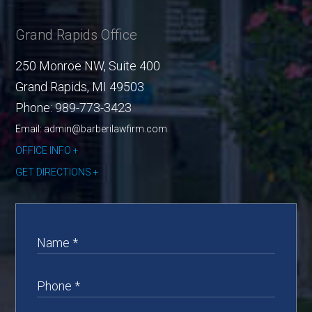
Grand Rapids Office
250 Monroe NW, Suite 400
Grand Rapids
,
MI
49503
Phone:
989-773-3423
Email: admin@barberilawfirm.com
OFFICE INFO
GET DIRECTIONS