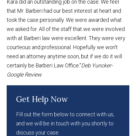
Kara did an outstanding job on the case. We feel
that Mr. Barberi had our best interest at heart and
took the case personally. We were awarded what
we asked for. All of the staff that we were involved
with at Barberi law were excellent. They were very
courteous and professional. Hopefully we won't
need an attorney anytime soon, but if we do it will
certainly be Barberi Law Office."
Deb Yuncker-
Google Review
Get Help Now
Fill out the form below to connect with us,
and we will be in touch with you shortly to
discuss your case.