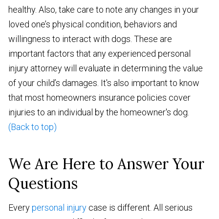
healthy. Also, take care to note any changes in your
loved one’s physical condition, behaviors and
willingness to interact with dogs. These are
important factors that any experienced personal
injury attorney will evaluate in determining the value
of your child’s damages. It's also important to know
that most homeowners insurance policies cover
injuries to an individual by the homeowner's dog.
(Back to top)
We Are Here to Answer Your
Questions
Every
personal injury
case is different. All serious