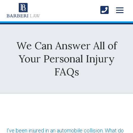
We Can Answer All of
Your Personal Injury
FAQs
I’ve been injured in an automobile collision. What do