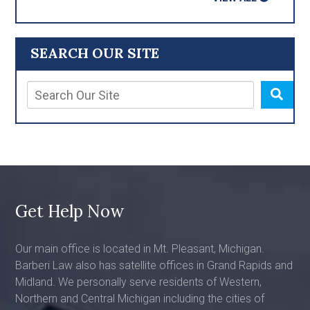
SEARCH OUR SITE
Get Help Now
Our main office is located in Mt. Pleasant, Michigan.
Barberi Law also has satellite offices in Grand Rapids and
Midland. We personally serve residents of Western,
Northern and Central Michigan including the cities of