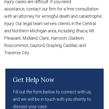
injury cases are difficult. If you need
assistance, contact our firm for a free consultation
with an attorney for wrongful death and catastrophic
injury. Our legal team serves clients in the Central
and Northern Michigan area, including Ithaca, Mt.
Pleasant, Midland, Clare, Harrison, Gladwin,
Roscommon, Gaylord, Grayling, Cadillac and
Traverse City.
Get Help Now
Fill out the form below to connect with us,
and we will be in touch with you shortly to
discuss your case.