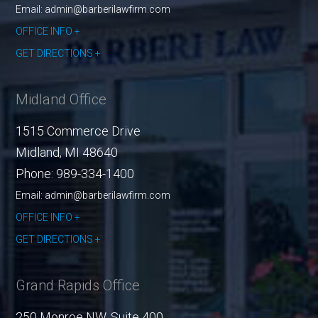
Email: admin@barberilawfirm.com
OFFICE INFO
GET DIRECTIONS
Midland Office
1515 Commerce Drive
Midland
,
MI
48640
Phone:
989-334-1400
Email: admin@barberilawfirm.com
OFFICE INFO
GET DIRECTIONS
Grand Rapids Office
250 Monroe NW, Suite 400