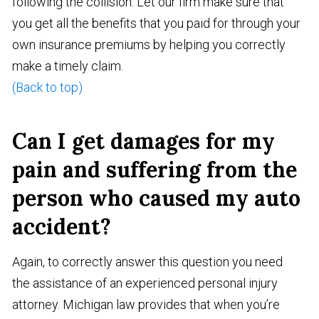
following the collision. Let our firm make sure that
you get all the benefits that you paid for through your
own insurance premiums by helping you correctly
make a timely claim.
(Back to top)
Can I get damages for my
pain and suffering from the
person who caused my auto
accident?
Again, to correctly answer this question you need
the assistance of an experienced personal injury
attorney. Michigan law provides that when you’re