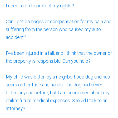
I need to do to protect my rights?
Can I get damages or compensation for my pain and
suffering from the person who caused my auto
accident?
I’ve been injured in a fall, and I think that the owner of
the property is responsible. Can you help?
My child was bitten by a neighborhood dog and has
scars on her face and hands. The dog had never
bitten anyone before, but I am concerned about my
child’s future medical expenses. Should I talk to an
attorney?