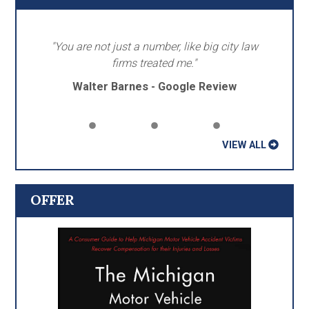
"You are not just a number, like big city law
firms treated me."
Walter Barnes - Google Review
VIEW ALL
OFFER