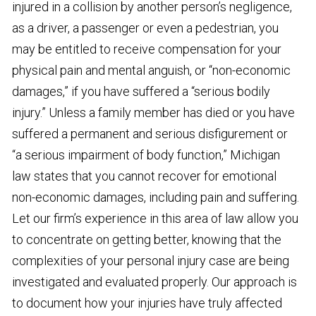
injured in a collision by another person’s negligence,
as a driver, a passenger or even a pedestrian, you
may be entitled to receive compensation for your
physical pain and mental anguish, or “non-economic
damages,” if you have suffered a “serious bodily
injury.” Unless a family member has died or you have
suffered a permanent and serious disfigurement or
“a serious impairment of body function,” Michigan
law states that you cannot recover for emotional
non-economic damages, including pain and suffering.
Let our firm’s experience in this area of law allow you
to concentrate on getting better, knowing that the
complexities of your personal injury case are being
investigated and evaluated properly. Our approach is
to document how your injuries have truly affected