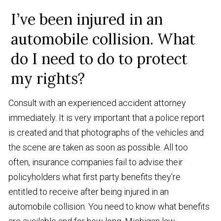
I’ve been injured in an
automobile collision. What
do I need to do to protect
my rights?
Consult with an experienced accident attorney
immediately. It is very important that a police report
is created and that photographs of the vehicles and
the scene are taken as soon as possible. All too
often, insurance companies fail to advise their
policyholders what first party benefits they’re
entitled to receive after being injured in an
automobile collision. You need to know what benefits