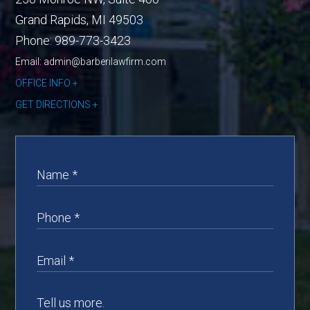
Grand Rapids
,
MI
49503
Phone:
989-773-3423
Email: admin@barberilawfirm.com
OFFICE INFO
GET DIRECTIONS