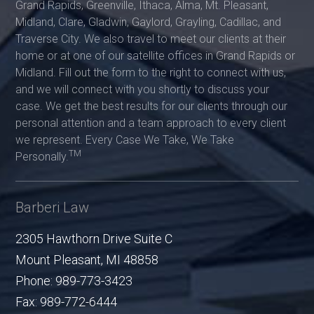
Grand Rapids, Greenville, Ithaca, Alma, Mt. Pleasant,
Midland, Clare, Gladwin, Gaylord, Grayling, Cadillac, and
Traverse City. We also travel to meet our clients at their
home or at one of our satellite offices in Grand Rapids or
Midland. Fill out the form to the right to connect with us,
and we will connect with you shortly to discuss your
case. We get the best results for our clients through our
personal attention and a team approach to every client
we represent. Every Case We Take, We Take
TM
Personally.
Barberi Law
2305 Hawthorn Drive Suite C
Mount Pleasant
,
MI
48858
Phone:
989-773-3423
Fax:
989-772-6444