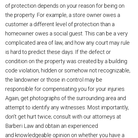
of protection depends on your reason for being on
the property. For example, a store owner owes a
customer a different level of protection than a
homeowner owes a social guest. This can be a very
complicated area of law, and how any court may rule
is hard to predict these days. If the defect or
condition on the property was created by a building
code violation, hidden or somehow not recognizable,
the landowner or those in control may be
responsible for compensating you for your injuries.
Again, get photographs of the surrounding area and
attempt to identify any witnesses. Most importantly,
don’t get hurt twice; consult with our attorneys at
Barberi Law and obtain an experienced
and knowledgeable opinion on whether you have a