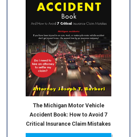
The Michigan Motor Vehicle
Accident Book: How to Avoid 7
Critical Insurance Claim Mistakes