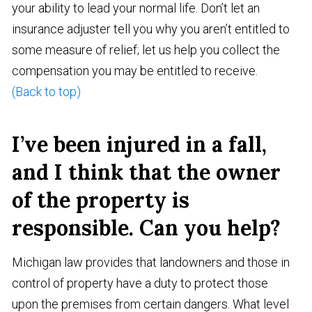
your ability to lead your normal life. Don’t let an
insurance adjuster tell you why you aren’t entitled to
some measure of relief; let us help you collect the
compensation you may be entitled to receive.
(Back to top)
I’ve been injured in a fall,
and I think that the owner
of the property is
responsible. Can you help?
Michigan law provides that landowners and those in
control of property have a duty to protect those
upon the premises from certain dangers. What level