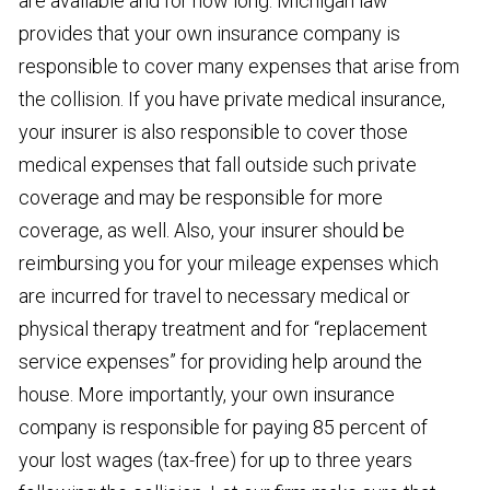
are available and for how long. Michigan law
provides that your own insurance company is
responsible to cover many expenses that arise from
the collision. If you have private medical insurance,
your insurer is also responsible to cover those
medical expenses that fall outside such private
coverage and may be responsible for more
coverage, as well. Also, your insurer should be
reimbursing you for your mileage expenses which
are incurred for travel to necessary medical or
physical therapy treatment and for “replacement
service expenses” for providing help around the
house. More importantly, your own insurance
company is responsible for paying 85 percent of
your lost wages (tax-free) for up to three years