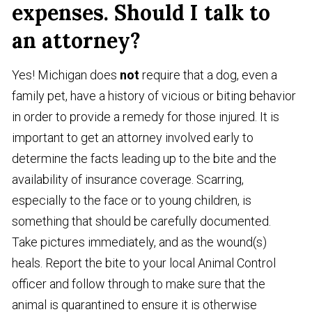
expenses. Should I talk to
an attorney?
Yes! Michigan does
not
require that a dog, even a
family pet, have a history of vicious or biting behavior
in order to provide a remedy for those injured. It is
important to get an attorney involved early to
determine the facts leading up to the bite and the
availability of insurance coverage. Scarring,
especially to the face or to young children, is
something that should be carefully documented.
Take pictures immediately, and as the wound(s)
heals. Report the bite to your local Animal Control
officer and follow through to make sure that the
animal is quarantined to ensure it is otherwise