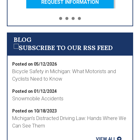
REQUEST INFORMATION
BLOG
Posted on 05/12/2026
Bicycle Safety in Michigan: What Motorists and
Cyclists Need to Know
Posted on 01/12/2024
Snowmobile Accidents
Posted on 10/18/2023
Michigan’s Distracted Driving Law: Hands Where We
Can See Them
VIEW ALL