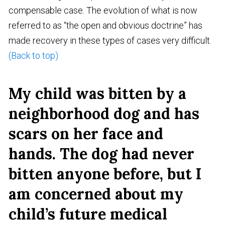
compensable case. The evolution of what is now
referred to as “the open and obvious doctrine” has
made recovery in these types of cases very difficult.
(Back to top)
My child was bitten by a
neighborhood dog and has
scars on her face and
hands. The dog had never
bitten anyone before, but I
am concerned about my
child’s future medical