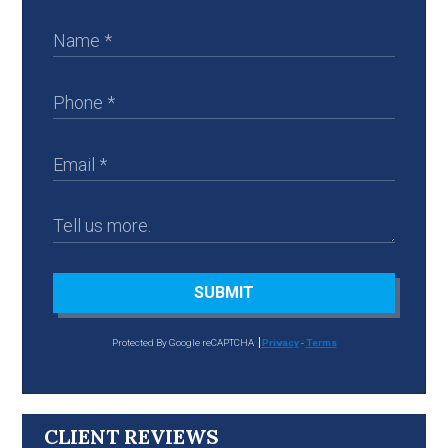
SUBMIT
Protected By Google reCAPTCHA
Privacy
-
Terms
CLIENT REVIEWS