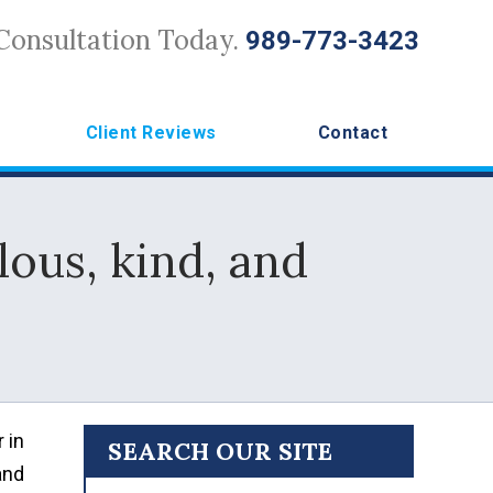
Consultation Today.
989-773-3423
Client Reviews
Contact
lous, kind, and
 in
SEARCH OUR SITE
and