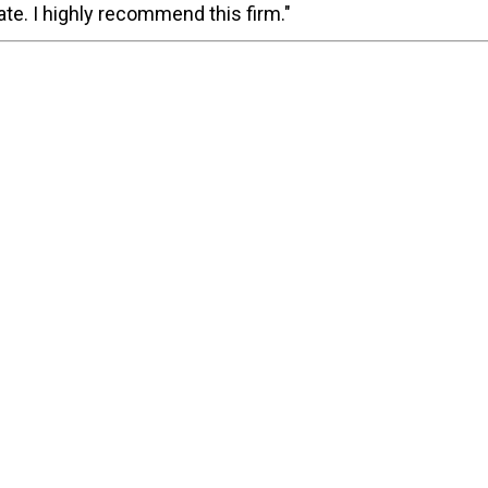
te. I highly recommend this firm."