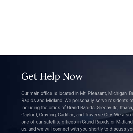
Get Help Now
Our main office is located in Mt. Pleasant, Michigan. B
Rapids and Midland. We personally serve residents of
including the cities of Grand Rapids, Greenville, Ithaca
Gaylord, Grayling, Cadillac, and Traverse City. We also 
one of our satellite offices in Grand Rapids or Midland.
us, and we will connect with you shortly to discuss yo