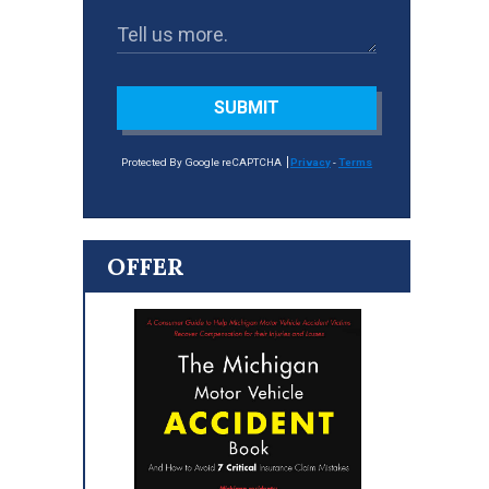
SUBMIT
Protected By Google reCAPTCHA
Privacy
-
Terms
OFFER