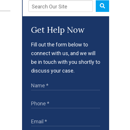
Get Help Now
Fill out the form below to
connect with us, and we will
be in touch with you shortly to
discuss your case.