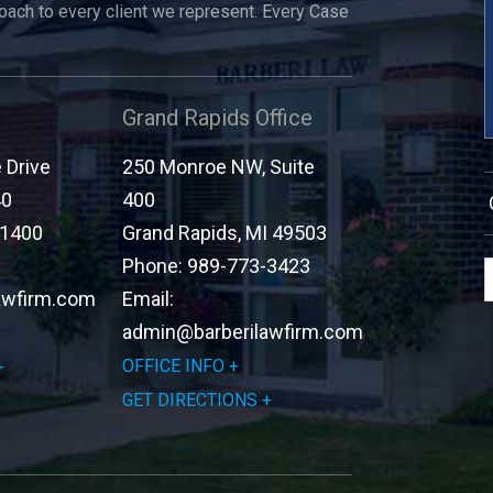
roach to every client we represent. Every Case
Grand Rapids Office
Drive
250 Monroe NW, Suite
40
400
-1400
Grand Rapids
,
MI
49503
Phone:
989-773-3423
awfirm.com
Email:
admin@barberilawfirm.com
OFFICE INFO
GET DIRECTIONS