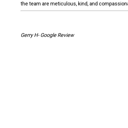
the team are meticulous, kind, and compassiona
Gerry H- Google Review