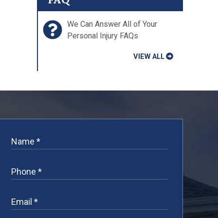
We Can Answer All of Your
Personal Injury FAQs
VIEW ALL