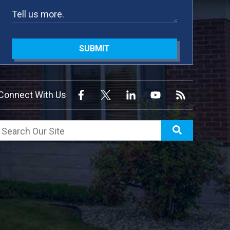
SUBMIT
Connect With Us