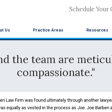
Schedule Your 
ut Us
Practice Areas
Resources
nd the team are meticu
compassionate."
arberi Law Firm was found ultimately through another lawyer
was equally as vested in the process as Joe. Joe Barberi 