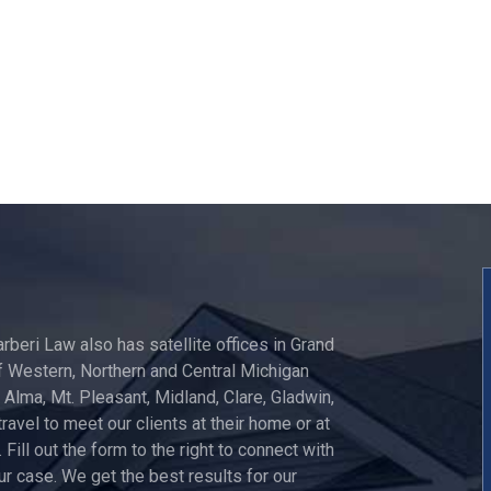
arberi Law also has satellite offices in Grand
 Western, Northern and Central Michigan
, Alma, Mt. Pleasant, Midland, Clare, Gladwin,
travel to meet our clients at their home or at
 Fill out the form to the right to connect with
ur case. We get the best results for our