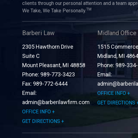
clients through our personal attention and a team app
TM
We Take, We Take Personally.
Barberi Law
Midland Office
2305 Hawthorn Drive
1515 Commerce 
Suite C
Midland
,
MI
486
Mount Pleasant
,
MI
48858
Phone:
989-334
Phone:
989-773-3423
Email:
Fax:
989-772-6444
admin@barberil
Email:
OFFICE INFO
admin@barberilawfirm.com
GET DIRECTIONS
OFFICE INFO
GET DIRECTIONS