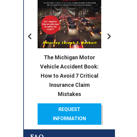
Me
To
The Michigan Motor
nd
Vehicle Accident Book:
The
How to Avoid 7 Critical
o
Insurance Claim
Mistakes
REQUEST
INFORMATION
FAQ