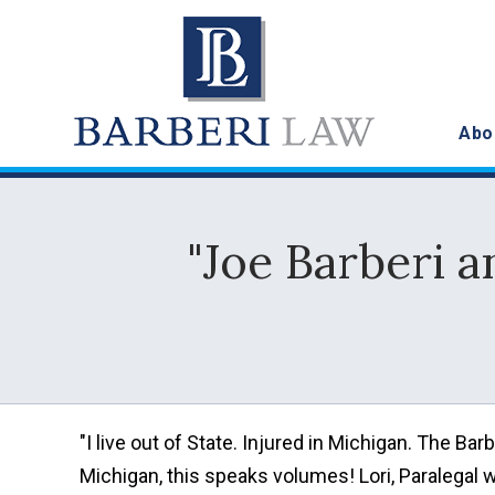
Abo
"Joe Barberi a
"I live out of State. Injured in Michigan. The B
Michigan, this speaks volumes! Lori, Paralegal 