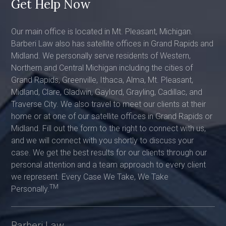
Get Help Now
Our main office is located in Mt. Pleasant, Michigan.
Barberi Law also has satellite offices in Grand Rapids and
Midland. We personally serve residents of Western,
Northern and Central Michigan including the cities of
Grand Rapids, Greenville, Ithaca, Alma, Mt. Pleasant,
Midland, Clare, Gladwin, Gaylord, Grayling, Cadillac, and
Traverse City. We also travel to meet our clients at their
home or at one of our satellite offices in Grand Rapids or
Midland. Fill out the form to the right to connect with us,
and we will connect with you shortly to discuss your
case. We get the best results for our clients through our
personal attention and a team approach to every client
we represent. Every Case We Take, We Take
TM
Personally.
Barberi Law