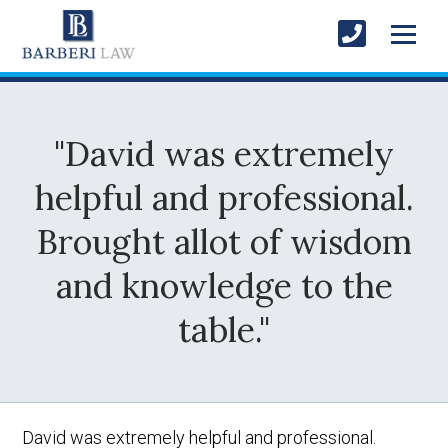
"David was extremely
helpful and professional.
Brought allot of wisdom
and knowledge to the
table."
David was extremely helpful and professional.