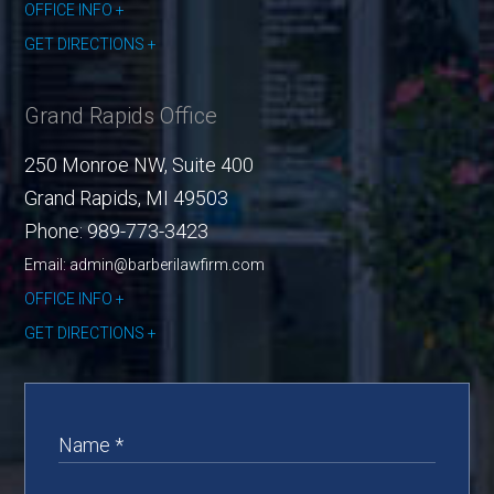
OFFICE INFO
GET DIRECTIONS
Grand Rapids Office
250 Monroe NW, Suite 400
Grand Rapids
,
MI
49503
Phone:
989-773-3423
Email: admin@barberilawfirm.com
OFFICE INFO
GET DIRECTIONS