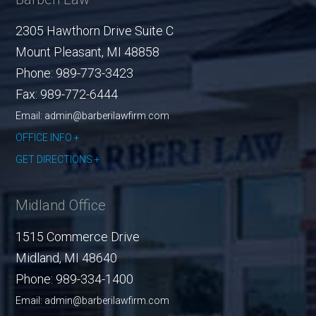
2305 Hawthorn Drive Suite C
Mount Pleasant
,
MI
48858
Phone:
989-773-3423
Fax:
989-772-6444
Email: admin@barberilawfirm.com
OFFICE INFO
GET DIRECTIONS
Midland Office
1515 Commerce Drive
Midland
,
MI
48640
Phone:
989-334-1400
Email: admin@barberilawfirm.com