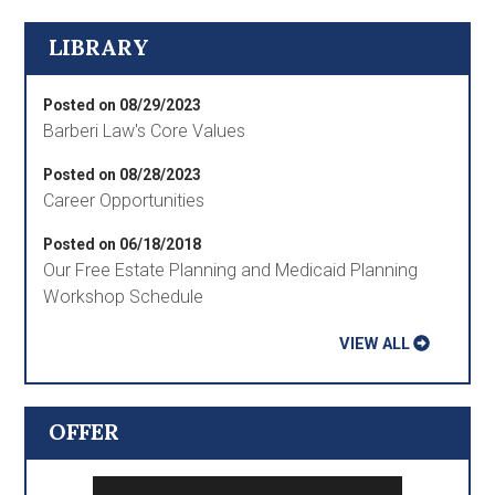
LIBRARY
Posted on 08/29/2023
Barberi Law's Core Values
Posted on 08/28/2023
Career Opportunities
Posted on 06/18/2018
Our Free Estate Planning and Medicaid Planning
Workshop Schedule
VIEW ALL
OFFER