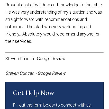
Brought allot of wisdom and knowledge to the table.
He was very understanding of my situation and was
straightforward with recommendations and
outcomes. The staff was very welcoming and
friendly... Absolutely would recommend anyone for
their services.
Steven Duncan - Google Review
Steven Duncan - Google Review
Get Help Now
Fill out the form below to connect with us,