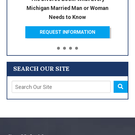
Michigan Married Man or Woman
Needs to Know
REQUEST INFORMATION
SEARCH OUR SITE