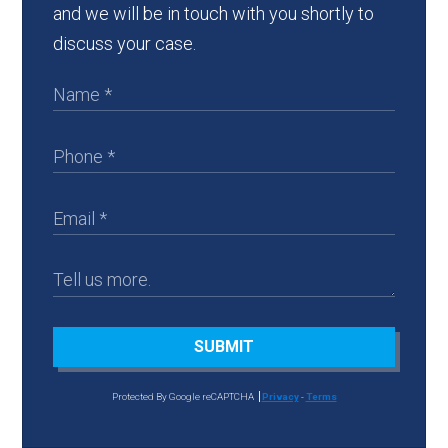
and we will be in touch with you shortly to
discuss your case.
SUBMIT
Protected By Google reCAPTCHA
Privacy
-
Terms