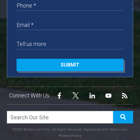
SUBMIT
Connect With Us
©2026 Barberi Law Firm, All Rights Reserved, Reproduced with Permission
Privacy Policy