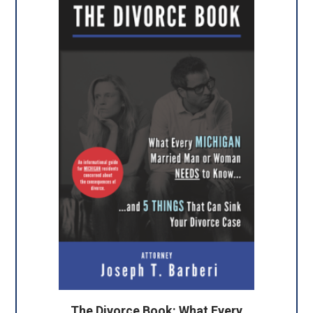
The Divorce Book: What Every