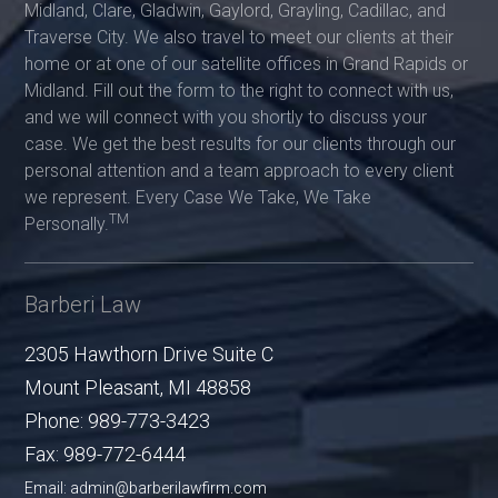
Midland, Clare, Gladwin, Gaylord, Grayling, Cadillac, and
Traverse City. We also travel to meet our clients at their
home or at one of our satellite offices in Grand Rapids or
Midland. Fill out the form to the right to connect with us,
and we will connect with you shortly to discuss your
case. We get the best results for our clients through our
personal attention and a team approach to every client
we represent. Every Case We Take, We Take
TM
Personally.
Barberi Law
2305 Hawthorn Drive Suite C
Mount Pleasant
,
MI
48858
Phone:
989-773-3423
Fax:
989-772-6444
Email: admin@barberilawfirm.com