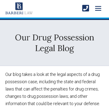
Our Drug Possession
Legal Blog
Our blog takes a look at the legal aspects of a drug
possession case, including the state and federal
laws that can affect the penalties for drug crimes;
changes to drug possession laws; and other
information that could be relevant to your defense.