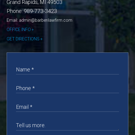
Grand Rapids
,
MI
49503
Phone:
989-773-3423
Email: admin@barberilawfirm.com
OFFICE INFO
GET DIRECTIONS