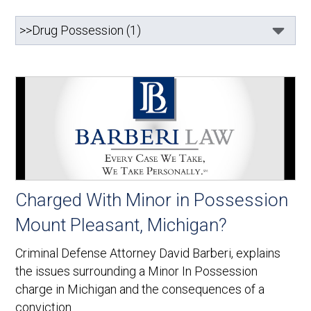
Charged With Minor in Possession
Mount Pleasant, Michigan?
Criminal Defense Attorney David Barberi, explains
the issues surrounding a Minor In Possession
charge in Michigan and the consequences of a
conviction.