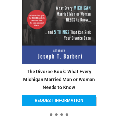
The Divorce Book: What Every
Michigan Married Man or Woman
Needs to Know
REQUEST INFORMATION