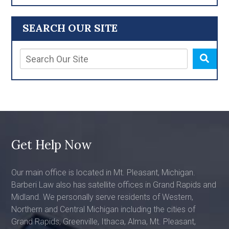
SEARCH OUR SITE
Get Help Now
Our main office is located in Mt. Pleasant, Michigan.
Barberi Law also has satellite offices in Grand Rapids and
Midland. We personally serve residents of Western,
Northern and Central Michigan including the cities of
Grand Rapids, Greenville, Ithaca, Alma, Mt. Pleasant,