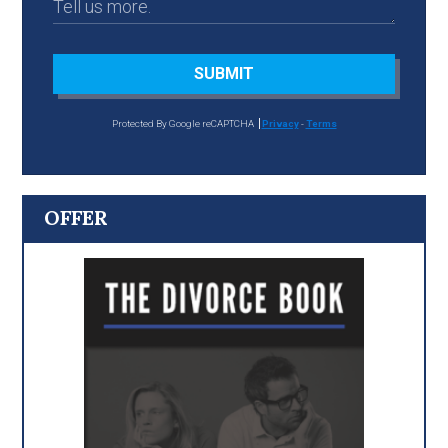
SUBMIT
Protected By Google reCAPTCHA
Privacy
-
Terms
OFFER