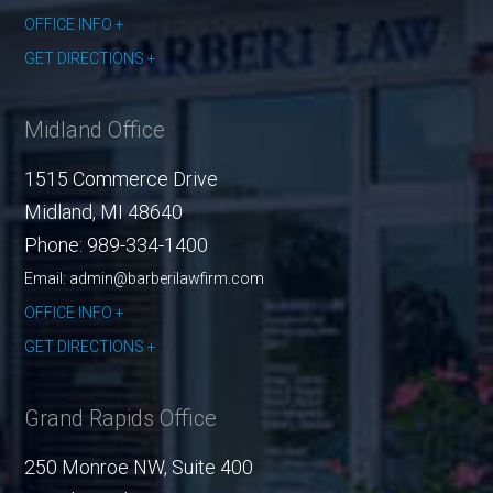
OFFICE INFO
GET DIRECTIONS
Midland Office
1515 Commerce Drive
Midland
,
MI
48640
Phone:
989-334-1400
Email: admin@barberilawfirm.com
OFFICE INFO
GET DIRECTIONS
Grand Rapids Office
250 Monroe NW, Suite 400