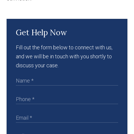
Get Help Now
Fill out the form below to connect with us,
and we will be in touch with you shortly to
discuss your case.