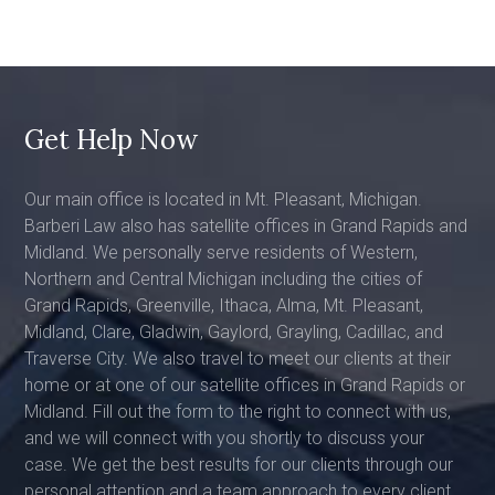
Get Help Now
Our main office is located in Mt. Pleasant, Michigan.
Barberi Law also has satellite offices in Grand Rapids and
Midland. We personally serve residents of Western,
Northern and Central Michigan including the cities of
Grand Rapids, Greenville, Ithaca, Alma, Mt. Pleasant,
Midland, Clare, Gladwin, Gaylord, Grayling, Cadillac, and
Traverse City. We also travel to meet our clients at their
home or at one of our satellite offices in Grand Rapids or
Midland. Fill out the form to the right to connect with us,
and we will connect with you shortly to discuss your
case. We get the best results for our clients through our
personal attention and a team approach to every client