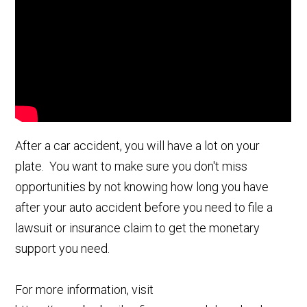
After a car accident, you will have a lot on your
plate. You want to make sure you don't miss
opportunities by not knowing how long you have
after your auto accident before you need to file a
lawsuit or insurance claim to get the monetary
support you need.
For more information, visit