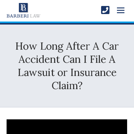
How Long After A Car
Accident Can I File A
Lawsuit or Insurance
Claim?