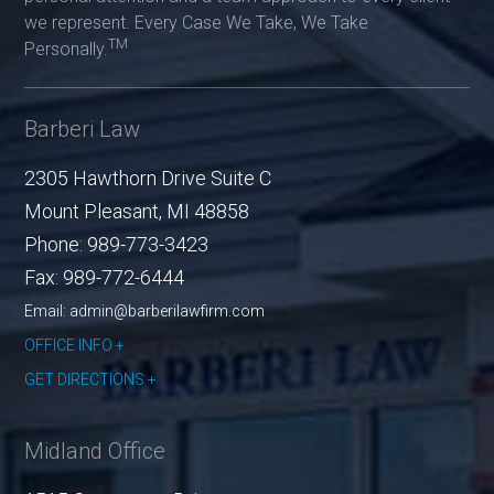
we represent. Every Case We Take, We Take
TM
Personally.
Barberi Law
2305 Hawthorn Drive Suite C
Mount Pleasant
,
MI
48858
Phone:
989-773-3423
Fax:
989-772-6444
Email: admin@barberilawfirm.com
OFFICE INFO
GET DIRECTIONS
Midland Office