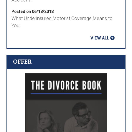
Posted on 06/18/2018
What Underinsured Motorist Coverage Means to
You
VIEW ALL
OFFER