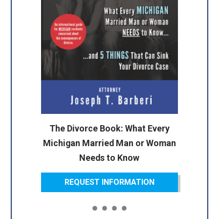
The Divorce Book: What Every
Michigan Married Man or Woman
Needs to Know
REQUEST INFORMATION