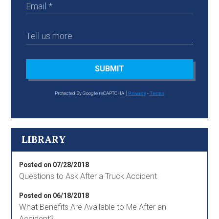
SUBMIT
Protected By Google reCAPTCHA
Privacy
-
Terms
LIBRARY
Posted on 07/28/2018
Questions to Ask After a Truck Accident
Posted on 06/18/2018
What Benefits Are Available to Me After an
Accident?