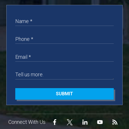
SUBMIT
Connect With Us