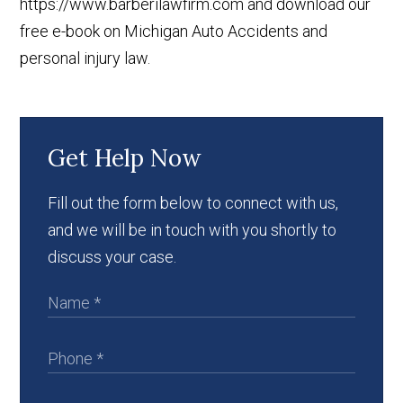
https://www.barberilawfirm.com and download our
free e-book on Michigan Auto Accidents and
personal injury law.
Get Help Now
Fill out the form below to connect with us,
and we will be in touch with you shortly to
discuss your case.