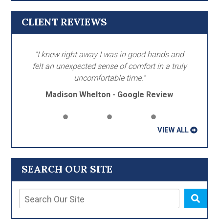
CLIENT REVIEWS
"I knew right away I was in good hands and
felt an unexpected sense of comfort in a truly
uncomfortable time."
Madison Whelton - Google Review
VIEW ALL
SEARCH OUR SITE