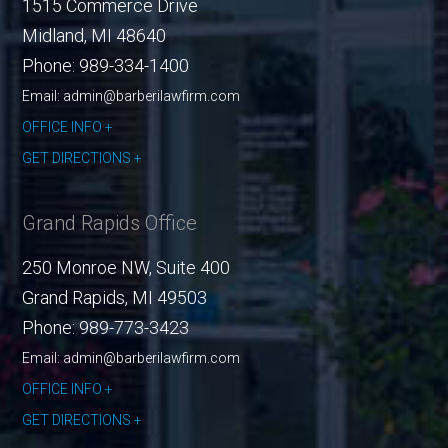
1515 Commerce Drive
Midland
,
MI
48640
Phone:
989-334-1400
Email: admin@barberilawfirm.com
OFFICE INFO
GET DIRECTIONS
Grand Rapids Office
250 Monroe NW, Suite 400
Grand Rapids
,
MI
49503
Phone:
989-773-3423
Email: admin@barberilawfirm.com
OFFICE INFO
GET DIRECTIONS