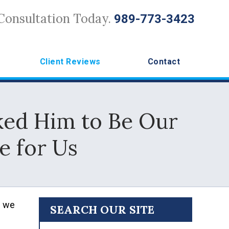
Consultation Today.
989-773-3423
Client Reviews
Contact
ked Him to Be Our
e for Us
e we
SEARCH OUR SITE