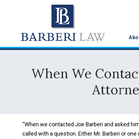
Abo
When We Contacte
Attorne
“When we contacted Joe Barberi and asked him 
called with a question. Either Mr. Barberi or on