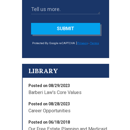
SUBMIT
Protected By Google reCAPTCHA
Privacy
-
Terms
LIBRARY
Posted on 08/29/2023
Barberi Law's Core Values
Posted on 08/28/2023
Career Opportunities
Posted on 06/18/2018
Our Free Estate Planning and Medicaid