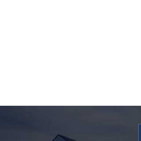
The Michigan Mot
Vehicle Accident Bo
How to Avoid 7 Criti
Insurance Claim
Mistakes
REQUEST
INFORMATION