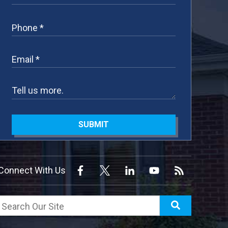
SUBMIT
Connect With Us