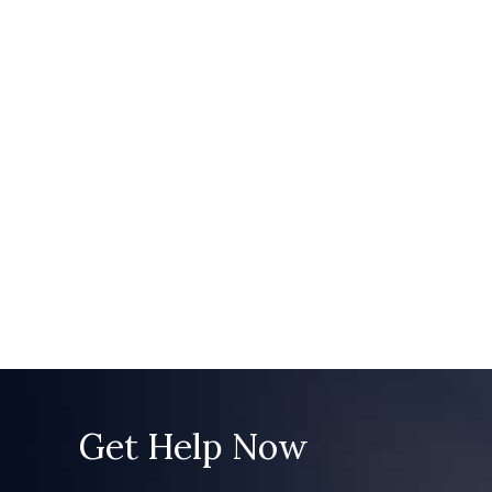
Get Help Now