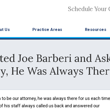
Schedule Your 
ut Us
Practice Areas
Resources
d Joe Barberi and As
y, He Was Always Ther
to be our attorney, he was always there for us each tim
e of his staff always called us back and answered our