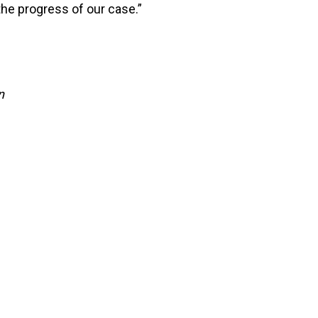
he progress of our case.”
n