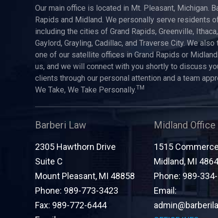
Our main office is located in Mt. Pleasant, Michigan. B
Rapids and Midland. We personally serve residents of
including the cities of Grand Rapids, Greenville, Ithaca
Gaylord, Grayling, Cadillac, and Traverse City. We also 
one of our satellite offices in Grand Rapids or Midland.
us, and we will connect with you shortly to discuss yo
clients through our personal attention and a team app
TM
We Take, We Take Personally.
Barberi Law
Midland Office
2305 Hawthorn Drive
1515 Commerce 
Suite C
Midland
,
MI
486
Mount Pleasant
,
MI
48858
Phone:
989-334
Phone:
989-773-3423
Email:
Fax:
989-772-6444
admin@barberil