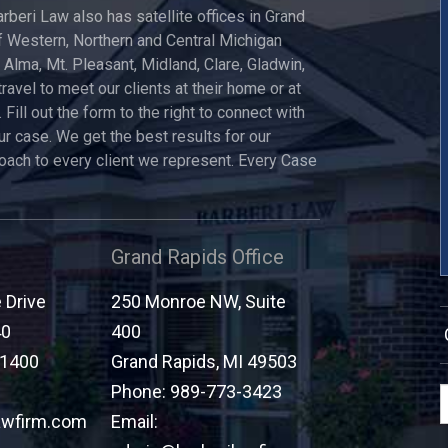
arberi Law also has satellite offices in Grand
 Western, Northern and Central Michigan
, Alma, Mt. Pleasant, Midland, Clare, Gladwin,
travel to meet our clients at their home or at
 Fill out the form to the right to connect with
ur case. We get the best results for our
roach to every client we represent. Every Case
Grand Rapids Office
Drive
250 Monroe NW, Suite
40
400
-1400
Grand Rapids
,
MI
49503
Phone:
989-773-3423
awfirm.com
Email: