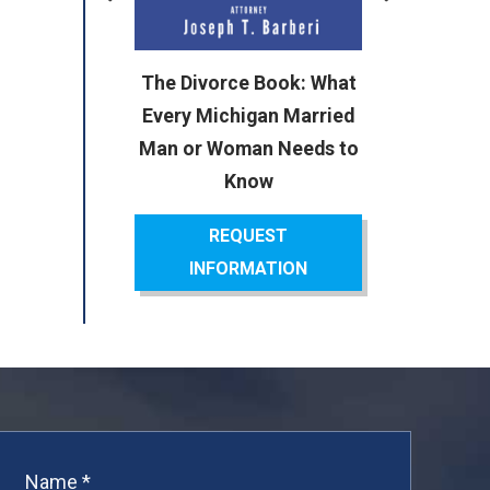
or
The Divorce Book: What
ok:
Every Michigan Married
cal
Man or Woman Needs to
Know
REQUEST
INFORMATION