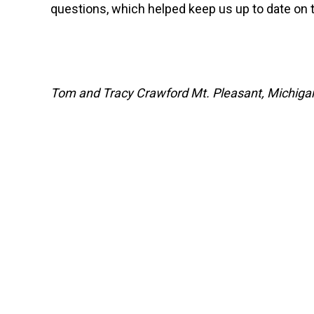
questions, which helped keep us up to date on t
Tom and Tracy Crawford Mt. Pleasant, Michiga