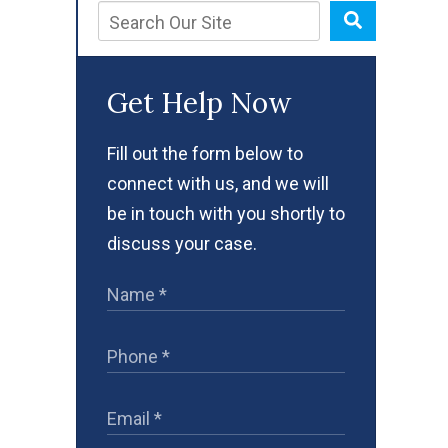
Get Help Now
Fill out the form below to
connect with us, and we will
be in touch with you shortly to
discuss your case.