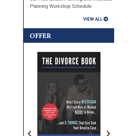
Planning Workshop Schedule
VIEW ALL
OFFER