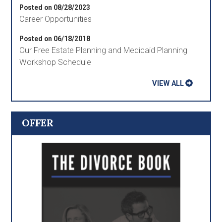
Posted on 08/28/2023
Career Opportunities
Posted on 06/18/2018
Our Free Estate Planning and Medicaid Planning
Workshop Schedule
VIEW ALL
OFFER