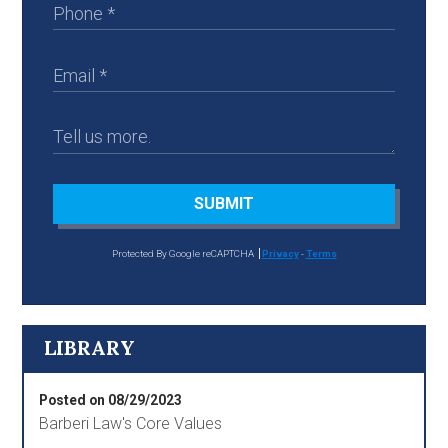
SUBMIT
Protected By Google reCAPTCHA
Privacy
-
Terms
LIBRARY
Posted on 08/29/2023
Barberi Law's Core Values