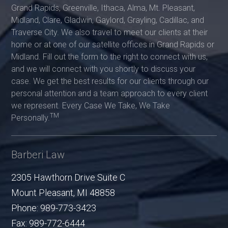
Grand Rapids, Greenville, Ithaca, Alma, Mt. Pleasant,
Midland, Clare, Gladwin, Gaylord, Grayling, Cadillac, and
Traverse City. We also travel to meet our clients at their
home or at one of our satellite offices in Grand Rapids or
Midland. Fill out the form to the right to connect with us,
and we will connect with you shortly to discuss your
case. We get the best results for our clients through our
personal attention and a team approach to every client
we represent. Every Case We Take, We Take
TM
Personally.
Barberi Law
2305 Hawthorn Drive Suite C
Mount Pleasant
,
MI
48858
Phone:
989-773-3423
Fax:
989-772-6444