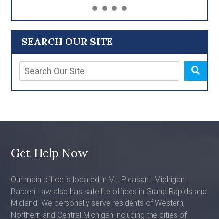
SEARCH OUR SITE
Get Help Now
Our main office is located in Mt. Pleasant, Michigan.
Barberi Law also has satellite offices in Grand Rapids and
Midland. We personally serve residents of Western,
Northern and Central Michigan including the cities of