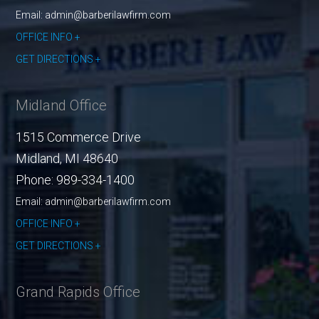
Email: admin@barberilawfirm.com
OFFICE INFO
GET DIRECTIONS
Midland Office
1515 Commerce Drive
Midland
,
MI
48640
Phone:
989-334-1400
Email: admin@barberilawfirm.com
OFFICE INFO
GET DIRECTIONS
Grand Rapids Office