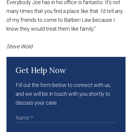
Everybody Joe has in his office is fantastic. It’s not
many times that you find a place like that. I’d tell any
of my friends to come to Barberi Law because I
know they would treat them like family.”
Steve Wold
Get Help Now
Fill out the form below to connect with us,
and we will be in touch with you shortly to
discuss your case.