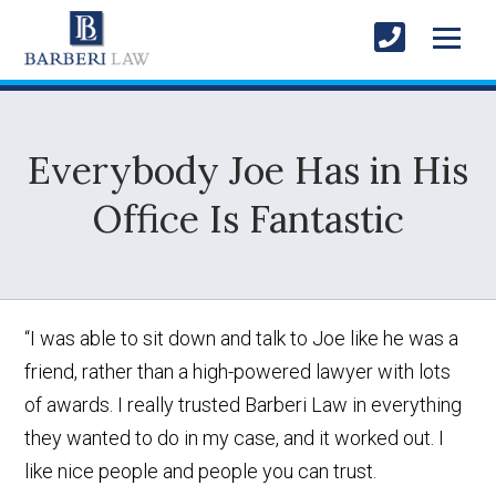
Everybody Joe Has in His
Office Is Fantastic
“I was able to sit down and talk to Joe like he was a
friend, rather than a high-powered lawyer with lots
of awards. I really trusted Barberi Law in everything
they wanted to do in my case, and it worked out. I
like nice people and people you can trust.