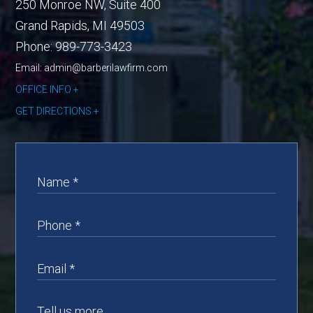
250 Monroe NW, Suite 400
Grand Rapids
,
MI
49503
Phone:
989-773-3423
Email: admin@barberilawfirm.com
OFFICE INFO
GET DIRECTIONS