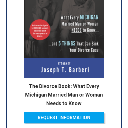
The Divorce Book: What Every
Michigan Married Man or Woman
Needs to Know
REQUEST INFORMATION