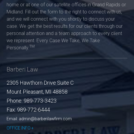
home or at one of our satellite offices in Grand Rapids or
Midland. Fill out the form to the right to connect with us,
and we will connect with you shortly to discuss your
case. We get the best results for our clients through our
personal attention and a team approach to every client
we represent. Every Case We Take, We Take
TM
Personally.
Barberi Law
2305 Hawthorn Drive Suite C
Mount Pleasant
,
MI
48858
Phone:
989-773-3423
Fax:
989-772-6444
Email: admin@barberilawfirm.com
OFFICE INFO