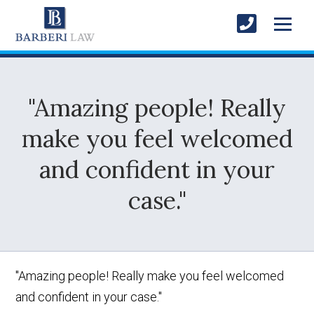
"Amazing people! Really
make you feel welcomed
and confident in your
case."
"Amazing people! Really make you feel welcomed
and confident in your case."