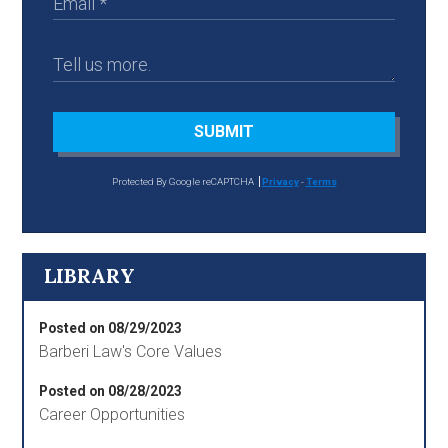
SUBMIT
Protected By Google reCAPTCHA
Privacy
-
Terms
LIBRARY
Posted on 08/29/2023
Barberi Law's Core Values
Posted on 08/28/2023
Career Opportunities