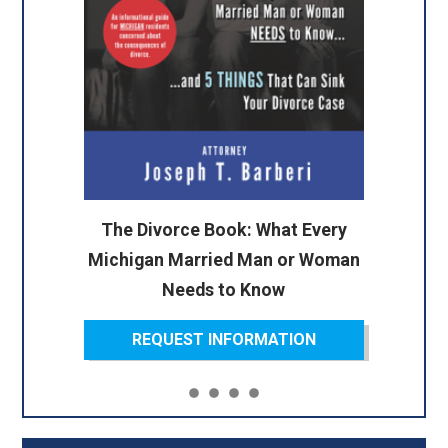
The Divorce Book: What Every
Michigan Married Man or Woman
Needs to Know
REQUEST INFORMATION