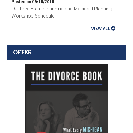
Posted on 06/18/2018
Our Free Estate Planning and Medicaid Planning
Workshop Schedule
VIEW ALL
OFFER