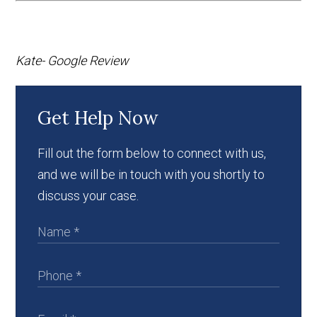
Kate- Google Review
Get Help Now
Fill out the form below to connect with us,
and we will be in touch with you shortly to
discuss your case.