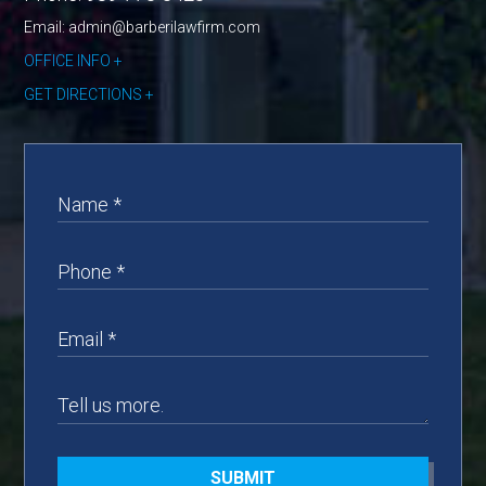
Email: admin@barberilawfirm.com
OFFICE INFO
GET DIRECTIONS
SUBMIT