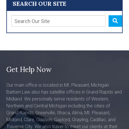
SEARCH OUR SITE
Get Help Now
Our main office is located in Mt. Pleasant, Michigan.
Barberi Law also has satellite offices in Grand Rapids and
Midland. We personally serve residents of Western,
Northern and Central Michigan including the cities of
Grand Rapids, Greenville, Ithaca, Alma, Mt. Pleasant,
Midland, Clare, Gladwin, Gaylord, Grayling, Cadillac, and
Traverse City. We also travel to meet our clients at their