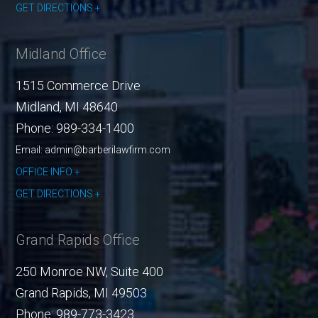
GET DIRECTIONS
Midland Office
1515 Commerce Drive
Midland
,
MI
48640
Phone:
989-334-1400
Email: admin@barberilawfirm.com
OFFICE INFO
GET DIRECTIONS
Grand Rapids Office
250 Monroe NW, Suite 400
Grand Rapids
,
MI
49503
Phone:
989-773-3423