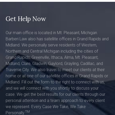
Get Help Now
Our main office is located in Mt. Pleasant, Michigan.
Barberi Law also has satellite offices in Grand Rapids and
Midland. We personally serve residents of Western,
Northern and Central Michigan including the cities of
Grand Rapids, Greenville, Ithaca, Alma, Mt. Pleasant,
Midland, Clare, Gladwin, Gaylord, Grayling, Cadillac, and
Traverse City. We also travel to meet our clients at their
home or at one of our satellite offices in Grand Rapids or
Midland. Fill out the form to the right to connect with us,
and we will connect with you shortly to discuss your
case. We get the best results for our clients through our
personal attention and a team approach to every client
we represent. Every Case We Take, We Take
TM
Personally.