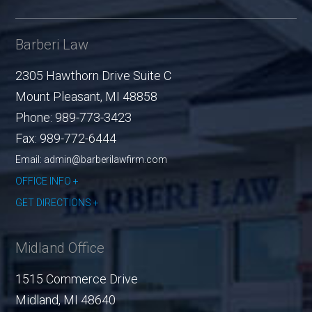
Barberi Law
2305 Hawthorn Drive Suite C
Mount Pleasant
,
MI
48858
Phone:
989-773-3423
Fax:
989-772-6444
Email: admin@barberilawfirm.com
OFFICE INFO
GET DIRECTIONS
Midland Office
1515 Commerce Drive
Midland
,
MI
48640