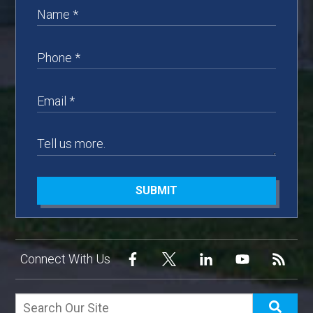
SUBMIT
Connect With Us