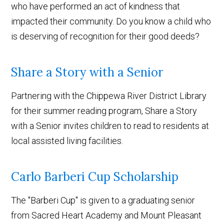
who have performed an act of kindness that
impacted their community. Do you know a child who
is deserving of recognition for their good deeds?
Share a Story with a Senior
Partnering with the Chippewa River District Library
for their summer reading program, Share a Story
with a Senior invites children to read to residents at
local assisted living facilities.
Carlo Barberi Cup Scholarship
The "Barberi Cup" is given to a graduating senior
from Sacred Heart Academy and Mount Pleasant