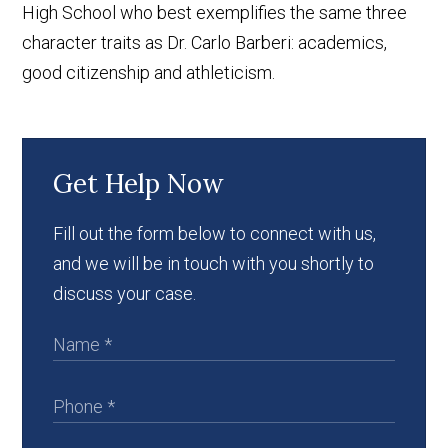
High School who best exemplifies the same three
character traits as Dr. Carlo Barberi: academics,
good citizenship and athleticism.
Get Help Now
Fill out the form below to connect with us,
and we will be in touch with you shortly to
discuss your case.