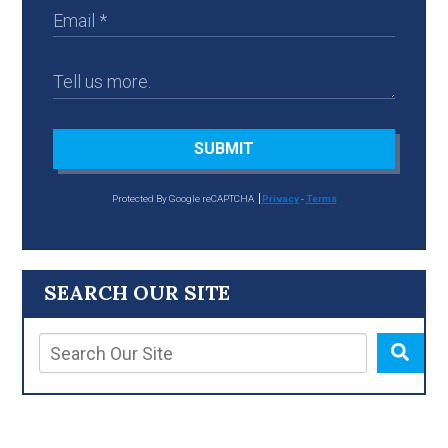
SUBMIT
Protected By Google reCAPTCHA
Privacy
-
Terms
SEARCH OUR SITE