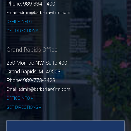
Phone:
989-334-1400
Email: admin@barberilawfirm.com
OFFICE INFO
GET DIRECTIONS
Grand Rapids Office
250 Monroe NW, Suite 400
Grand Rapids
,
MI
49503
Phone:
989-773-3423
Email: admin@barberilawfirm.com
OFFICE INFO
GET DIRECTIONS