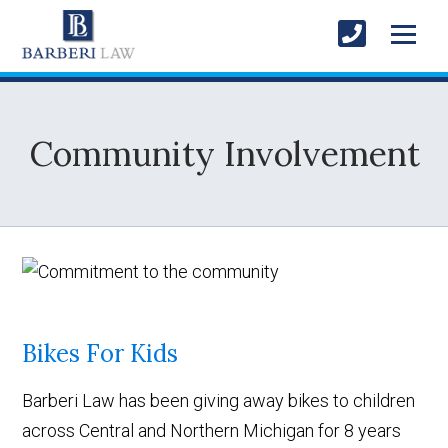
Community Involvement
Bikes For Kids
Barberi Law has been giving away bikes to children
across Central and Northern Michigan for 8 years