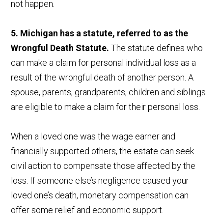
not happen.
5. Michigan has a statute, referred to as the
Wrongful Death Statute.
The statute defines who
can make a claim for personal individual loss as a
result of the wrongful death of another person. A
spouse, parents, grandparents, children and siblings
are eligible to make a claim for their personal loss.
When a loved one was the wage earner and
financially supported others, the estate can seek
civil action to compensate those affected by the
loss. If someone else’s negligence caused your
loved one’s death, monetary compensation can
offer some relief and economic support.