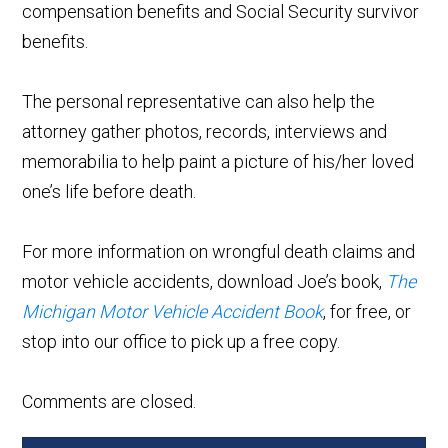
compensation benefits and Social Security survivor
benefits.
The personal representative can also help the
attorney gather photos, records, interviews and
memorabilia to help paint a picture of his/her loved
one’s life before death.
For more information on wrongful death claims and
motor vehicle accidents, download Joe’s book,
The
Michigan Motor Vehicle Accident Book
, for free, or
stop into our office to pick up a free copy.
Comments are closed.