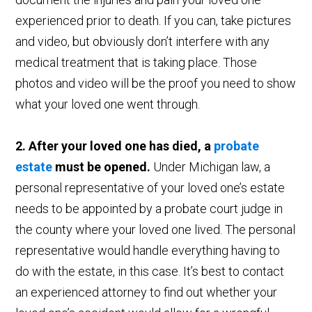
experienced prior to death. If you can, take pictures
and video, but obviously don’t interfere with any
medical treatment that is taking place. Those
photos and video will be the proof you need to show
what your loved one went through.
2. After your loved one has died, a
probate
estate
must be opened.
Under Michigan law, a
personal representative of your loved one’s estate
needs to be appointed by a probate court judge in
the county where your loved one lived. The personal
representative would handle everything having to
do with the estate, in this case. It’s best to contact
an experienced attorney to find out whether your