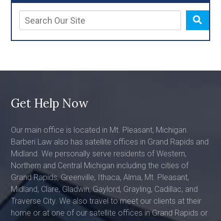
Get Help Now
Our main office is located in Mt. Pleasant, Michigan.
Barberi Law also has satellite offices in Grand Rapids and
Midland. We personally serve residents of Western,
Northern and Central Michigan including the cities of
Grand Rapids, Greenville, Ithaca, Alma, Mt. Pleasant,
Midland, Clare, Gladwin, Gaylord, Grayling, Cadillac, and
Traverse City. We also travel to meet our clients at their
home or at one of our satellite offices in Grand Rapids or