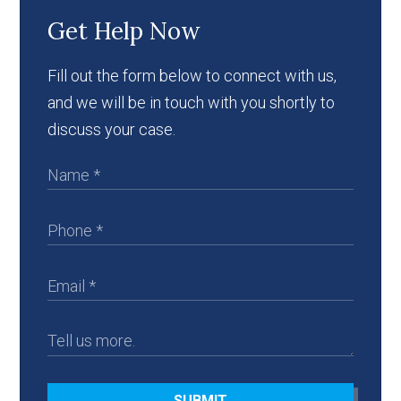
Get Help Now
Fill out the form below to connect with us,
and we will be in touch with you shortly to
discuss your case.
SUBMIT