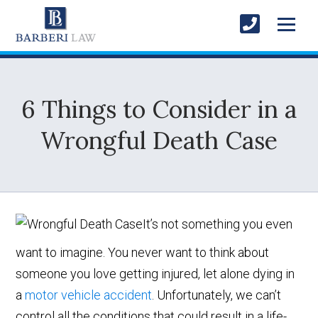
6 Things to Consider in a
Wrongful Death Case
It’s not something you even
want to imagine. You never want to think about
someone you love getting injured, let alone dying in
a
motor vehicle accident
. Unfortunately, we can’t
control all the conditions that could result in a life-