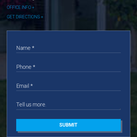
OFFICE INFO
GET DIRECTIONS
SUBMIT