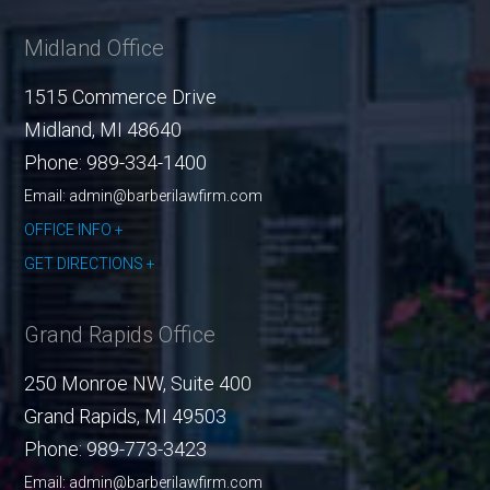
Midland Office
1515 Commerce Drive
Midland
,
MI
48640
Phone:
989-334-1400
Email: admin@barberilawfirm.com
OFFICE INFO
GET DIRECTIONS
Grand Rapids Office
250 Monroe NW, Suite 400
Grand Rapids
,
MI
49503
Phone:
989-773-3423
Email: admin@barberilawfirm.com