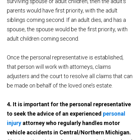
surviving spouse or adult children, then the adult’s
parents would have first priority, with the adult
siblings coming second. If an adult dies, and has a
spouse, the spouse would be the first priority, with
adult children coming second.
Once the personal representative is established,
that person will work with attorneys, claims
adjusters and the court to resolve all claims that can
be made on behalf of the loved one’s estate.
4. It is important for the personal representative
to seek the advice of an experienced
personal
injury
attorney who regularly handles motor
vehicle accidents in Central/Northern Michigan.