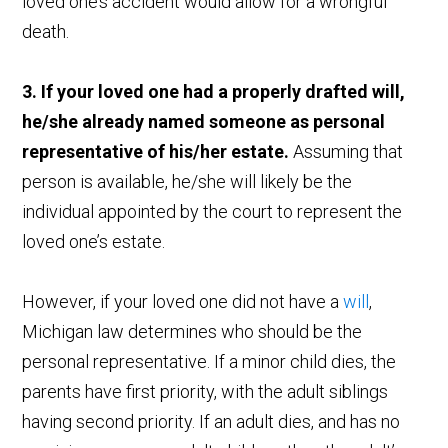
loved one’s accident would allow for a wrongful
death.
3. If your loved one had a properly drafted will,
he/she already named someone as personal
representative of his/her estate.
Assuming that
person is available, he/she will likely be the
individual appointed by the court to represent the
loved one’s estate.
However, if your loved one did not have a
will
,
Michigan law determines who should be the
personal representative. If a minor child dies, the
parents have first priority, with the adult siblings
having second priority. If an adult dies, and has no