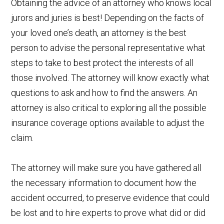
Obtaining the advice of an attorney who knows local
jurors and juries is best! Depending on the facts of
your loved one’s death, an attorney is the best
person to advise the personal representative what
steps to take to best protect the interests of all
those involved. The attorney will know exactly what
questions to ask and how to find the answers. An
attorney is also critical to exploring all the possible
insurance coverage options available to adjust the
claim.
The attorney will make sure you have gathered all
the necessary information to document how the
accident occurred, to preserve evidence that could
be lost and to hire experts to prove what did or did