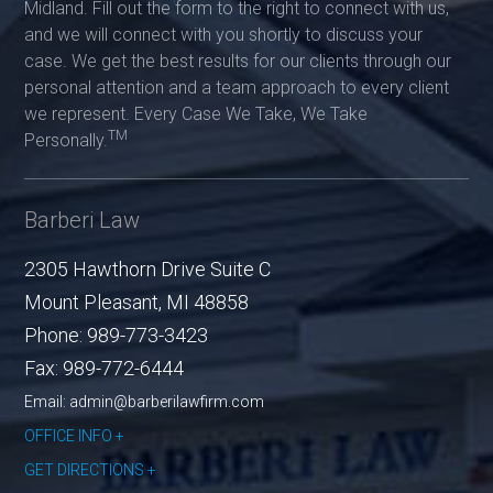
Midland. Fill out the form to the right to connect with us,
and we will connect with you shortly to discuss your
case. We get the best results for our clients through our
personal attention and a team approach to every client
we represent. Every Case We Take, We Take
TM
Personally.
Barberi Law
2305 Hawthorn Drive Suite C
Mount Pleasant
,
MI
48858
Phone:
989-773-3423
Fax:
989-772-6444
Email: admin@barberilawfirm.com
OFFICE INFO
GET DIRECTIONS