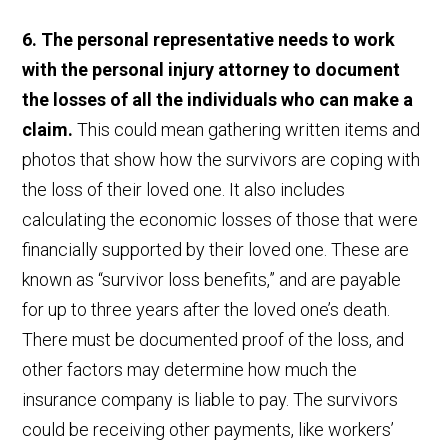
6. The personal representative needs to work
with the personal injury attorney to document
the losses of all the individuals who can make a
claim.
This could mean gathering written items and
photos that show how the survivors are coping with
the loss of their loved one. It also includes
calculating the economic losses of those that were
financially supported by their loved one. These are
known as “survivor loss benefits,” and are payable
for up to three years after the loved one’s death.
There must be documented proof of the loss, and
other factors may determine how much the
insurance company is liable to pay. The survivors
could be receiving other payments, like workers’