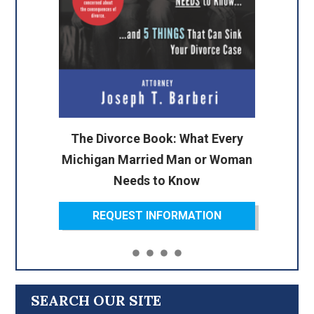
The Divorce Book: What Every
Michigan Married Man or Woman
Needs to Know
REQUEST INFORMATION
SEARCH OUR SITE