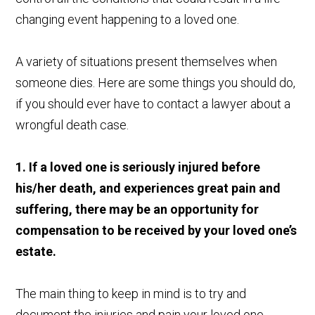
changing event happening to a loved one.
A variety of situations present themselves when
someone dies. Here are some things you should do,
if you should ever have to contact a lawyer about a
wrongful death case.
1. If a loved one is seriously injured before
his/her death, and experiences great pain and
suffering, there may be an opportunity for
compensation to be received by your loved one’s
estate.
The main thing to keep in mind is to try and
document the injuries and pain your loved one