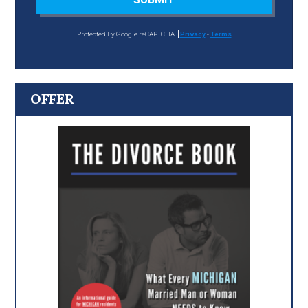
Protected By Google reCAPTCHA
Privacy
-
Terms
OFFER