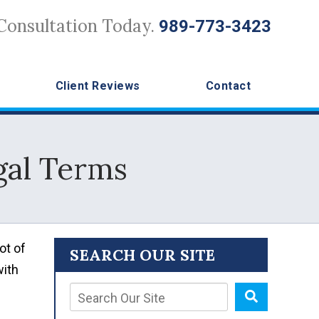
Consultation Today.
989-773-3423
Client Reviews
Contact
gal Terms
ot of
SEARCH OUR SITE
with