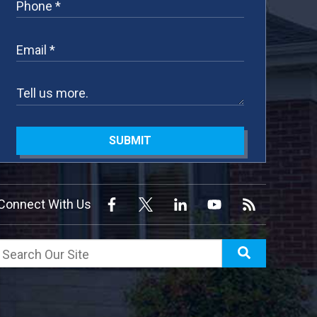
SUBMIT
Connect With Us