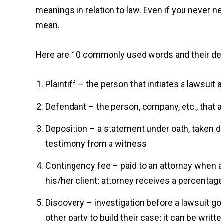
meanings in relation to law. Even if you never n
mean.
Here are 10 commonly used words and their def
Plaintiff – the person that initiates a lawsui
Defendant – the person, company, etc., that a
Deposition – a statement under oath, taken do
testimony from a witness
Contingency fee – paid to an attorney when a
his/her client; attorney receives a percentag
Discovery – investigation before a lawsuit goe
other party to build their case; it can be writte