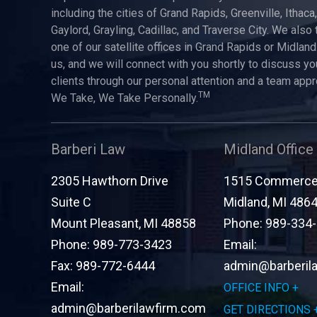
including the cities of Grand Rapids, Greenville, Ithaca
Gaylord, Grayling, Cadillac, and Traverse City. We also 
one of our satellite offices in Grand Rapids or Midland.
us, and we will connect with you shortly to discuss yo
clients through our personal attention and a team app
TM
We Take, We Take Personally.
Barberi Law
Midland Office
2305 Hawthorn Drive
1515 Commerce 
Suite C
Midland
,
MI
486
Mount Pleasant
,
MI
48858
Phone:
989-334
Phone:
989-773-3423
Email:
Fax:
989-772-6444
admin@barberil
Email:
OFFICE INFO
admin@barberilawfirm.com
GET DIRECTIONS