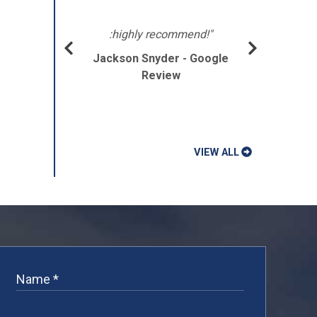
lpful
ght
:highly recommend!"
Jackson Snyder - Google
e."
Review
gle
VIEW ALL