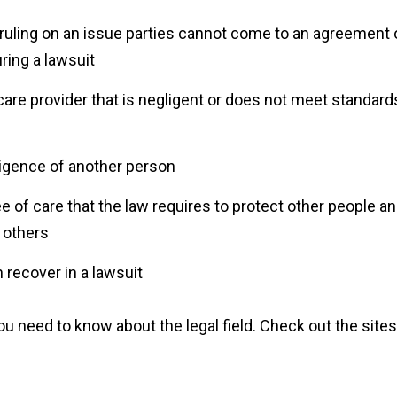
s ruling on an issue parties cannot come to an agreement
uring a lawsuit
care provider that is negligent or does not meet standard
igence of another person
ee of care that the law requires to protect other people a
g others
recover in a lawsuit
 need to know about the legal field. Check out the sites