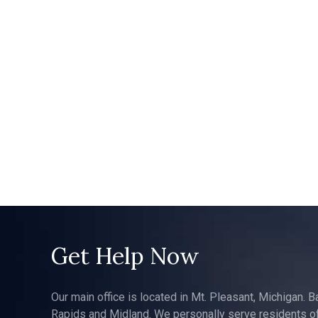
Get Help Now
Our main office is located in Mt. Pleasant, Michigan. B
Rapids and Midland. We personally serve residents of