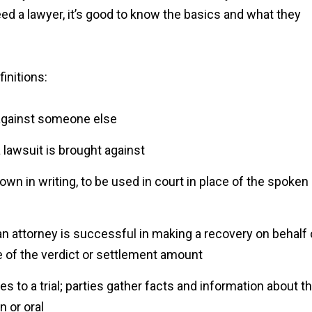
eed a lawyer, it’s good to know the basics and what they
initions:
t against someone else
 lawsuit is brought against
wn in writing, to be used in court in place of the spoken
n attorney is successful in making a recovery on behalf 
e of the verdict or settlement amount
s to a trial; parties gather facts and information about t
n or oral