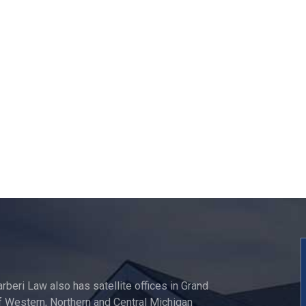
"David was extremely he
and professional. Brou
allot of wisdom and
knowledge to the tabl
Steven Duncan - Goo
Review
arberi Law also has satellite offices in Grand
 Western, Northern and Central Michigan