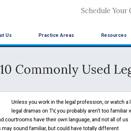
Schedule Your 
ut Us
Practice Areas
Resources
 10 Commonly Used Le
Unless you work in the legal profession, or watch a l
legal dramas on TV, you probably aren’t too familiar 
d courtrooms have their own language, and not all of us
ay sound familiar, but could have totally different