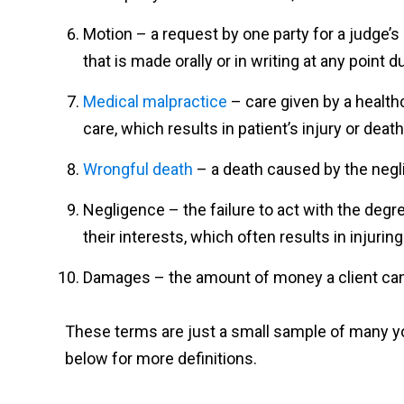
Motion – a request by one party for a judge’
that is made orally or in writing at any point d
Medical malpractice
– care given by a health
care, which results in patient’s injury or death
Wrongful death
– a death caused by the negl
Negligence – the failure to act with the degr
their interests, which often results in injurin
Damages – the amount of money a client can 
These terms are just a small sample of many you
below for more definitions.