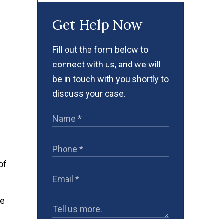
Get Help Now
Fill out the form below to
connect with us, and we will
be in touch with you shortly to
discuss your case.
of
he