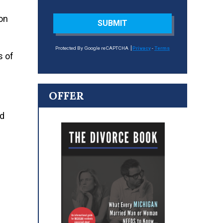
 on
SUBMIT
Protected By Google reCAPTCHA
Privacy
-
Terms
s of
OFFER
nd