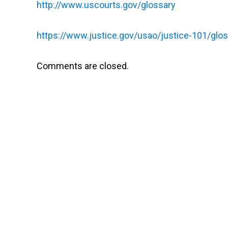
http://www.uscourts.gov/glossary
https://www.justice.gov/usao/justice-101/glo
Comments are closed.