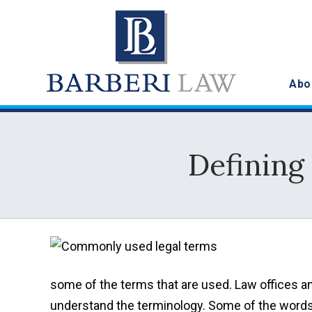
Abo
Defining
some of the terms that are used. Law offices an
understand the terminology. Some of the words m