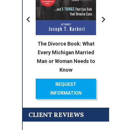
or
The Divorce Book: What
ok:
Every Michigan Married
cal
Man or Woman Needs to
Know
REQUEST
INFORMATION
CLIENT REVIEWS