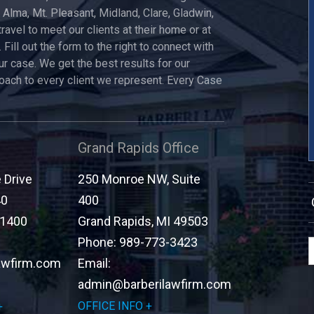
, Alma, Mt. Pleasant, Midland, Clare, Gladwin,
travel to meet our clients at their home or at
 Fill out the form to the right to connect with
ur case. We get the best results for our
roach to every client we represent. Every Case
Grand Rapids Office
Drive
250 Monroe NW, Suite
40
400
-1400
Grand Rapids
,
MI
49503
Phone:
989-773-3423
awfirm.com
Email:
admin@barberilawfirm.com
OFFICE INFO