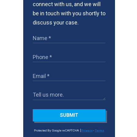
connect with us, and we will
be in touch with you shortly to
discuss your case.
SUBMIT
Protected By Google reCAPTCHA
Privacy
-
Terms