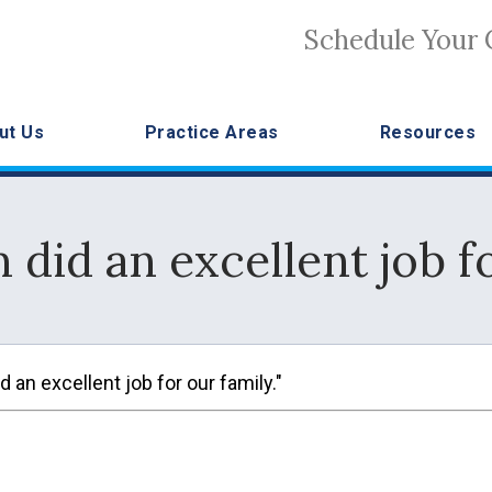
Schedule Your 
ut Us
Practice Areas
Resources
m did an excellent job fo
 an excellent job for our family."