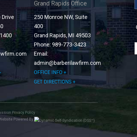
Grand Rapids Office
Drive
250 Monroe NW, Suite
40
400
-1400
Grand Rapids
,
MI
49503
Phone:
989-773-3423
awfirm.com
Email:
admin@barberilawfirm.com
OFFICE INFO
GET DIRECTIONS
mission
Privacy Policy
Website Powered By