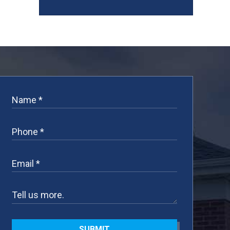
SUBMIT