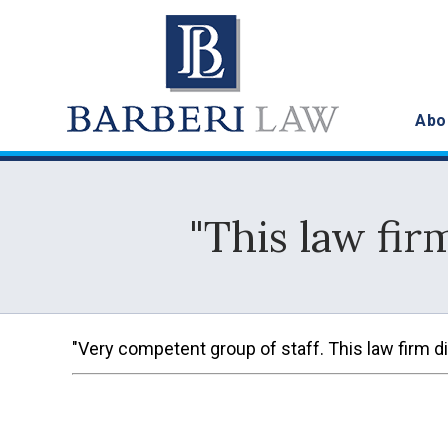
Abo
"This law fir
"Very competent group of staff. This law firm did