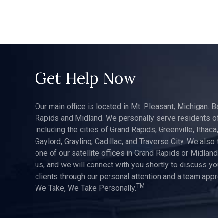
Get Help Now
Our main office is located in Mt. Pleasant, Michigan. B
Rapids and Midland. We personally serve residents of
including the cities of Grand Rapids, Greenville, Ithaca
Gaylord, Grayling, Cadillac, and Traverse City. We also 
one of our satellite offices in Grand Rapids or Midland.
us, and we will connect with you shortly to discuss yo
clients through our personal attention and a team app
TM
We Take, We Take Personally.