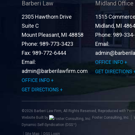
Barberi Law
Midland Office
2305 Hawthorn Drive
1515 Commerce 
Suite C
Midland
,
MI
486
Mount Pleasant
,
MI
48858
Phone:
989-334
Phone:
989-773-3423
Email:
Fax:
989-772-6444
admin@barberil
Email:
OFFICE INFO
admin@barberilawfirm.com
GET DIRECTIONS
OFFICE INFO
GET DIRECTIONS
©2026 Barberi Law Firm, All Rights Reserved, Reproduced with Per
Website Built by
Foster Consulting, Inc.
Dynamic Self-Syndication (DSS™)
Site Map
DSS Login