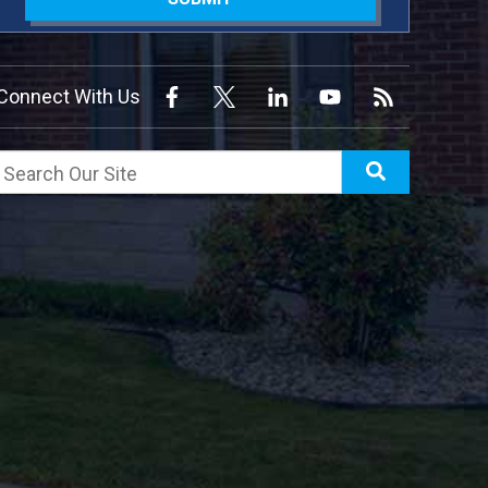
Connect With Us