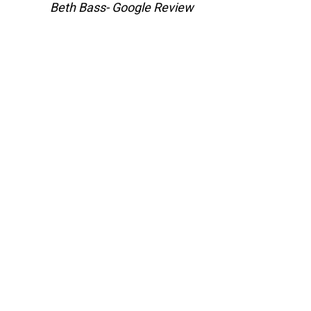
Beth Bass- Google Review