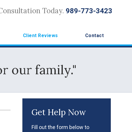
Consultation Today.
989-773-3423
Client Reviews
Contact
r our family."
Get Help Now
Fill out the form below to