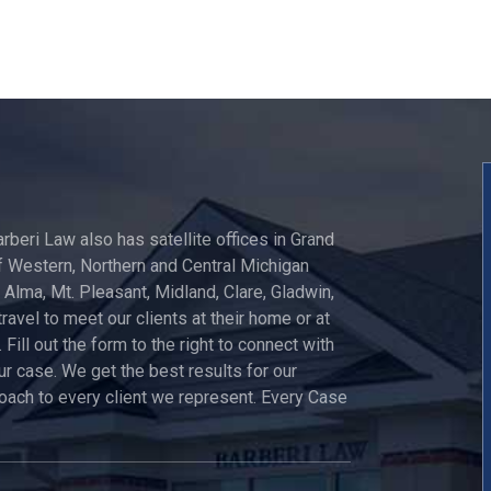
arberi Law also has satellite offices in Grand
 Western, Northern and Central Michigan
, Alma, Mt. Pleasant, Midland, Clare, Gladwin,
travel to meet our clients at their home or at
 Fill out the form to the right to connect with
ur case. We get the best results for our
roach to every client we represent. Every Case