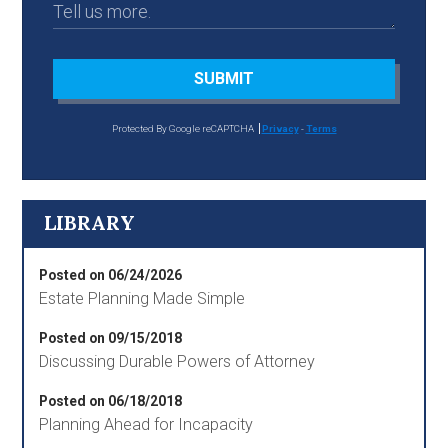
SUBMIT
Protected By Google reCAPTCHA
Privacy
-
Terms
LIBRARY
Posted on 06/24/2026
Estate Planning Made Simple
Posted on 09/15/2018
Discussing Durable Powers of Attorney
Posted on 06/18/2018
Planning Ahead for Incapacity