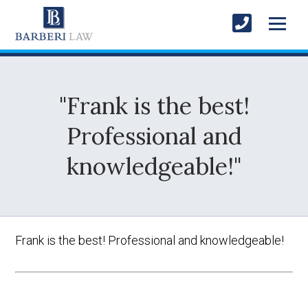
"Frank is the best!
Professional and
knowledgeable!"
Frank is the best! Professional and knowledgeable!