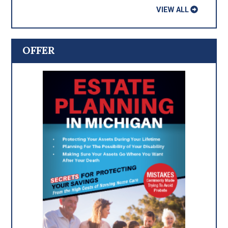
VIEW ALL
OFFER