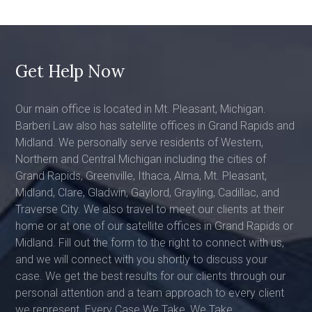
Get Help Now
Our main office is located in Mt. Pleasant, Michigan.
Barberi Law also has satellite offices in Grand Rapids and
Midland. We personally serve residents of Western,
Northern and Central Michigan including the cities of
Grand Rapids, Greenville, Ithaca, Alma, Mt. Pleasant,
Midland, Clare, Gladwin, Gaylord, Grayling, Cadillac, and
Traverse City. We also travel to meet our clients at their
home or at one of our satellite offices in Grand Rapids or
Midland. Fill out the form to the right to connect with us,
and we will connect with you shortly to discuss your
case. We get the best results for our clients through our
personal attention and a team approach to every client
we represent. Every Case We Take, We Take