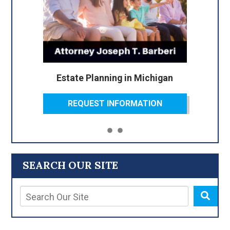
Estate Planning in Michigan
REQUEST INFORMATION
SEARCH OUR SITE