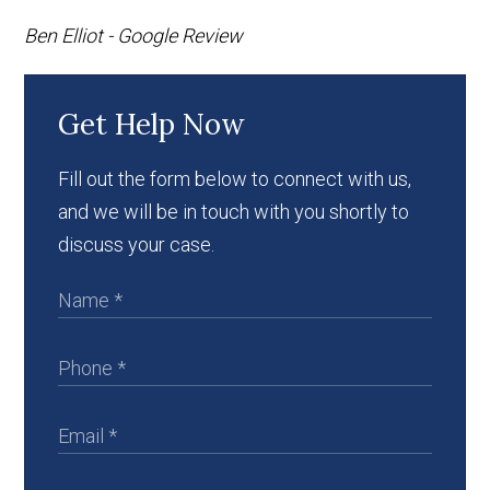
Ben Elliot - Google Review
Get Help Now
Fill out the form below to connect with us,
and we will be in touch with you shortly to
discuss your case.