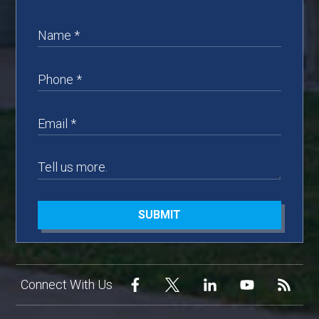
SUBMIT
Connect With Us