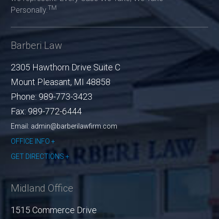
TM
Personally.
Barberi Law
2305 Hawthorn Drive Suite C
Mount Pleasant
,
MI
48858
Phone:
989-773-3423
Fax:
989-772-6444
Email: admin@barberilawfirm.com
OFFICE INFO
GET DIRECTIONS
Midland Office
1515 Commerce Drive