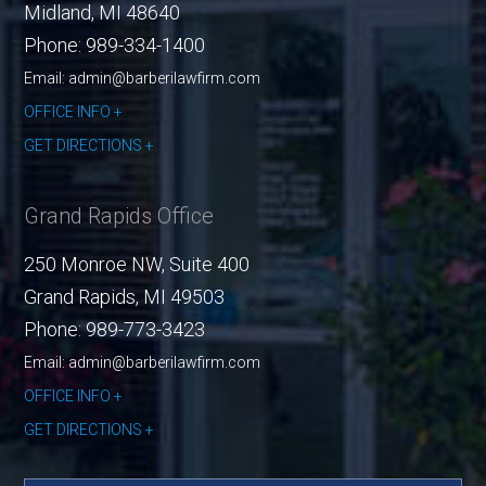
Midland
,
MI
48640
Phone:
989-334-1400
Email: admin@barberilawfirm.com
OFFICE INFO
GET DIRECTIONS
Grand Rapids Office
250 Monroe NW, Suite 400
Grand Rapids
,
MI
49503
Phone:
989-773-3423
Email: admin@barberilawfirm.com
OFFICE INFO
GET DIRECTIONS