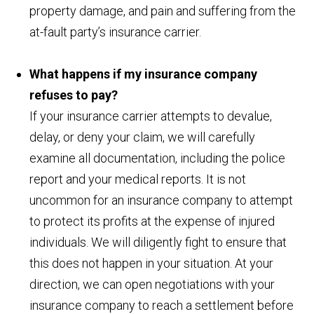
property damage, and pain and suffering from the
at-fault party’s insurance carrier.
What happens if my insurance company
refuses to pay?
If your insurance carrier attempts to devalue,
delay, or deny your claim, we will carefully
examine all documentation, including the police
report and your medical reports. It is not
uncommon for an insurance company to attempt
to protect its profits at the expense of injured
individuals. We will diligently fight to ensure that
this does not happen in your situation. At your
direction, we can open negotiations with your
insurance company to reach a settlement before