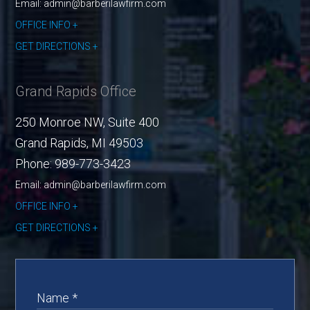
Email: admin@barberilawfirm.com
OFFICE INFO
GET DIRECTIONS
Grand Rapids Office
250 Monroe NW, Suite 400
Grand Rapids
,
MI
49503
Phone:
989-773-3423
Email: admin@barberilawfirm.com
OFFICE INFO
GET DIRECTIONS