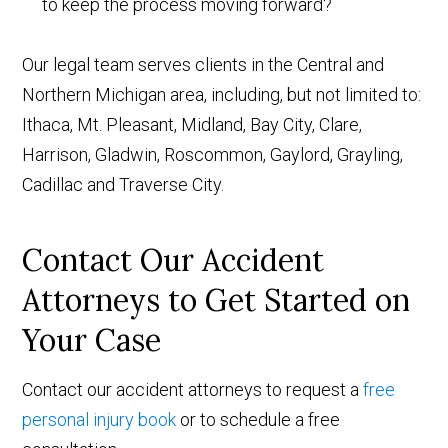
to keep the process moving forward?
Our legal team serves clients in the Central and
Northern Michigan area, including, but not limited to:
Ithaca, Mt. Pleasant, Midland, Bay City, Clare,
Harrison, Gladwin, Roscommon, Gaylord, Grayling,
Cadillac and Traverse City.
Contact Our Accident
Attorneys to Get Started on
Your Case
Contact our accident attorneys to request a
free
personal injury book
or to schedule a free