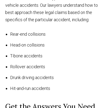
vehicle accidents. Our lawyers understand how to
best approach these legal claims based on the
specifics of the particular accident, including:
Rear-end collisions
Head-on collisions
T-bone accidents
Rollover accidents
Drunk driving accidents
Hit-and-run accidents
Get the Answers You Need