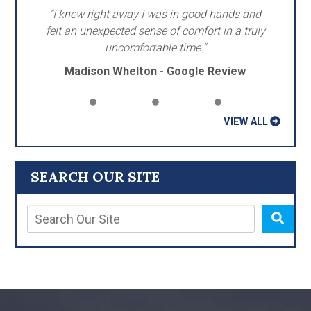
"I knew right away I was in good hands and
felt an unexpected sense of comfort in a truly
uncomfortable time."
Madison Whelton - Google Review
VIEW ALL
SEARCH OUR SITE