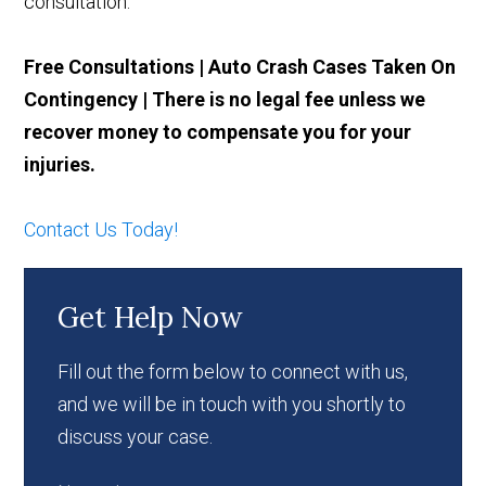
consultation.
Free Consultations | Auto Crash Cases Taken On
Contingency | There is no legal fee unless we
recover money to compensate you for your
injuries.
Contact Us Today!
Get Help Now
Fill out the form below to connect with us,
and we will be in touch with you shortly to
discuss your case.