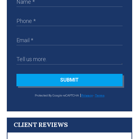
SUBMIT
Protected By Google reCAPTCHA
Privacy
-
Terms
CLIENT REVIEWS