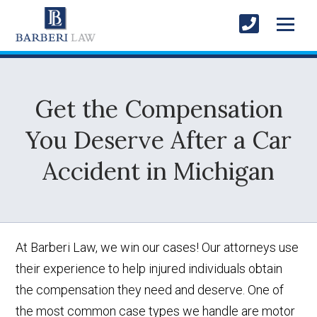
Get the Compensation
You Deserve After a Car
Accident in Michigan
At Barberi Law, we win our cases! Our attorneys use
their experience to help injured individuals obtain
the compensation they need and deserve. One of
the most common case types we handle are motor