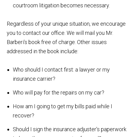
courtroom litigation becomes necessary.
Regardless of your unique situation, we encourage
you to contact our office. We will mail you Mr.
Barberi’s book free of charge. Other issues
addressed in the book include:
Who should I contact first: a lawyer or my
insurance carrier?
Who will pay for the repairs on my car?
How am I going to get my bills paid while I
recover?
Should I sign the insurance adjuster’s paperwork