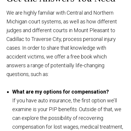
We are highly familiar with Central and Northern
Michigan court systems, as well as how different
judges and different courts in Mount Pleasant to
Cadillac to Traverse City, process personal injury
cases. In order to share that knowledge with
accident victims, we offer a free book which
answers a range of potentially life-changing
questions, such as:
What are my options for compensation?
If you have auto insurance, the first option we’ll
examine is your PIP benefits. Outside of that, we
can explore the possibility of recovering
compensation for lost wages, medical treatment,