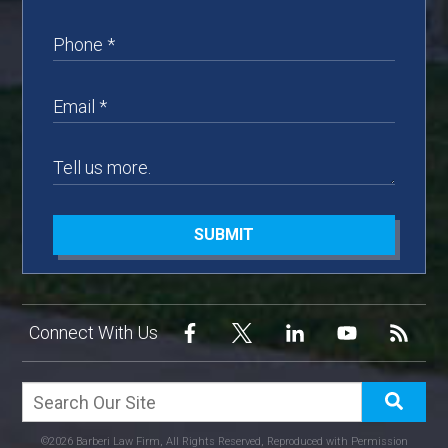
SUBMIT
Connect With Us
©2026 Barberi Law Firm, All Rights Reserved, Reproduced with Permission