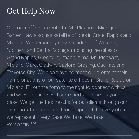
Get Help Now
Our main office is located in Mt. Pleasant, Michigan.
Barberi Law also has satellite offices in Grand Rapids and
Midland. We personally serve residents of Western,
Northern and Central Michigan including the cities of
Grand Rapids, Greenville, Ithaca, Alma, Mt. Pleasant,
Midland, Clare, Gladwin, Gaylord, Grayling, Cadillac, and
Traverse City. We also travel to meet our clients at their
home or at one of our satellite offices in Grand Rapids or
Midland. Fill out the form to the right to connect with us,
and we will connect with you shortly to discuss your
case. We get the best results for our clients through our
personal attention and a team approach to every client
we represent. Every Case We Take, We Take
TM
Personally.