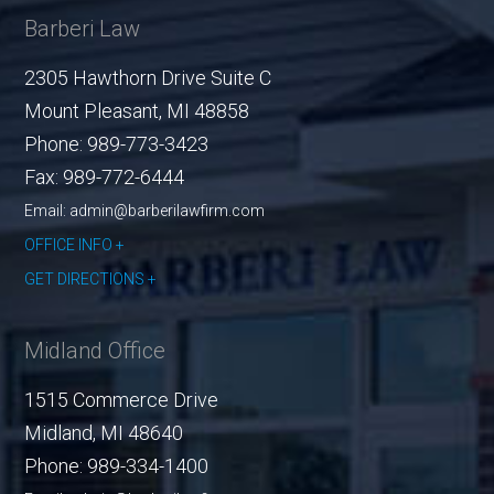
Barberi Law
2305 Hawthorn Drive Suite C
Mount Pleasant
,
MI
48858
Phone:
989-773-3423
Fax:
989-772-6444
Email: admin@barberilawfirm.com
OFFICE INFO
GET DIRECTIONS
Midland Office
1515 Commerce Drive
Midland
,
MI
48640
Phone:
989-334-1400