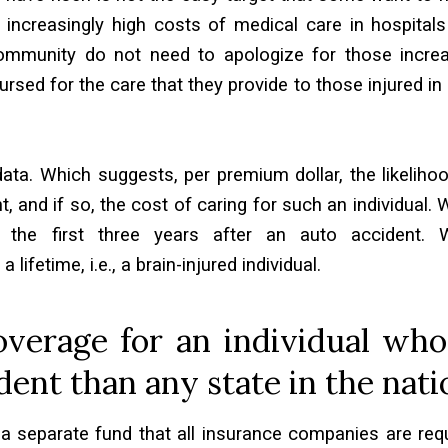
e increasingly high costs of medical care in hospital
community do not need to apologize for those incre
ursed for the care that they provide to those injured in
ta. Which suggests, per premium dollar, the likeliho
t, and if so, the cost of caring for such an individual.
 the first three years after an auto accident. W
fetime, i.e., a brain-injured individual.
verage for an individual who
dent than any state in the nati
 a separate fund that all insurance companies are req