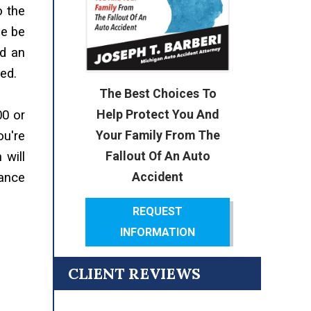
o the
se be
nd an
ed.
The Best Choices To
Help Protect You And
00 or
Your Family From The
ou're
Fallout Of An Auto
 will
Accident
rance
REQUEST
INFORMATION
CLIENT REVIEWS