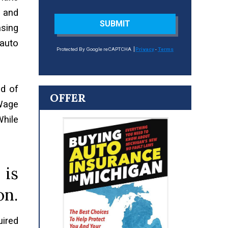
s and
SUBMIT
asing
 auto
Protected By Google reCAPTCHA
Privacy
-
Terms
od of
OFFER
 Wage
hile
 is
on.
uired