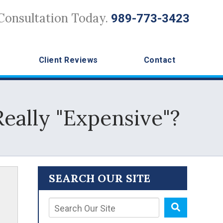
Consultation Today.
989-773-3423
Client Reviews
Contact
eally "Expensive"?
SEARCH OUR SITE