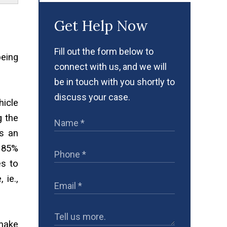
Get Help Now
Fill out the form below to
being
connect with us, and we will
be in touch with you shortly to
discuss your case.
hicle
g the
s an
s 85%
es to
 ie.,
 make