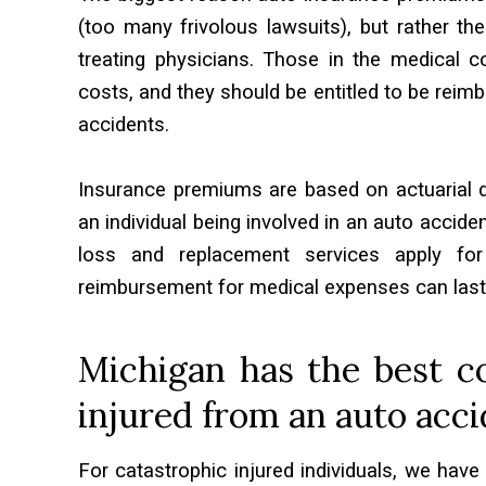
(too many frivolous lawsuits), but rather th
treating physicians. Those in the medical 
costs, and they should be entitled to be reimb
accidents.
Insurance premiums are based on actuarial da
an individual being involved in an auto acciden
loss and replacement services apply for
reimbursement for medical expenses can last a li
Michigan has the best co
injured from an auto acci
For catastrophic injured individuals, we have