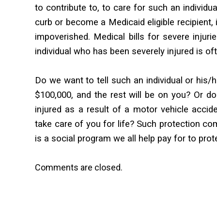
to contribute to, to care for such an individua
curb or become a Medicaid eligible recipient,
impoverished. Medical bills for severe injur
individual who has been severely injured is 
Do we want to tell such an individual or his/h
$100,000, and the rest will be on you? Or do
injured as a result of a motor vehicle accid
take care of you for life? Such protection co
is a social program we all help pay for to pro
Comments are closed.