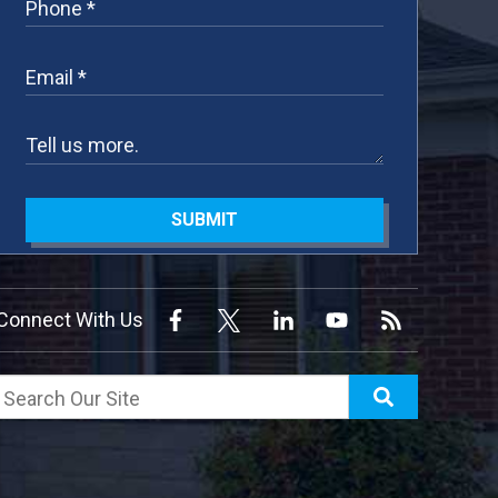
SUBMIT
Connect With Us