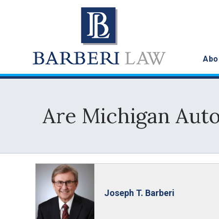
Abo
Are Michigan Auto
Joseph T. Barberi