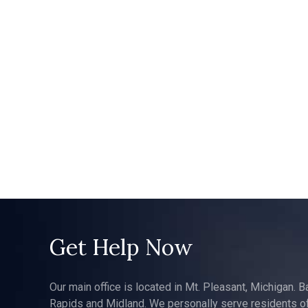
Get Help Now
Our main office is located in Mt. Pleasant, Michigan. B
Rapids and Midland. We personally serve residents of