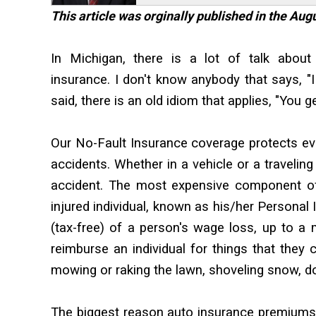
This article was orginally published in the Au
In Michigan, there is a lot of talk abou
insurance. I don't know anybody that says, "
said, there is an old idiom that applies, "You g
Our No-Fault Insurance coverage protects eve
accidents. Whether in a vehicle or a traveling
accident. The most expensive component of
injured individual, known as his/her Personal
(tax-free) of a person's wage loss, up to 
reimburse an individual for things that they 
mowing or raking the lawn, shoveling snow, do
The biggest reason auto insurance premiums 