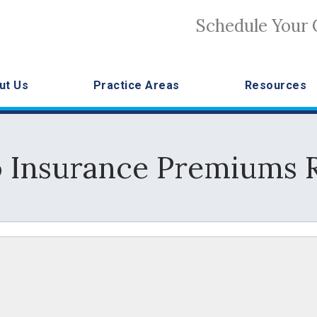
Schedule Your 
ut Us
Practice Areas
Resources
 Insurance Premiums R