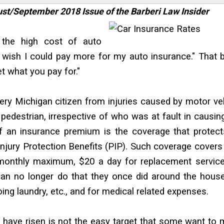
gust/September 2018 Issue of the Barberi Law Insider
t the high cost of auto
I wish I could pay more for my auto insurance." That 
et what you pay for."
ry Michigan citizen from injuries caused by motor ve
 pedestrian, irrespective of who was at fault in causin
 an insurance premium is the coverage that protect
 Injury Protection Benefits (PIP). Such coverage cover
a monthly maximum, $20 a day for replacement servic
can no longer do that they once did around the house,
ing laundry, etc., and for medical related expenses.
have risen is not the easy target that some want to