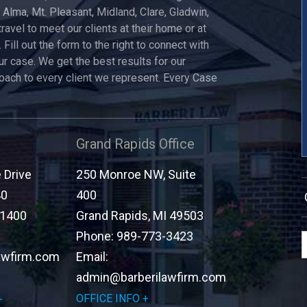
, Alma, Mt. Pleasant, Midland, Clare, Gladwin,
travel to meet our clients at their home or at
 Fill out the form to the right to connect with
ur case. We get the best results for our
roach to every client we represent. Every Case
Grand Rapids Office
Drive
250 Monroe NW, Suite
40
400
-1400
Grand Rapids
,
MI
49503
Phone:
989-773-3423
awfirm.com
Email:
admin@barberilawfirm.com
OFFICE INFO