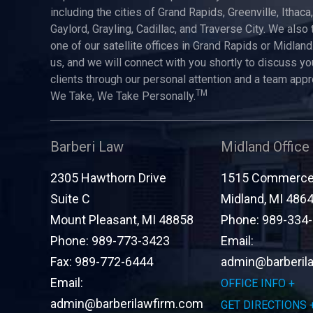
including the cities of Grand Rapids, Greenville, Ithaca
Gaylord, Grayling, Cadillac, and Traverse City. We also 
one of our satellite offices in Grand Rapids or Midland.
us, and we will connect with you shortly to discuss yo
clients through our personal attention and a team app
TM
We Take, We Take Personally.
Barberi Law
Midland Office
2305 Hawthorn Drive
1515 Commerce 
Suite C
Midland
,
MI
486
Mount Pleasant
,
MI
48858
Phone:
989-334
Phone:
989-773-3423
Email:
Fax:
989-772-6444
admin@barberil
Email:
OFFICE INFO
admin@barberilawfirm.com
GET DIRECTIONS