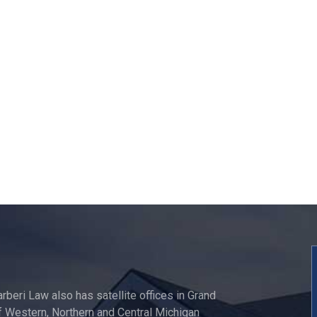
"I am happy that I hire
TOP NOTCH law firm in 
region."
Onita Oles
arberi Law also has satellite offices in Grand
 Western, Northern and Central Michigan