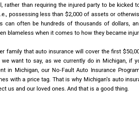
l, rather than requiring the injured party to be kicked t
 i.e., possessing less than $2,000 of assets or otherwi
ies can often be hundreds of thousands of dollars, a
often blameless when it comes to how they became injur
er family that auto insurance will cover the first $50,0
 we want to say, as we currently do in Michigan, if y
ent in Michigan, our No-Fault Auto Insurance Program
mes with a price tag. That is why Michigan's auto insu
tect us and our loved ones. And that is a good thing.