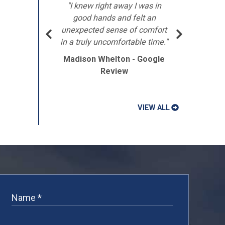
"I knew right away I was in
"Th
d THE
good hands and felt an
t
this
unexpected sense of comfort
acc
in a truly uncomfortable time."
Madison Whelton - Google
Review
VIEW ALL