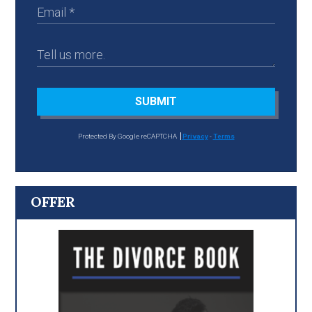
SUBMIT
Protected By Google reCAPTCHA
Privacy
-
Terms
OFFER