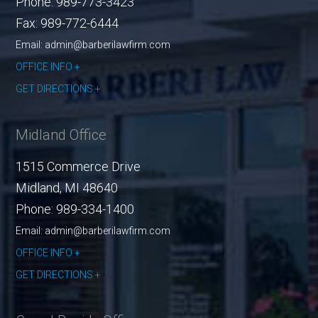
Phone:
989-773-3423
Fax:
989-772-6444
Email: admin@barberilawfirm.com
OFFICE INFO
GET DIRECTIONS
Midland Office
1515 Commerce Drive
Midland
,
MI
48640
Phone:
989-334-1400
Email: admin@barberilawfirm.com
OFFICE INFO
GET DIRECTIONS