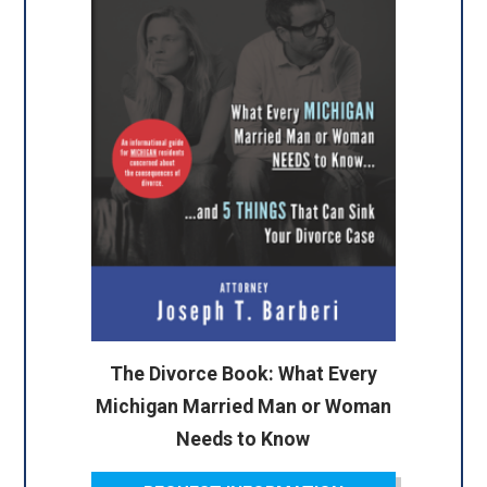
The Divorce Book: What Every
Michigan Married Man or Woman
Needs to Know