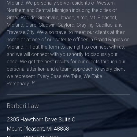
Midland. We personally serve residents of Western,
Northern and Central Michigan including the cities of
Grand Rapids, Greenville, Ithaca, Alma, Mt. Pleasant,
Midland, Clare, Gladwin, Gaylord, Grayling, Cadillac, and
Traverse City. We also travel to meet our clients at their
home or at one of our satellite offices in Grand Rapids or
Midland. Fill out the form to the right to connect with us,
and we will connect with you shortly to discuss your
case. We get the best results for our clients through our
personal attention and a team approach to every client
we represent. Every Case We Take, We Take
TM
Personally.
Barberi Law
2305 Hawthorn Drive Suite C
Mount Pleasant
,
MI
48858