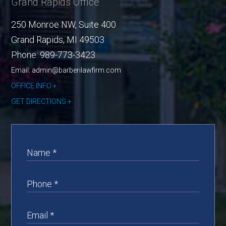
Grand Rapids Office
250 Monroe NW, Suite 400
Grand Rapids
,
MI
49503
Phone:
989-773-3423
Email: admin@barberilawfirm.com
OFFICE INFO
GET DIRECTIONS