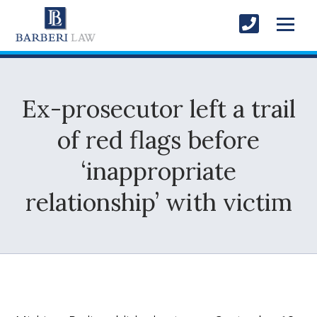
Ex-prosecutor left a trail
of red flags before
‘inappropriate
relationship’ with victim