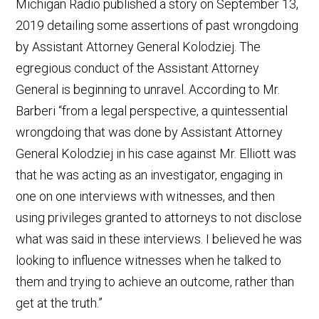
Michigan Radio published a story on September 13,
2019 detailing some assertions of past wrongdoing
by Assistant Attorney General Kolodziej. The
egregious conduct of the Assistant Attorney
General is beginning to unravel. According to Mr.
Barberi “from a legal perspective, a quintessential
wrongdoing that was done by Assistant Attorney
General Kolodziej in his case against Mr. Elliott was
that he was acting as an investigator, engaging in
one on one interviews with witnesses, and then
using privileges granted to attorneys to not disclose
what was said in these interviews. I believed he was
looking to influence witnesses when he talked to
them and trying to achieve an outcome, rather than
get at the truth.”