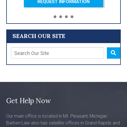
REQUEST INFORMATION
SEARCH OUR SITE
Get Help Now
Our main office is located in Mt. Pleasant, Michigan.
Barberi Law also has satellite offices in Grand Rapids and