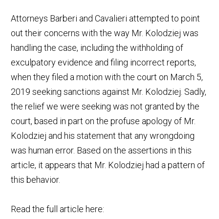
Attorneys Barberi and Cavalieri attempted to point
out their concerns with the way Mr. Kolodziej was
handling the case, including the withholding of
exculpatory evidence and filing incorrect reports,
when they filed a motion with the court on March 5,
2019 seeking sanctions against Mr. Kolodziej. Sadly,
the relief we were seeking was not granted by the
court, based in part on the profuse apology of Mr.
Kolodziej and his statement that any wrongdoing
was human error. Based on the assertions in this
article, it appears that Mr. Kolodziej had a pattern of
this behavior.
Read the full article here: