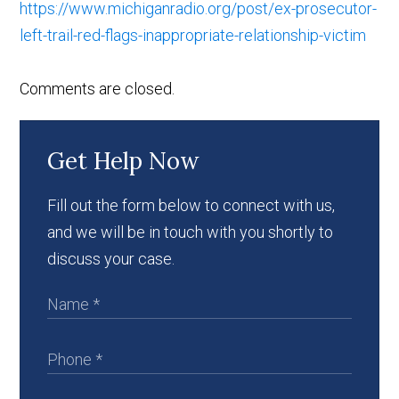
https://www.michiganradio.org/post/ex-prosecutor-
left-trail-red-flags-inappropriate-relationship-victim
Comments are closed.
Get Help Now
Fill out the form below to connect with us,
and we will be in touch with you shortly to
discuss your case.