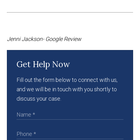
Jenni Jackson- Google Review
Get Help Now
Fill out the form below to connect with us,
and we will be in touch with you shortly to
discuss your case.