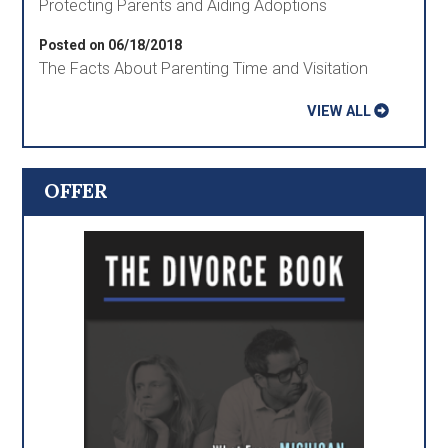
Protecting Parents and Aiding Adoptions
Posted on 06/18/2018
The Facts About Parenting Time and Visitation
VIEW ALL
OFFER