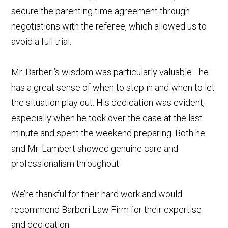
secure the parenting time agreement through
negotiations with the referee, which allowed us to
avoid a full trial.
Mr. Barberi’s wisdom was particularly valuable—he
has a great sense of when to step in and when to let
the situation play out. His dedication was evident,
especially when he took over the case at the last
minute and spent the weekend preparing. Both he
and Mr. Lambert showed genuine care and
professionalism throughout.
We’re thankful for their hard work and would
recommend Barberi Law Firm for their expertise
and dedication.