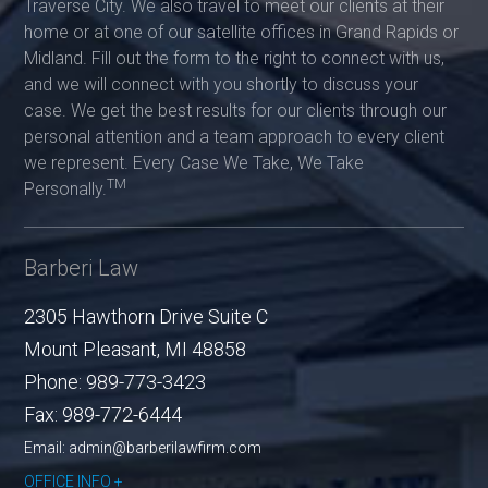
Traverse City. We also travel to meet our clients at their
home or at one of our satellite offices in Grand Rapids or
Midland. Fill out the form to the right to connect with us,
and we will connect with you shortly to discuss your
case. We get the best results for our clients through our
personal attention and a team approach to every client
we represent. Every Case We Take, We Take
TM
Personally.
Barberi Law
2305 Hawthorn Drive Suite C
Mount Pleasant
,
MI
48858
Phone:
989-773-3423
Fax:
989-772-6444
Email: admin@barberilawfirm.com
OFFICE INFO