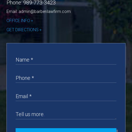
Phone:
989-773-3423
Email: admin@barberilawfirm.com
OFFICE INFO
GET DIRECTIONS