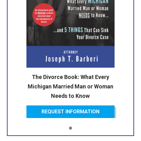
The Divorce Book: What Every
Michigan Married Man or Woman
Needs to Know
REQUEST INFORMATION