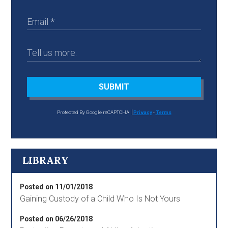
SUBMIT
Protected By Google reCAPTCHA
Privacy
-
Terms
LIBRARY
Posted on 11/01/2018
Gaining Custody of a Child Who Is Not Yours
Posted on 06/26/2018