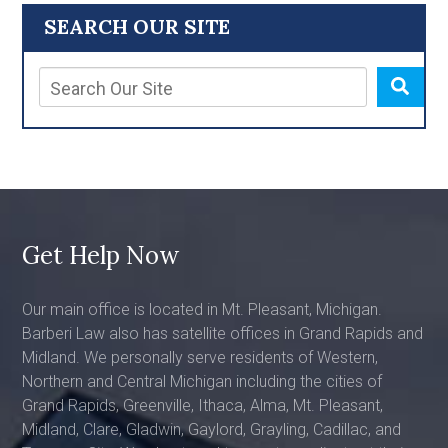
SEARCH OUR SITE
Get Help Now
Our main office is located in Mt. Pleasant, Michigan.
Barberi Law also has satellite offices in Grand Rapids and
Midland. We personally serve residents of Western,
Northern and Central Michigan including the cities of
Grand Rapids, Greenville, Ithaca, Alma, Mt. Pleasant,
Midland, Clare, Gladwin, Gaylord, Grayling, Cadillac, and