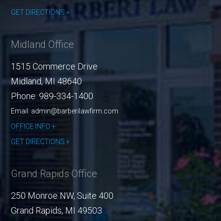
GET DIRECTIONS
Midland Office
1515 Commerce Drive
Midland
,
MI
48640
Phone:
989-334-1400
Email: admin@barberilawfirm.com
OFFICE INFO
GET DIRECTIONS
Grand Rapids Office
250 Monroe NW, Suite 400
Grand Rapids
,
MI
49503