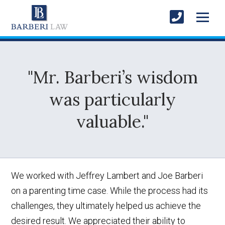
"Mr. Barberi’s wisdom
was particularly
valuable."
We worked with Jeffrey Lambert and Joe Barberi
on a parenting time case. While the process had its
challenges, they ultimately helped us achieve the
desired result. We appreciated their ability to