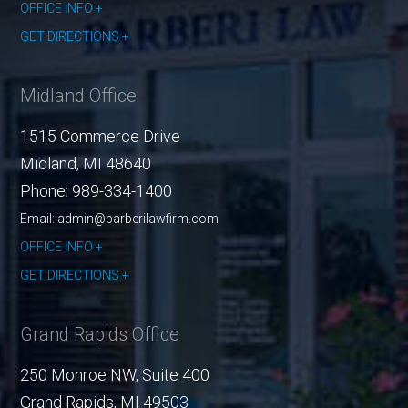
OFFICE INFO
GET DIRECTIONS
Midland Office
1515 Commerce Drive
Midland
,
MI
48640
Phone:
989-334-1400
Email: admin@barberilawfirm.com
OFFICE INFO
GET DIRECTIONS
Grand Rapids Office
250 Monroe NW, Suite 400
Grand Rapids
,
MI
49503