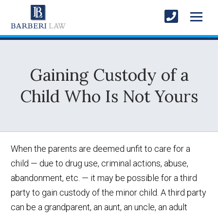
Gaining Custody of a
Child Who Is Not Yours
When the parents are deemed unfit to care for a
child — due to drug use, criminal actions, abuse,
abandonment, etc. — it may be possible for a third
party to gain custody of the minor child. A third party
can be a grandparent, an aunt, an uncle, an adult