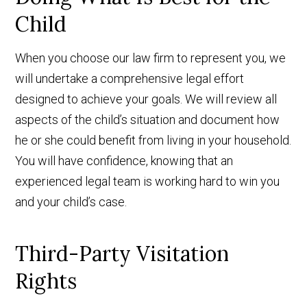
Child
When you choose our law firm to represent you, we
will undertake a comprehensive legal effort
designed to achieve your goals. We will review all
aspects of the child’s situation and document how
he or she could benefit from living in your household.
You will have confidence, knowing that an
experienced legal team is working hard to win you
and your child’s case.
Third-Party Visitation
Rights