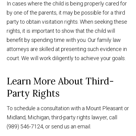
In cases where the child is being properly cared for
by one of the parents, it may be possible for a third
party to obtain visitation rights. When seeking these
rights, it is important to show that the child will
benefit by spending time with you. Our family law
attorneys are skilled at presenting such evidence in
court. We will work diligently to achieve your goals.
Learn More About Third-
Party Rights
To schedule a consultation with a Mount Pleasant or
Midland, Michigan, third-party rights lawyer, call
(989) 546-7124, or send us an email.