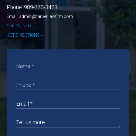
Phone:
989-773-3423
Email: admin@barberilawfirm.com
OFFICE INFO
GET DIRECTIONS