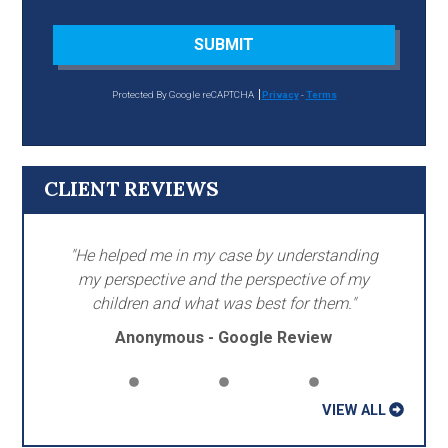
SUBMIT
Protected By Google reCAPTCHA
Privacy
-
Terms
CLIENT REVIEWS
"He helped me in my case by understanding
my perspective and the perspective of my
children and what was best for them."
Anonymous - Google Review
VIEW ALL