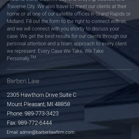
Traverse City. We also travel to meet our clients at their
home or at one of our satellite offices in Grand Rapids or
Midland. Fill out the form to the right to connect with us,
and we will connect with you shortly to discuss your
case. We get the best results for our clients through our
personal attention and a team approach to every client
we represent. Every Case We Take, We Take
TM
Personally.
Barberi Law
2305 Hawthorn Drive Suite C
Mount Pleasant
,
MI
48858
Phone:
989-773-3423
Fax:
989-772-6444
Email: admin@barberilawfirm.com