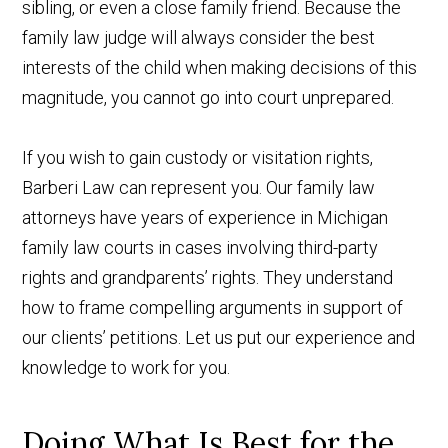
sibling, or even a close family friend. Because the
family law judge will always consider the best
interests of the child when making decisions of this
magnitude, you cannot go into court unprepared.
If you wish to gain custody or visitation rights,
Barberi Law can represent you. Our family law
attorneys have years of experience in Michigan
family law courts in cases involving third-party
rights and grandparents’ rights. They understand
how to frame compelling arguments in support of
our clients’ petitions. Let us put our experience and
knowledge to work for you.
Doing What Is Best for the