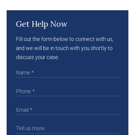
Get Help Now
Fill out the form below to connect with us,
and we will be in touch with you shortly to
discuss your case.