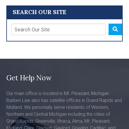
SEARCH OUR SITE
Get Help Now
Our main office is located in Mt. Pleasant, Michigan.
Barberi Law also has satellite offices in Grand Rapids and
Midland. We personally serve residents of Western,
Northern and Central Michigan including the cities of
Grand Rapids, Greenville, Ithaca, Alma, Mt. Pleasant,
Midland, Clare, Gladwin, Gaylord, Grayling, Cadillac, and