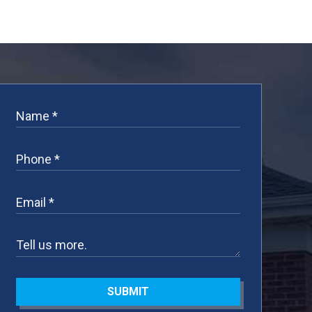
SUBMIT