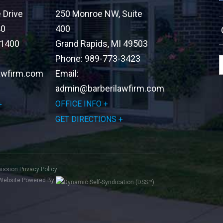
Drive
250 Monroe NW, Suite
40
400
-1400
Grand Rapids
,
MI
49503
Phone:
989-773-3423
awfirm.com
Email:
admin@barberilawfirm.com
OFFICE INFO
GET DIRECTIONS
mission
Privacy Policy
Website Powered By