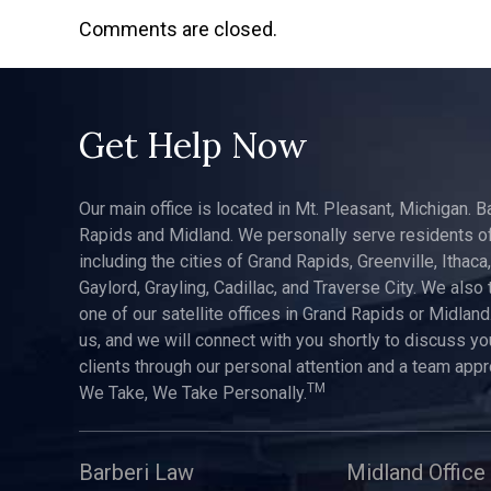
Comments are closed.
Get Help Now
Our main office is located in Mt. Pleasant, Michigan. B
Rapids and Midland. We personally serve residents of
including the cities of Grand Rapids, Greenville, Ithaca
Gaylord, Grayling, Cadillac, and Traverse City. We also 
one of our satellite offices in Grand Rapids or Midland.
us, and we will connect with you shortly to discuss yo
clients through our personal attention and a team app
TM
We Take, We Take Personally.
Barberi Law
Midland Office