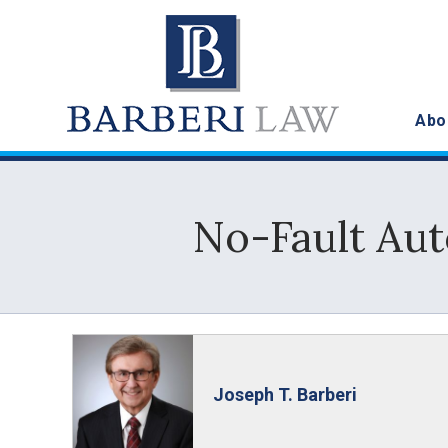
Abo
No-Fault Au
Joseph T. Barberi