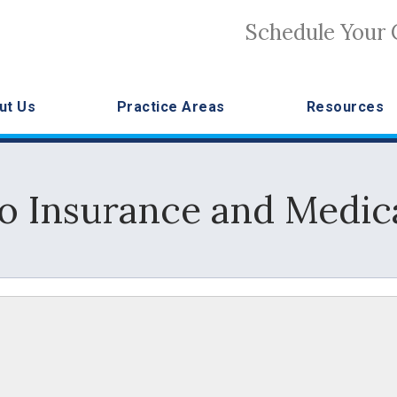
Schedule Your 
ut Us
Practice Areas
Resources
to Insurance and Medic