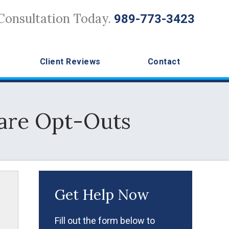
Consultation Today.
989-773-3423
Client Reviews
Contact
are Opt-Outs
Get Help Now
Fill out the form below to