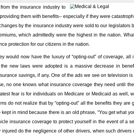
rom the insurance industry to
roviding them with benefits-- especially if they were catastroph
changes by the insurance industry were sold to our legislators
emiums, which admittedly were the highest in the nation. Wha
e protection for our citizens in the nation.
 would now have the luxury of “opting-out” of coverage, all i
he new laws were adopted is a massive decrease in benefi
insurance savings, if any. One of the ads we see on television is
se, no one knows what insurance coverage they need until the
atest fear is for individuals on Medicare or Medicaid as well, 
 do not realize that by “opting-out” all the benefits they are 
be kept in mind because there is an old phrase, “You get what y
icle insurance coverage to protect yourself in the event of a s
injured do the negligence of other drivers, when such drivers 