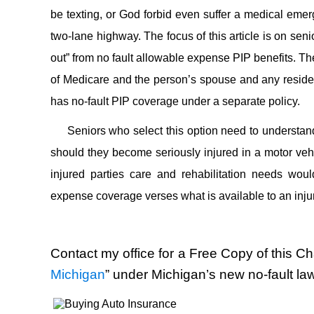
be texting, or God forbid even suffer a medical emerg
two-lane highway. The focus of this article is on sen
out” from no fault allowable expense PIP benefits. Th
of Medicare and the person’s spouse and any resident
has no-fault PIP coverage under a separate policy.
Seniors who select this option need to understand
should they become seriously injured in a motor vehic
injured parties care and rehabilitation needs woul
expense coverage verses what is available to an inju
Contact my office for a Free Copy of this Cha
Michigan
” under Michigan’s new no-fault la