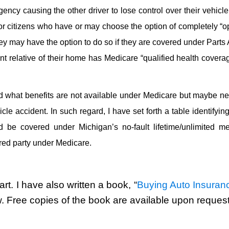
ency causing the other driver to lose control over their vehicl
ior citizens who have or may choose the option of completely “o
ey may have the option to do so if they are covered under Parts
 relative of their home has Medicare “qualified health coverag
 what benefits are not available under Medicare but maybe n
le accident. In such regard, I have set forth a table identifyi
d be covered under Michigan’s no-fault lifetime/unlimited me
red party under Medicare.
rt. I have also written a book, “
Buying Auto Insuranc
w. Free copies of the book are available upon request