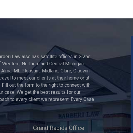
arberi Law also has satellite offices in Grand
 Western, Northern and Central Michigan
, Alma, Mt. Pleasant, Midland, Clare, Gladwin,
travel to meet our clients at their home or at
 Fill out the form to the right to connect with
ur case. We get the best results for our
roach to every client we represent. Every Case
Grand Rapids Office