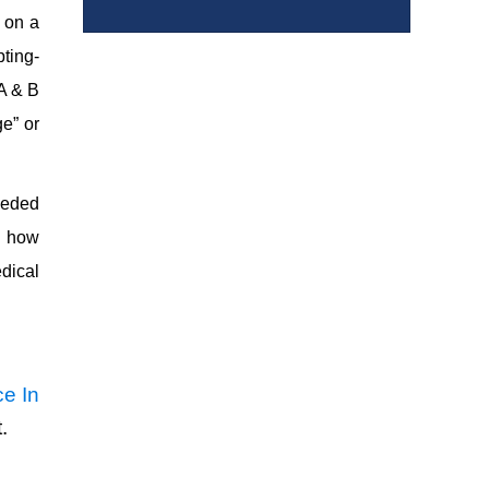
e on a
pting-
 A & B
e” or
eeded
ng how
dical
e In
.