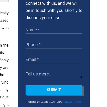
connect with us, and we will
be in touch with you shortly to
ically
discuss your case.
 based
t was
n the
ts to
 “only
y are
who in
giving
ou pay
SUBMIT
erious
Protected By Google reCAPTCHA
Privacy
-
Terms
might