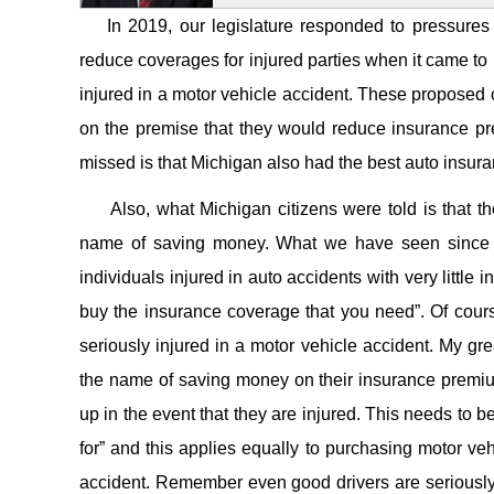
In 2019, our legislature responded to pressures f
reduce coverages for injured parties when it came to p
injured in a motor vehicle accident. These proposed 
on the premise that they would reduce insurance pr
missed is that Michigan also had the best auto insuranc
Also, what Michigan citizens were told is that they
name of saving money. What we have seen since t
individuals injured in auto accidents with very little 
buy the insurance coverage that you need”. Of cour
seriously injured in a motor vehicle accident. My gre
the name of saving money on their insurance premiums
up in the event that they are injured. This needs to 
for” and this applies equally to purchasing motor veh
accident. Remember even good drivers are seriously 