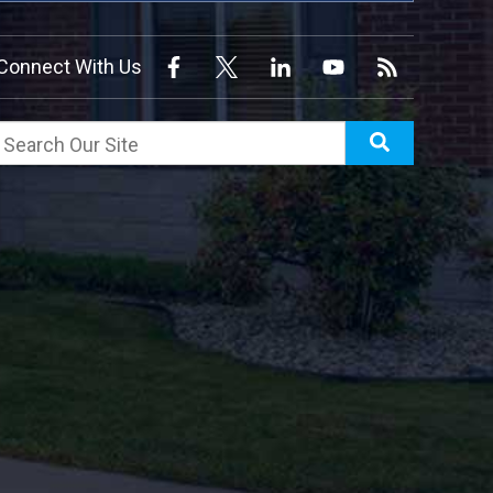
Connect With Us