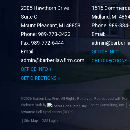
2305 Hawthorn Drive
1515 Commerce 
Suite C
Midland
,
MI
486
Mount Pleasant
,
MI
48858
Phone:
989-334
Phone:
989-773-3423
Email:
Fax:
989-772-6444
admin@barberil
Email:
OFFICE INFO
admin@barberilawfirm.com
GET DIRECTIONS
OFFICE INFO
GET DIRECTIONS
©2026 Barberi Law Firm, All Rights Reserved, Reproduced with Per
Website Built by
Foster Consulting, Inc.
Dynamic Self-Syndication (DSS™)
Site Map
DSS Login