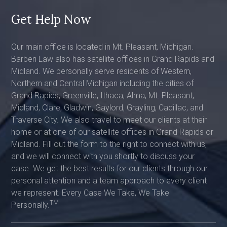
Get Help Now
Our main office is located in Mt. Pleasant, Michigan.
Barberi Law also has satellite offices in Grand Rapids and
Midland. We personally serve residents of Western,
Northern and Central Michigan including the cities of
Grand Rapids, Greenville, Ithaca, Alma, Mt. Pleasant,
Midland, Clare, Gladwin, Gaylord, Grayling, Cadillac, and
Traverse City. We also travel to meet our clients at their
home or at one of our satellite offices in Grand Rapids or
Midland. Fill out the form to the right to connect with us,
and we will connect with you shortly to discuss your
case. We get the best results for our clients through our
personal attention and a team approach to every client
we represent. Every Case We Take, We Take
TM
Personally.