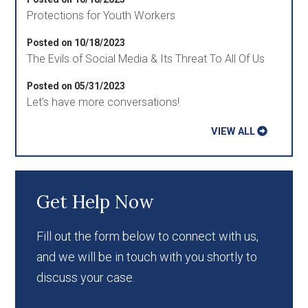
Protections for Youth Workers
Posted on 10/18/2023
The Evils of Social Media & Its Threat To All Of Us
Posted on 05/31/2023
Let's have more conversations!
VIEW ALL
Get Help Now
Fill out the form below to connect with us,
and we will be in touch with you shortly to
discuss your case.