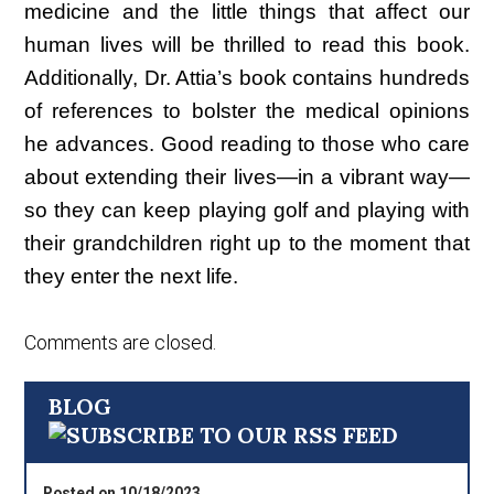
medicine and the little things that affect our
human lives will be thrilled to read this book.
Additionally, Dr. Attia’s book contains hundreds
of references to bolster the medical opinions
he advances. Good reading to those who care
about extending their lives—in a vibrant way—
so they can keep playing golf and playing with
their grandchildren right up to the moment that
they enter the next life.
Comments are closed.
BLOG
Posted on 10/18/2023