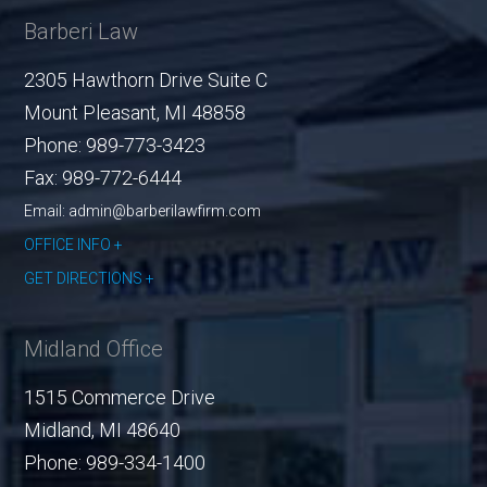
Barberi Law
2305 Hawthorn Drive Suite C
Mount Pleasant
,
MI
48858
Phone:
989-773-3423
Fax:
989-772-6444
Email: admin@barberilawfirm.com
OFFICE INFO
GET DIRECTIONS
Midland Office
1515 Commerce Drive
Midland
,
MI
48640
Phone:
989-334-1400