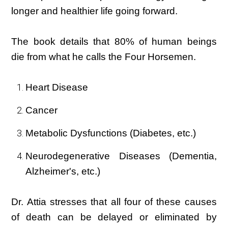
longer and healthier life going forward.
The book details that 80% of human beings
die from what he calls the Four Horsemen.
Heart Disease
Cancer
Metabolic Dysfunctions (Diabetes, etc.)
Neurodegenerative Diseases (Dementia,
Alzheimer's, etc.)
Dr. Attia stresses that all four of these causes
of death can be delayed or eliminated by