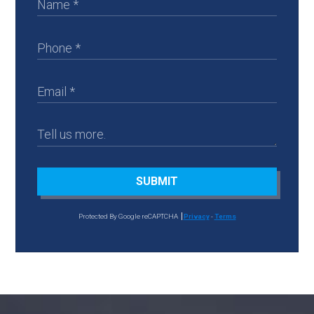
SUBMIT
Protected By Google reCAPTCHA
Privacy
-
Terms