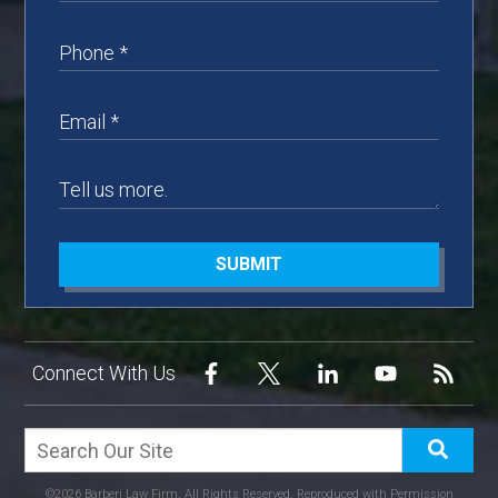
SUBMIT
Connect With Us
©2026 Barberi Law Firm, All Rights Reserved, Reproduced with Permission