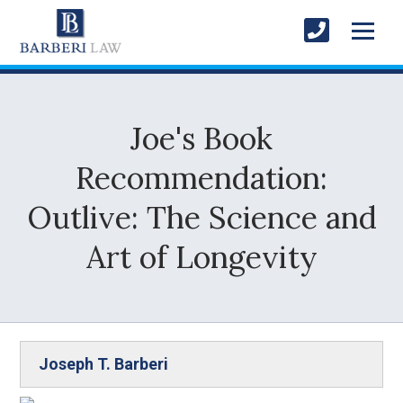
Joe's Book
Recommendation:
Outlive: The Science and
Art of Longevity
Joseph T. Barberi