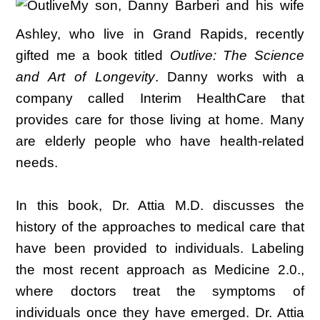
My son, Danny Barberi and his wife
Ashley, who live in Grand Rapids, recently
gifted me a book titled
Outlive: The Science
and Art of Longevity
. Danny works with a
company called Interim HealthCare that
provides care for those living at home. Many
are elderly people who have health-related
needs.
In this book, Dr. Attia M.D. discusses the
history of the approaches to medical care that
have been provided to individuals. Labeling
the most recent approach as Medicine 2.0.,
where doctors treat the symptoms of
individuals once they have emerged. Dr. Attia