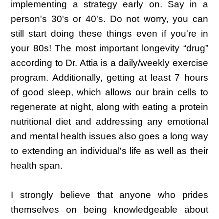
implementing a strategy early on. Say in a
person's 30's or 40's. Do not worry, you can
still start doing these things even if you're in
your 80s! The most important longevity “drug”
according to Dr. Attia is a daily/weekly exercise
program. Additionally, getting at least 7 hours
of good sleep, which allows our brain cells to
regenerate at night, along with eating a protein
nutritional diet and addressing any emotional
and mental health issues also goes a long way
to extending an individual's life as well as their
health span.
I strongly believe that anyone who prides
themselves on being knowledgeable about