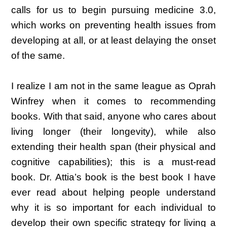
calls for us to begin pursuing medicine 3.0,
which works on preventing health issues from
developing at all, or at least delaying the onset
of the same.
I realize I am not in the same league as Oprah
Winfrey when it comes to recommending
books. With that said, anyone who cares about
living longer (their longevity), while also
extending their health span (their physical and
cognitive capabilities); this is a must-read
book. Dr. Attia’s book is the best book I have
ever read about helping people understand
why it is so important for each individual to
develop their own specific strategy for living a