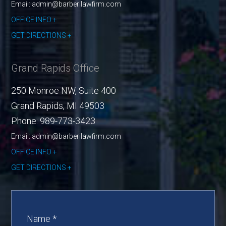
Email: admin@barberilawfirm.com
OFFICE INFO
GET DIRECTIONS
Grand Rapids Office
250 Monroe NW, Suite 400
Grand Rapids
,
MI
49503
Phone:
989-773-3423
Email: admin@barberilawfirm.com
OFFICE INFO
GET DIRECTIONS