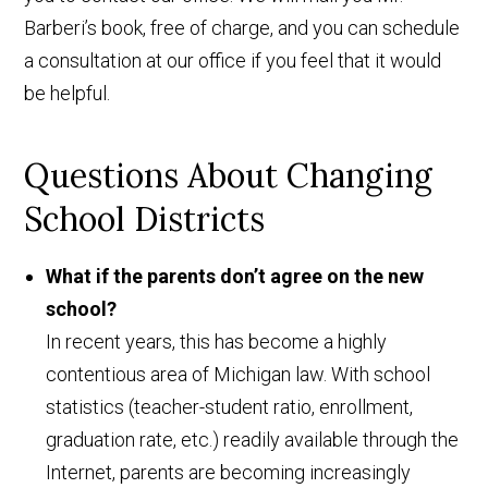
Barberi’s book, free of charge, and you can schedule
a consultation at our office if you feel that it would
be helpful.
Questions About Changing
School Districts
What if the parents don’t agree on the new
school?
In recent years, this has become a highly
contentious area of Michigan law. With school
statistics (teacher-student ratio, enrollment,
graduation rate, etc.) readily available through the
Internet, parents are becoming increasingly