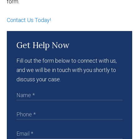
form.
Contact Us Today!
Get Help Now
Fill out the form below to connect with us,
and we will be in touch with you shortly to
discuss your case.