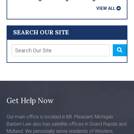
VIEW ALL
SEARCH OUR SITE
Get Help Now
Our main office is located in Mt. Pleasant, Michigan.
Barberi Law also has satellite offices in Grand Rapids and
Midland. We personally serve residents of Western,