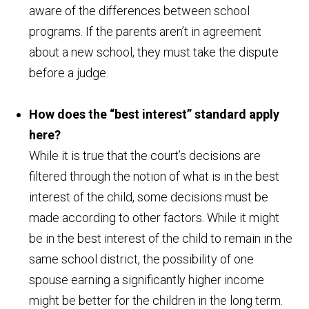
aware of the differences between school
programs. If the parents aren’t in agreement
about a new school, they must take the dispute
before a judge.
How does the “best interest” standard apply
here?
While it is true that the court’s decisions are
filtered through the notion of what is in the best
interest of the child, some decisions must be
made according to other factors. While it might
be in the best interest of the child to remain in the
same school district, the possibility of one
spouse earning a significantly higher income
might be better for the children in the long term.