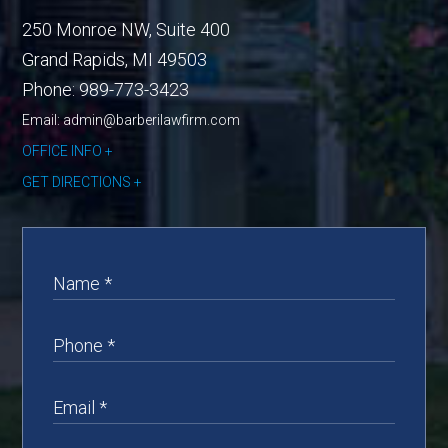
250 Monroe NW, Suite 400
Grand Rapids
,
MI
49503
Phone:
989-773-3423
Email: admin@barberilawfirm.com
OFFICE INFO
GET DIRECTIONS