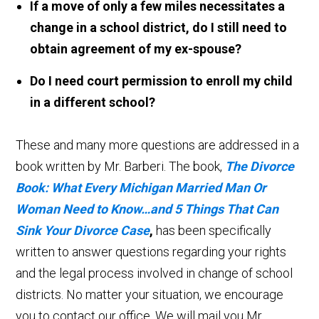
If a move of only a few miles necessitates a
change in a school district, do I still need to
obtain agreement of my ex-spouse?
Do I need court permission to enroll my child
in a different school?
These and many more questions are addressed in a
book written by Mr. Barberi. The book,
The Divorce
Book: What Every Michigan Married Man Or
Woman Need to Know…and 5 Things That Can
Sink Your Divorce Case
,
has been specifically
written to answer questions regarding your rights
and the legal process involved in change of school
districts. No matter your situation, we encourage
you to contact our office. We will mail you Mr.