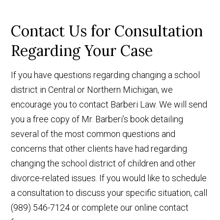
Contact Us for Consultation
Regarding Your Case
If you have questions regarding changing a school
district in Central or Northern Michigan, we
encourage you to contact Barberi Law. We will send
you a free copy of Mr. Barberi’s book detailing
several of the most common questions and
concerns that other clients have had regarding
changing the school district of children and other
divorce-related issues. If you would like to schedule
a consultation to discuss your specific situation, call
(989) 546-7124 or complete our online contact