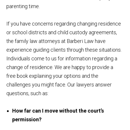
parenting time.
If you have concerns regarding changing residence
or school districts and child custody agreements,
the family law attorneys at Barberi Law have
experience guiding clients through these situations.
Individuals come to us for information regarding a
change of residence. We are happy to provide a
free book explaining your options and the
challenges you might face. Our lawyers answer
questions, such as:
How far can I move without the court’s
permission?