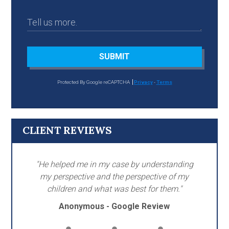
SUBMIT
Protected By Google reCAPTCHA
Privacy
-
Terms
CLIENT REVIEWS
"He helped me in my case by understanding
my perspective and the perspective of my
children and what was best for them."
Anonymous - Google Review