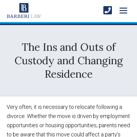
The Ins and Outs of
Custody and Changing
Residence
Very often, it is necessary to relocate following a
divorce. Whether the move is driven by employment
opportunities or housing opportunities, parents need
to be aware that this move could affect a party’s