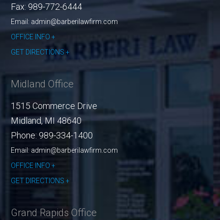
Fax:
989-772-6444
Email: admin@barberilawfirm.com
OFFICE INFO
GET DIRECTIONS
Midland Office
1515 Commerce Drive
Midland
,
MI
48640
Phone:
989-334-1400
Email: admin@barberilawfirm.com
OFFICE INFO
GET DIRECTIONS
Grand Rapids Office