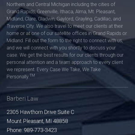
Northern and Central Michigan including the cities of
Grand Rapids, Greenville, Ithaca, Alma, Mt. Pleasant,
Midland, Clare, Gladwin, Gaylord, Grayling, Cadillac, and
Traverse City. We also travel to meet our clients at their
home or at one of our satellite offices in Grand Rapids or
Midland. Fill out the form to the right to connect with us,
and we will connect with you shortly to discuss your
case. We get the best results for our clients through our
personal attention and a team approach to every client
we represent. Every Case We Take, We Take
TM
Personally.
Barberi Law
2305 Hawthorn Drive Suite C
Mount Pleasant
,
MI
48858
Phone:
989-773-3423