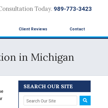
Consultation Today.
989-773-3423
Client Reviews
Contact
tion in Michigan
SEARCH OUR SITE
he
ur