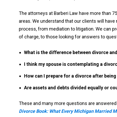
The attorneys at Barberi Law have more than 75
areas. We understand that our clients will have
process, from mediation to litigation. We can pro
of charge, to those looking for answers to quest
What is the difference between divorce and
I think my spouse is contemplating a divor
How can I prepare for a divorce after bein
Are assets and debts divided equally or cou
These and many more questions are answered in
Divorce Book: What Every Michigan Married 