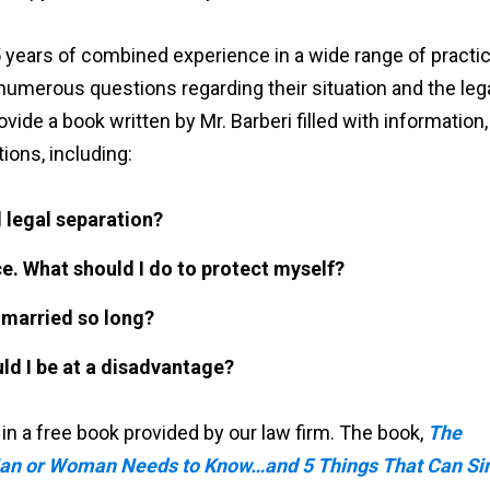
 years of combined experience in a wide range of practi
 numerous questions regarding their situation and the leg
vide a book written by Mr. Barberi filled with information,
ions, including:
 legal separation?
ce. What should I do to protect myself?
g married so long?
ld I be at a disadvantage?
 a free book provided by our law firm. The book,
The
Man or Woman Needs to Know…and 5 Things That Can Si