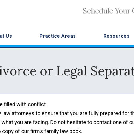
Schedule Your 
ut Us
Practice Areas
Resources
ivorce or Legal Separa
filled with conflict
ily law attorneys to ensure that you are fully prepared for t
 what you are facing. Do not hesitate to contact one of o
e copy of our firm’s family law book.