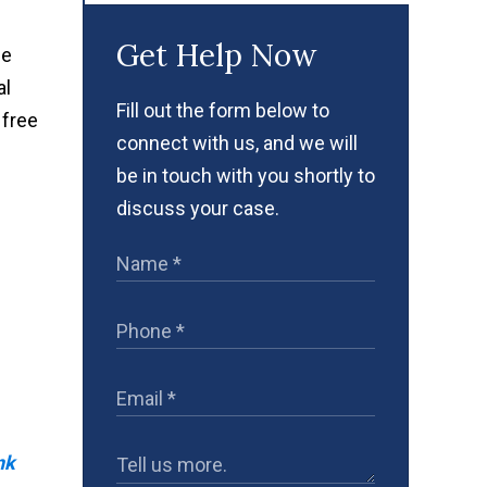
Get Help Now
ce
al
Fill out the form below to
 free
connect with us, and we will
be in touch with you shortly to
discuss your case.
nk