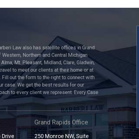
arberi Law also has satellite offices in Grand
 Western, Northern and Central Michigan
, Alma, Mt. Pleasant, Midland, Clare, Gladwin,
travel to meet our clients at their home or at
 Fill out the form to the right to connect with
ur case. We get the best results for our
roach to every client we represent. Every Case
Grand Rapids Office
Drive
250 Monroe NW, Suite