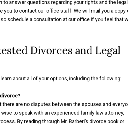
n to answer questions regarding your rights and the legal
you to contact our office staff. We will mail you a copy 
lso schedule a consultation at our office if you feel that 
ested Divorces and Legal
"Thanks to Mr. Barberi
learn about all of your options, including the following:
suggestions, my divorce
very well for me and 
 divorce?
children. "
at there are no disputes between the spouses and every
Sandra P.
s wise to speak with an experienced family law attorney,
rocess. By reading through Mr. Barberi’s divorce book or