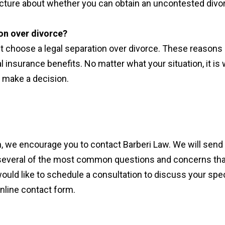
 picture about whether you can obtain an uncontested divo
on over divorce?
t choose a legal separation over divorce. These reasons
l insurance benefits. No matter what your situation, it is
u make a decision.
n, we encourage you to contact Barberi Law. We will send
ls several of the most common questions and concerns tha
would like to schedule a consultation to discuss your spec
online contact form.