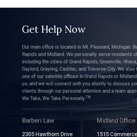
Get Help Now
Our main office is located in Mt. Pleasant, Michigan. B
Rapids and Midland. We personally serve residents of
including the cities of Grand Rapids, Greenville, Ithaca
Gaylord, Grayling, Cadillac, and Traverse City. We also 
one of our satellite offices in Grand Rapids or Midland.
us, and we will connect with you shortly to discuss yo
clients through our personal attention and a team app
TM
We Take, We Take Personally.
Barberi Law
Midland Office
2305 Hawthorn Drive
1515 Commerce 