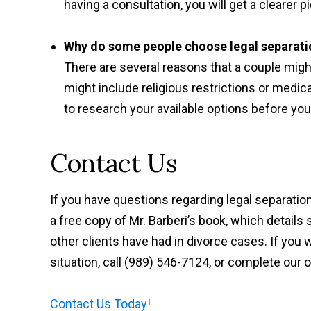
having a consultation, you will get a clearer
Why do some people choose legal separati
There are several reasons that a couple migh
might include religious restrictions or medica
to research your available options before yo
Contact Us
If you have questions regarding legal separatio
a free copy of Mr. Barberi’s book, which detai
other clients have had in divorce cases. If you 
situation, call (989) 546-7124, or complete our 
Contact Us Today!