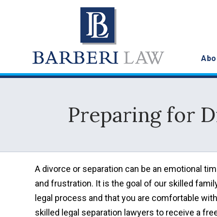
Abo
Preparing for D
A divorce or separation can be an emotional time 
and frustration. It is the goal of our skilled fam
legal process and that you are comfortable with
skilled legal separation lawyers to receive a fre