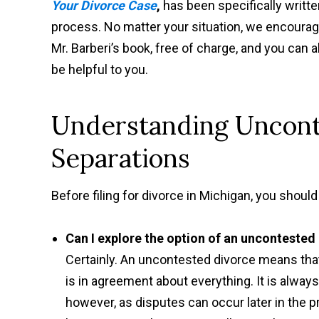
Your Divorce Case
,
has been specifically writte
process. No matter your situation, we encourage 
Mr. Barberi’s book, free of charge, and you can a
be helpful to you.
Understanding Uncont
Separations
Before filing for divorce in Michigan, you should 
Can I explore the option of an uncontested
Certainly. An uncontested divorce means th
is in agreement about everything. It is alway
however, as disputes can occur later in the p