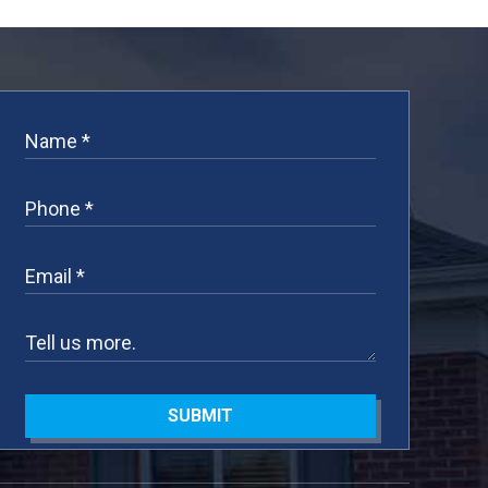
SUBMIT