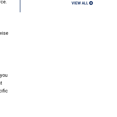
rce.
VIEW ALL
 wise
 you
t
ific