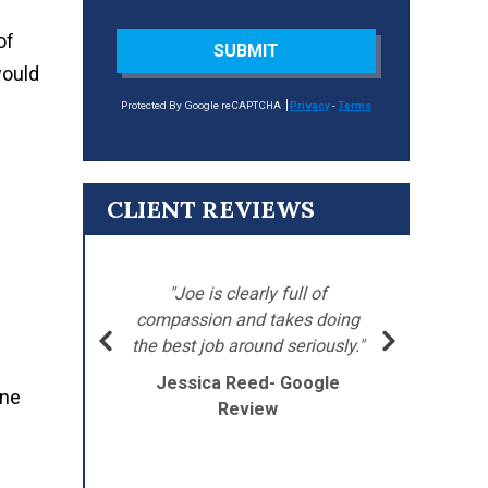
of
SUBMIT
would
Protected By Google reCAPTCHA
Privacy
-
Terms
CLIENT REVIEWS
"
’s
"Joe is clearly full of
Ba
 went
compassion and takes doing
my
the best job around seriously."
Jessica Reed- Google
one
J
Review