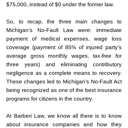
$75,000, instead of $0 under the former law.
So, to recap, the three main changes to
Michigan’s No-Fault Law were: immediate
payment of medical expenses, wage loss
coverage (payment of 85% of injured party’s
average gross monthly wages, tax-free for
three years) and eliminating contributory
negligence as a complete means to recovery.
These changes led to Michigan’s No-Fault Act
being recognized as one of the best insurance
programs for citizens in the country.
At Barberi Law, we know all there is to know
about insurance companies and how they