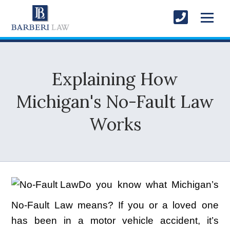
Explaining How
Michigan's No-Fault Law
Works
Do you know what Michigan’s
No-Fault Law means? If you or a loved one
has been in a motor vehicle accident, it’s