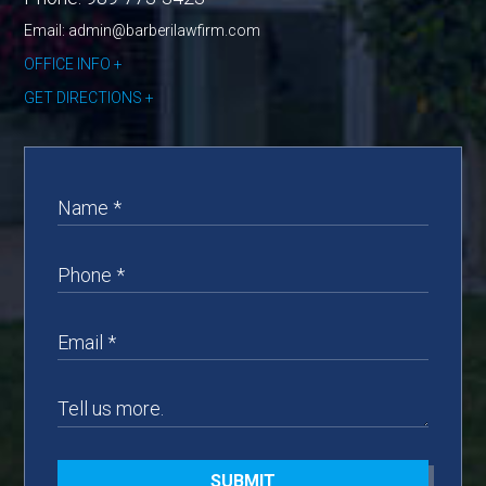
Email: admin@barberilawfirm.com
OFFICE INFO
GET DIRECTIONS
SUBMIT