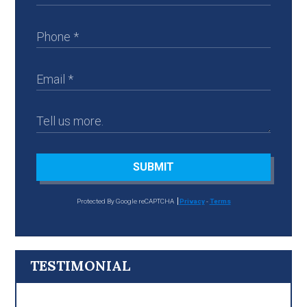
SUBMIT
Protected By Google reCAPTCHA
Privacy
-
Terms
TESTIMONIAL