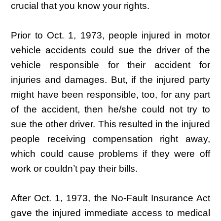
crucial that you know your rights.
Prior to Oct. 1, 1973, people injured in motor
vehicle accidents could sue the driver of the
vehicle responsible for their accident for
injuries and damages. But, if the injured party
might have been responsible, too, for any part
of the accident, then he/she could not try to
sue the other driver. This resulted in the injured
people receiving compensation right away,
which could cause problems if they were off
work or couldn’t pay their bills.
After Oct. 1, 1973, the No-Fault Insurance Act
gave the injured immediate access to medical