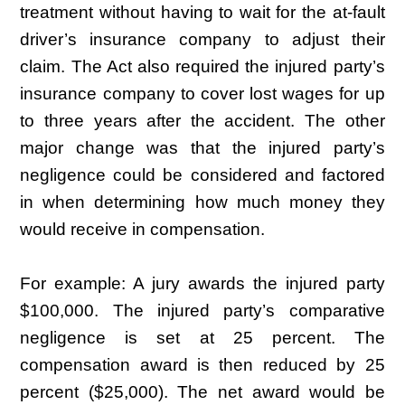
treatment without having to wait for the at-fault
driver’s insurance company to adjust their
claim. The Act also required the injured party’s
insurance company to cover lost wages for up
to three years after the accident. The other
major change was that the injured party’s
negligence could be considered and factored
in when determining how much money they
would receive in compensation.
For example: A jury awards the injured party
$100,000. The injured party’s comparative
negligence is set at 25 percent. The
compensation award is then reduced by 25
percent ($25,000). The net award would be