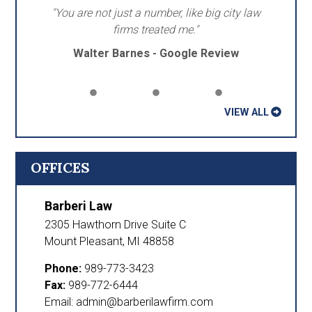
"You are not just a number, like big city law
firms treated me."
Walter Barnes - Google Review
VIEW ALL
OFFICES
Barberi Law
2305 Hawthorn Drive Suite C
Mount Pleasant
,
MI
48858
Phone:
989-773-3423
Fax:
989-772-6444
Email: admin@barberilawfirm.com