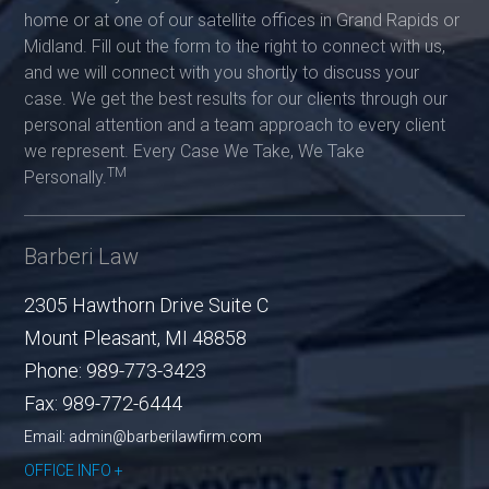
home or at one of our satellite offices in Grand Rapids or
Midland. Fill out the form to the right to connect with us,
and we will connect with you shortly to discuss your
case. We get the best results for our clients through our
personal attention and a team approach to every client
we represent. Every Case We Take, We Take
TM
Personally.
Barberi Law
2305 Hawthorn Drive Suite C
Mount Pleasant
,
MI
48858
Phone:
989-773-3423
Fax:
989-772-6444
Email: admin@barberilawfirm.com
OFFICE INFO