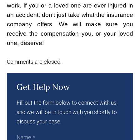
work. If you or a loved one are ever injured in
an accident, don’t just take what the insurance
company offers. We will make sure you
receive the compensation you, or your loved
one, deserve!
Comments are closed.
Get Help Now
Fill out the form below to connect with us,
and we will be in touch with you shortly to
discuss your case.