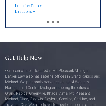
Location Details
Directions
Get Help Now
Our main office is located in Mt. Pleasant, Michigan.
Barberi Law also has satellite offices in Grand Rapids and
Midland. We personally serve residents of Western,
Northern and Central Michigan including the cities of
Grand Rapids, Greenville, Ithaca, Alma, Mt. Pleasant,
Midland, Clare, Gladwin, Gaylord, Grayling, Cadillac, and
Traverse City. We also travel to meet our clients at their