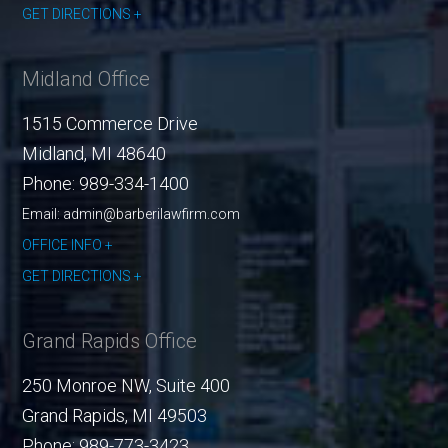
GET DIRECTIONS
Midland Office
1515 Commerce Drive
Midland
,
MI
48640
Phone:
989-334-1400
Email: admin@barberilawfirm.com
OFFICE INFO
GET DIRECTIONS
Grand Rapids Office
250 Monroe NW, Suite 400
Grand Rapids
,
MI
49503
Phone:
989-773-3423